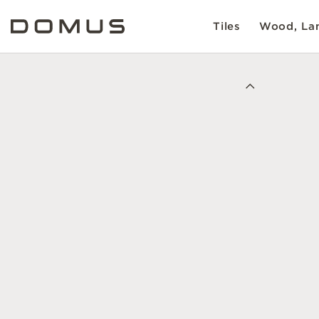
Tiles
Wood, Lam