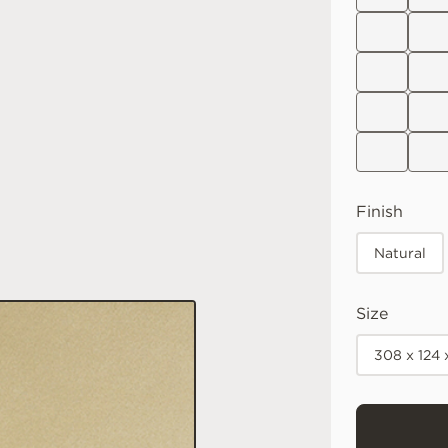
Finish
Natural
Size
308 x 124