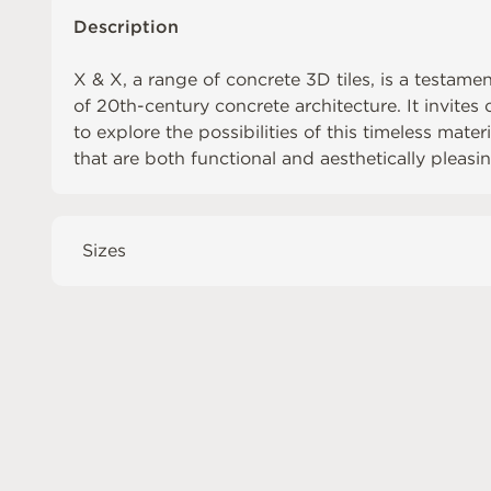
Description
X & X, a range of concrete 3D tiles, is a testame
of 20th-century concrete architecture. It invite
to explore the possibilities of this timeless mate
that are both functional and aesthetically pleasin
Sizes