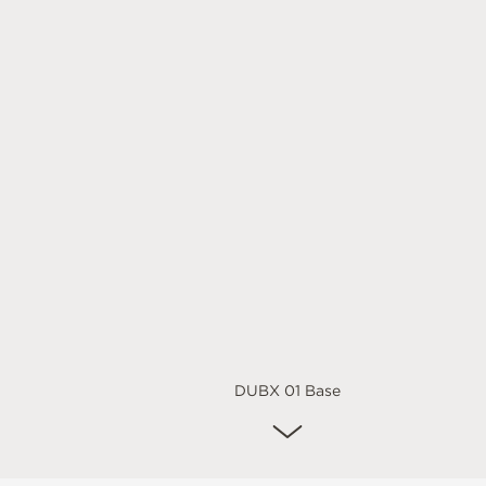
DUBX 01 Base