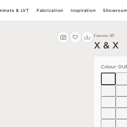
inate & LVT
Fabrication
Inspiration
Showroo
Concrete 3D
X & X
Colour:
DUB