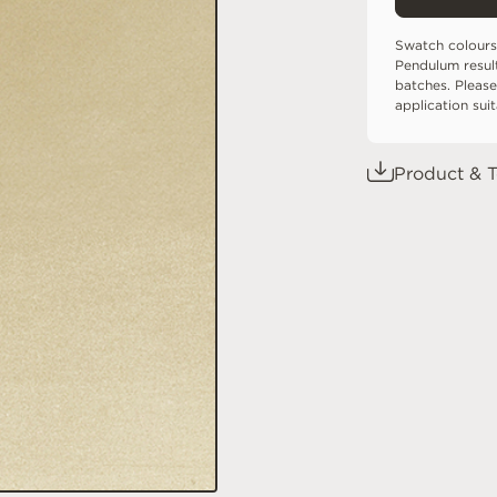
Swatch colours
Pendulum resul
batches. Please
application sui
Product & T