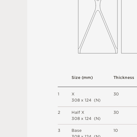
S
i
z
e
(
m
m
)
T
h
i
c
kn
es
s
1
X
3
0
3
0
8 x
1
2
4 
(
N
)
2
H
a
l
f X
3
0
3
0
8 x
1
2
4 
(
N
)
3
B
a
s
e
1
0
3
0
8 x
1
2
4 
(
N
)