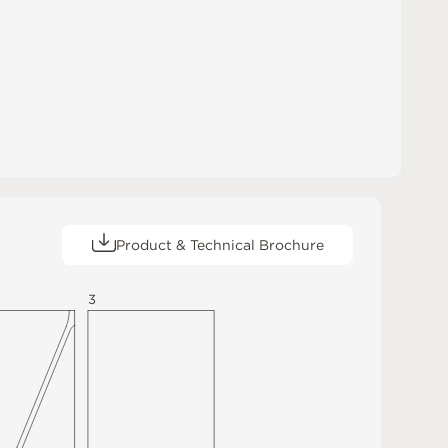
Product & Technical Brochure
3