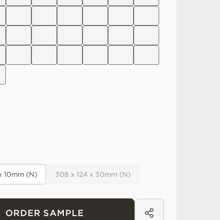
 x 10mm (N)
308 x 124 x 30mm (N)
ORDER SAMPLE