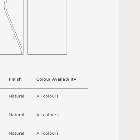
F
i
n
i
s
h
C
o
l
ou
r
A
v
a
i
l
a
b
i
l
i
t
y
N
at
u
r
a
l
A
l
l
c
o
l
o
u
r
s
N
at
u
r
a
l
A
l
l
c
o
l
o
u
r
s
N
at
u
r
a
l
A
l
l
c
o
l
o
u
r
s