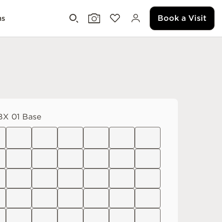
Book a Visit
ms
X 01 Base