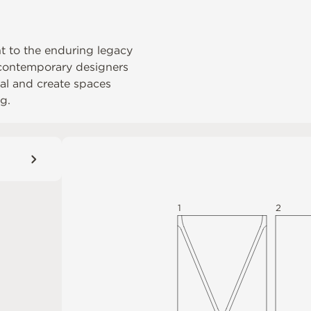
nt to the enduring legacy
s contemporary designers
rial and create spaces
g.
1
2