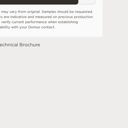
 may vary from original. Samples should be requested.
ts are indicative and measured on previous production
 verify current performance when establishing
tability with your Domus contact.
echnical Brochure