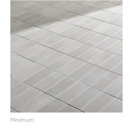
Minimum