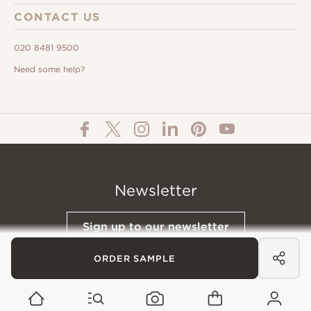
CONTACT US
020 8481 9500
Need some help?
Newsletter
Sign up to our newsletter
ORDER SAMPLE
© All Content 2026 Domus Tiles |
Privacy Notice
|
Terms & Conditions
|
Cookies Policy
Website designed &
Built by Buffalo