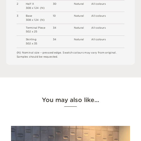
2
H
a
l
f X
3
0
N
at
u
r
a
l
A
l
l
c
o
l
o
u
r
s
3
0
8 x
1
2
4 
(
N
)
3
B
a
s
e
1
0
N
at
u
r
a
l
A
l
l
c
o
l
o
u
r
s
3
0
8 x
1
2
4 
(
N
)
T
e
r
m
i
n
a
l
P
i
e
c
e
3
4
N
at
u
r
a
l
A
l
l
c
o
l
o
u
r
s
5
0
2 x
2
5
S
ki
r
t
i
n
g
3
4
N
at
u
r
a
l
A
l
l
c
o
l
o
u
r
s
5
0
2 x
3
5
(
N
)
N
o
m
i
n
a
l
s
i
z
e –
p
r
es
s
e
d
e
d
g
e
.
S
w
a
t
c
h
c
o
l
o
u
r
s
m
ay
v
a
r
y
f
r
o
m
o
r
i
g
i
n
a
l
.
S
am
ple
s
s
h
o
u
l
d
b
e
r
e
q
u
e
s
t
e
d
.
You may also like…