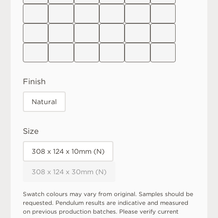
Finish
Natural
Size
308 x 124 x 10mm (N)
308 x 124 x 30mm (N)
Swatch colours may vary from original. Samples should be
requested. Pendulum results are indicative and measured
on previous production batches. Please verify current