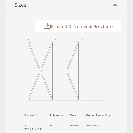
Sizes
Product & Technical Brochure
1
2
3
S
i
z
e
(
m
m
)
T
h
i
c
kn
es
s
F
i
n
i
s
h
C
o
l
ou
r
A
v
a
i
l
a
b
i
l
i
t
y
1
X
3
0
N
at
u
r
a
l
A
l
l
c
o
l
o
u
r
s
3
0
8 x
1
2
4 
(
N
)