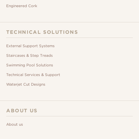
Engineered Cork
TECHNICAL SOLUTIONS
External Support Systems
Staircases & Step Treads
Swimming Pool Solutions
Technical Services & Support
Waterjet Cut Designs
ABOUT US
About us