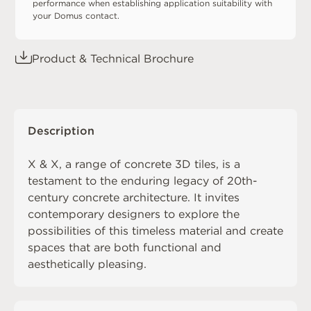
performance when establishing application suitability with
your Domus contact.
Product & Technical Brochure
Description
X & X, a range of concrete 3D tiles, is a
testament to the enduring legacy of 20th-
century concrete architecture. It invites
contemporary designers to explore the
possibilities of this timeless material and create
spaces that are both functional and
aesthetically pleasing.