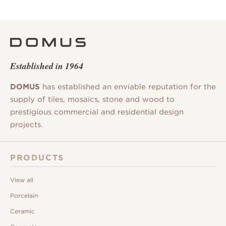
Established in 1964
DOMUS
has established an enviable reputation for the
supply of tiles, mosaics, stone and wood to
prestigious commercial and residential design
projects.
PRODUCTS
View all
Porcelain
Ceramic