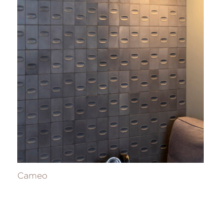
Cameo