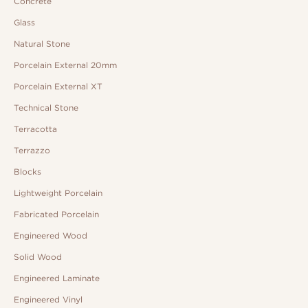
Concrete
Glass
Natural Stone
Porcelain External 20mm
Porcelain External XT
Technical Stone
Terracotta
Terrazzo
Blocks
Lightweight Porcelain
Fabricated Porcelain
Engineered Wood
Solid Wood
Engineered Laminate
Engineered Vinyl