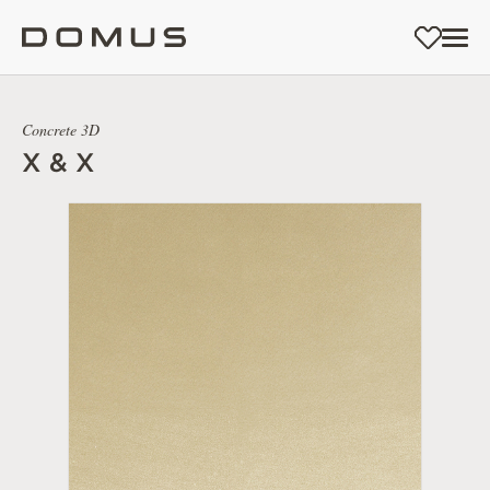
Concrete 3D
X & X