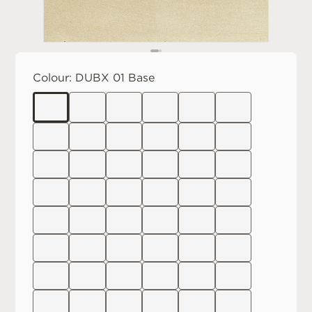
Colour:
DUBX 01 Base