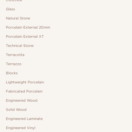
Glass
Natural Stone
Porcelain External 20mm
Porcelain External XT
Technical Stone
Terracotta
Terrazzo
Blocks
Lightweight Porcelain
Fabricated Porcelain
Engineered Wood
Solid Wood
Engineered Laminate
Engineered Vinyl