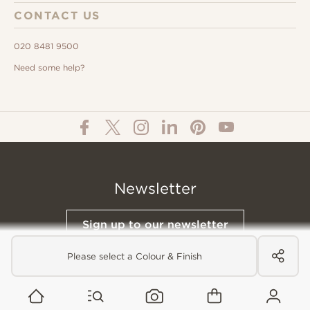
CONTACT US
020 8481 9500
Need some help?
Newsletter
Sign up to our newsletter
Please select a Colour & Finish
© All Content 2026 Domus Tiles |
Privacy Notice
|
Terms & Conditions
|
Cookies Policy
Website designed &
Built by Buffalo