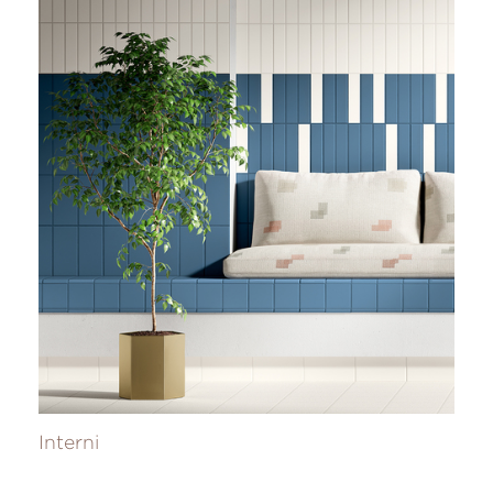
Interni