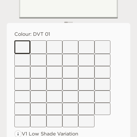
Colour:
DVT 01
V1 Low
Shade Variation