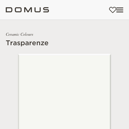
Ceramic Colours
Trasparenze