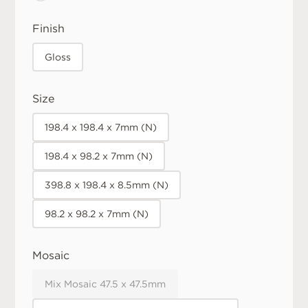
Finish
Gloss
Size
198.4 x 198.4 x 7mm (N)
198.4 x 98.2 x 7mm (N)
398.8 x 198.4 x 8.5mm (N)
98.2 x 98.2 x 7mm (N)
Mosaic
Mix Mosaic 47.5 x 47.5mm