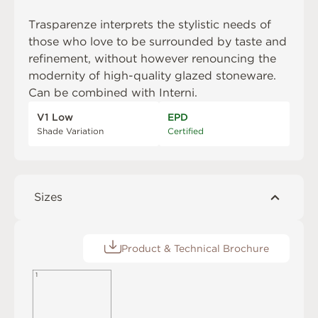
Trasparenze interprets the stylistic needs of
those who love to be surrounded by taste and
refinement, without however renouncing the
modernity of high-quality glazed stoneware.
Can be combined with
Interni
.
V1 Low
EPD
Shade Variation
Certified
Sizes
Product & Technical Brochure
1