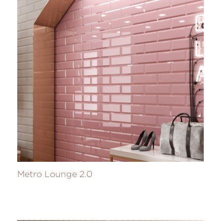
Metro Lounge 2.0