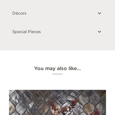
Décors
Special Pieces
You may also like…