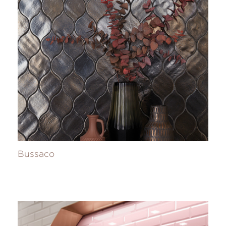
Bussaco