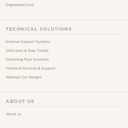
Engineered Cork
TECHNICAL SOLUTIONS
External Support Systems
Staircases & Step Treads
Swimming Pool Solutions
Technical Services & Support
Waterjet Cut Designs
ABOUT US
About us