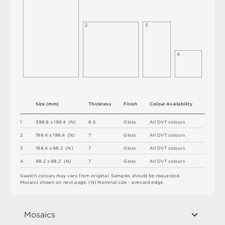
2
3
4
S
i
z
e
(
m
m
)
T
h
i
c
kn
es
s
F
i
n
i
s
h
C
o
l
ou
r
A
v
a
i
l
a
b
i
l
i
t
y
1
3
9
8
.
8 x
1
9
8
.
4 
(
N
)
8.
5
G
l
o
s
s
A
l
l
D
V
T
c
o
l
o
u
r
s
2
1
9
8
.
4 x
1
9
8
.
4 
(
N
)
7
G
l
o
s
s
A
l
l
D
V
T
c
o
l
o
u
r
s
3
1
9
8
.
4 x
9
8
.
2 
(
N
)
7
G
l
o
s
s
A
l
l
D
V
T
c
o
l
o
u
r
s
4
9
8
.
2 x
9
8
.
2 
(
N
)
7
G
l
o
s
s
A
l
l
D
V
T
c
o
l
o
u
r
s
S
w
a
t
c
h
c
o
l
o
u
r
s
m
ay
v
a
r
y
f
r
o
m
o
r
i
g
i
n
a
l
.
S
am
ple
s
s
h
o
u
l
d
b
e
r
e
q
u
e
s
t
e
d
.
M
o
s
a
i
c
s
s
h
o
w
n
o
n
n
e
x
t
pa
g
e
.
(
N
)
N
o
m
i
n
a
l
s
i
z
e
–
p
r
es
s
e
d
e
d
g
e
.
Mosaics