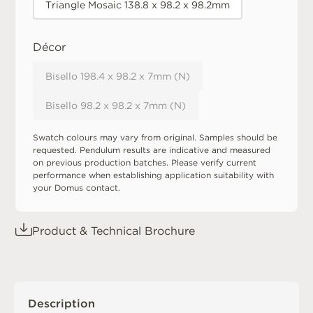
Triangle Mosaic 138.8 x 98.2 x 98.2mm
Décor
Bisello 198.4 x 98.2 x 7mm (N)
Bisello 98.2 x 98.2 x 7mm (N)
Swatch colours may vary from original. Samples should be
requested. Pendulum results are indicative and measured
on previous production batches. Please verify current
performance when establishing application suitability with
your Domus contact.
Product & Technical Brochure
Description