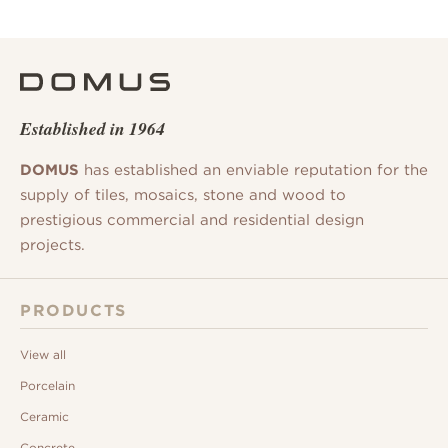
Established in 1964
DOMUS
has established an enviable reputation for the
supply of tiles, mosaics, stone and wood to
prestigious commercial and residential design
projects.
PRODUCTS
View all
Porcelain
Ceramic
Concrete