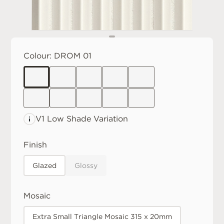
Colour:
DROM 01
V1 Low
Shade Variation
Finish
Glazed
Glossy
Mosaic
Extra Small Triangle Mosaic 315 x 20mm