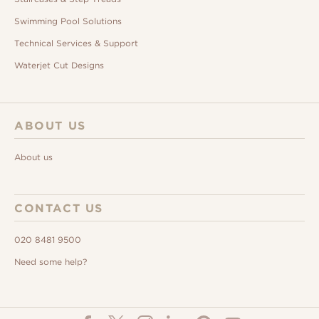
Swimming Pool Solutions
Technical Services & Support
Waterjet Cut Designs
ABOUT US
About us
CONTACT US
020 8481 9500
Need some help?