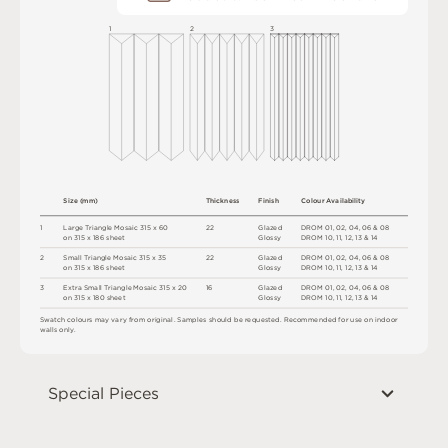
1
2
3
S
i
z
e
(
m
m
)
T
h
ic
kn
es
s
F
i
n
i
s
h
C
o
l
o
u
r
A
v
a
i
l
a
b
i
l
i
t
y
1
L
a
r
g
e
T
r
i
a
n
g
l
e
M
o
s
a
i
c
3
1
5 x
6
0
2
2
G
l
a
z
e
d
D
R
O
M
0
1
,
0
2
,
0
4
,
0
6
&
0
8
o
n
3
1
5 x
1
8
6
s
h
e
e
t
G
l
o
s
s
y
D
R
O
M
1
0
,
1
1
,
1
2
,
1
3 &
1
4
2
S
m
a
l
l
T
r
i
a
n
g
l
e
M
o
s
a
i
c
3
1
5 x
3
5
2
2
G
l
a
z
e
d
D
R
O
M
0
1
,
0
2
,
0
4
,
0
6
&
0
8
o
n
3
1
5 x
1
8
6
s
h
e
e
t
G
l
o
s
s
y
D
R
O
M
1
0
,
1
1
,
1
2
,
1
3 &
1
4
3
E
x
t
r
a
S
m
a
l
l
T
r
i
a
n
g
l
e
M
o
s
a
i
c
3
1
5
x
2
0
1
6
G
l
a
z
e
d
D
R
O
M
0
1
,
0
2
,
0
4
,
0
6
&
0
8
o
n
3
1
5 x
18
0
s
h
e
e
t
G
l
o
s
s
y
D
R
O
M
1
0
,
1
1
,
1
2
,
1
3 &
1
4
S
w
a
t
c
h
c
o
l
o
u
r
s
m
ay
v
a
r
y
f
r
o
m
o
r
i
g
i
n
a
l
.
S
am
ple
s
s
h
o
u
l
d
b
e
r
e
q
u
e
s
t
e
d
.
R
e
c
o
m
me
n
d
e
d
f
o
r
u
s
e
o
n
i
n
do
o
r
w
a
l
l
s
on
l
y
.
Special Pieces