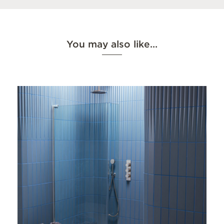
You may also like…