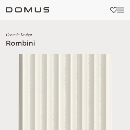
Ceramic Design
Rombini