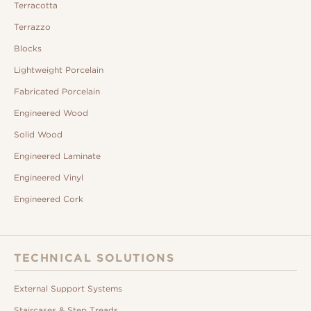
Terracotta
Terrazzo
Blocks
Lightweight Porcelain
Fabricated Porcelain
Engineered Wood
Solid Wood
Engineered Laminate
Engineered Vinyl
Engineered Cork
TECHNICAL SOLUTIONS
External Support Systems
Staircases & Step Treads