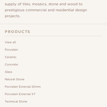
supply of tiles, mosaics, stone and wood to
prestigious commercial and residential design
projects.
PRODUCTS
View all
Porcelain
Ceramic
Concrete
Glass
Natural Stone
Porcelain External 20mm
Porcelain External XT
Technical Stone