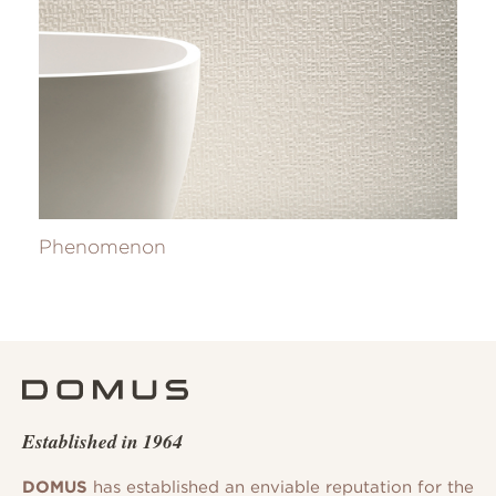
Phenomenon
Established in 1964
DOMUS
has established an enviable reputation for the