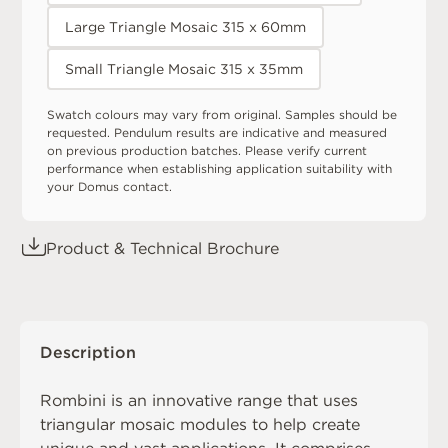
Large Triangle Mosaic 315 x 60mm
Small Triangle Mosaic 315 x 35mm
Swatch colours may vary from original. Samples should be
requested. Pendulum results are indicative and measured
on previous production batches. Please verify current
performance when establishing application suitability with
your Domus contact.
Product & Technical Brochure
Description
Rombini is an innovative range that uses
triangular mosaic modules to help create