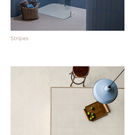
Stripes