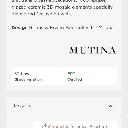
unique and vast applications. It comprises
glazed ceramic 3D mosaic elements specially
developed for use on walls.
Design
Ronan & Erwan Bouroullec for Mutina
V1 Low
EPD
Shade Variation
Certified
Mosaics
Product & Technical Brochure