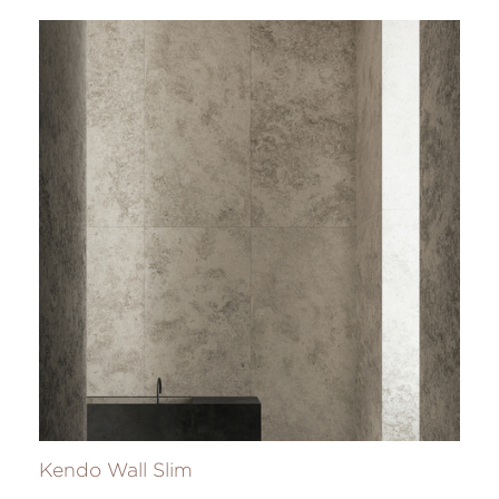
Kendo Wall Slim