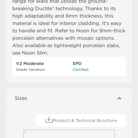
range for walls that utilises the ground-
breaking Ductile® technology. Thanks to its
high adaptability and 6mm thickness, this
material is ideal for interior cladding. It’s easy
to handle and fit. Refer to
Noon
for 9mm-thick
porcelain alternatives with mosaic options.
Also available as lightweight porcelain slabs,
see
Noon Slim
.
V2 Moderate
EPD
Shade Variation
Certified
Sizes
Product & Technical Brochure
1