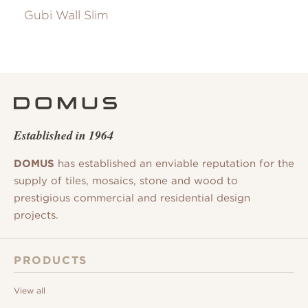
Gubi Wall Slim
Established in 1964
DOMUS
has established an enviable reputation for the
supply of tiles, mosaics, stone and wood to
prestigious commercial and residential design
projects.
PRODUCTS
View all