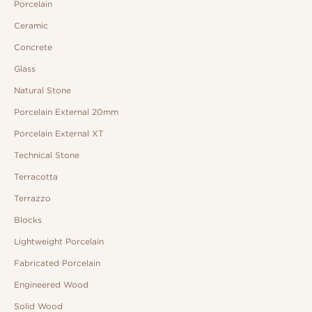
Porcelain
Ceramic
Concrete
Glass
Natural Stone
Porcelain External 20mm
Porcelain External XT
Technical Stone
Terracotta
Terrazzo
Blocks
Lightweight Porcelain
Fabricated Porcelain
Engineered Wood
Solid Wood