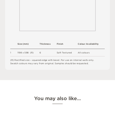
S
i
z
e
(
m
m
)
T
h
i
c
kn
es
s
F
i
n
i
s
h
C
o
l
ou
r
A
v
a
i
l
a
b
i
l
i
t
y
1
1
1
9
8 x
5
9
8 
(
R
)
6
A
l
l
c
o
l
o
u
r
s
S
o
f
t
T
e
x
t
u
r
e
d
(
R
)
R
e
c
t
i
fi
e
d
s
i
z
e
–
s
q
u
a
r
e
d
e
d
g
e
w
it
h
b
e
v
e
l
.
F
o
r
u
s
e
o
n
i
n
t
e
r
n
a
l
w
a
l
l
s
o
n
l
y
.
S
w
a
t
c
h
c
o
l
o
u
r
s
m
ay
v
a
r
y
f
r
o
m
o
r
i
g
i
n
a
l
.
S
am
ple
s
s
h
o
u
l
d
b
e
r
e
q
u
e
s
t
e
d
.
You may also like…