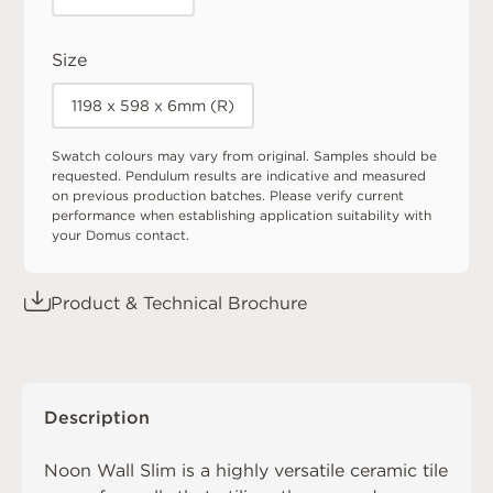
Size
1198 x 598 x 6mm (R)
Swatch colours may vary from original. Samples should be
requested. Pendulum results are indicative and measured
on previous production batches. Please verify current
performance when establishing application suitability with
your Domus contact.
Product & Technical Brochure
Description
Noon Wall Slim is a highly versatile ceramic tile