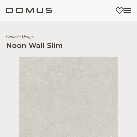
Ceramic Design
Noon Wall Slim