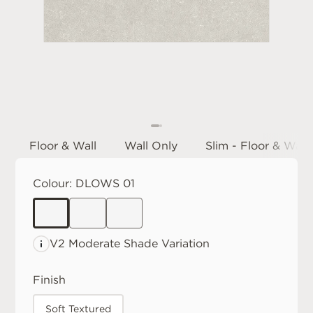
Floor & Wall
Wall Only
Slim - Floor & Wall
Colour:
DLOWS 01
V2 Moderate
Shade Variation
Finish
Soft Textured