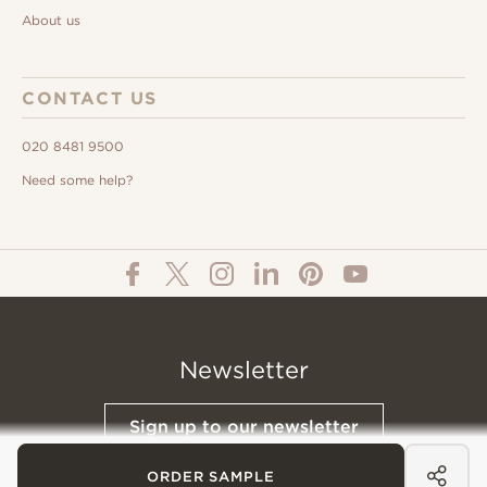
About us
CONTACT US
020 8481 9500
Need some help?
Newsletter
Sign up to our newsletter
ORDER SAMPLE