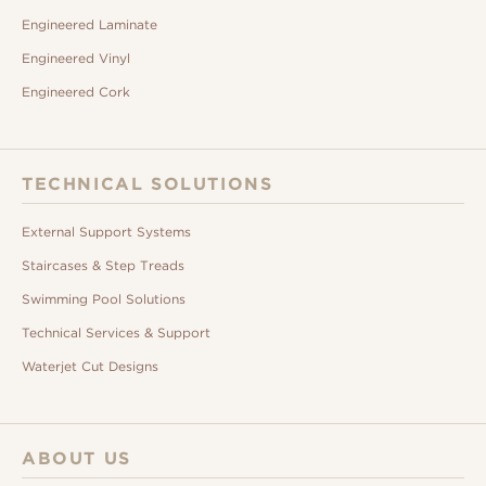
Engineered Laminate
Engineered Vinyl
Engineered Cork
TECHNICAL SOLUTIONS
External Support Systems
Staircases & Step Treads
Swimming Pool Solutions
Technical Services & Support
Waterjet Cut Designs
ABOUT US