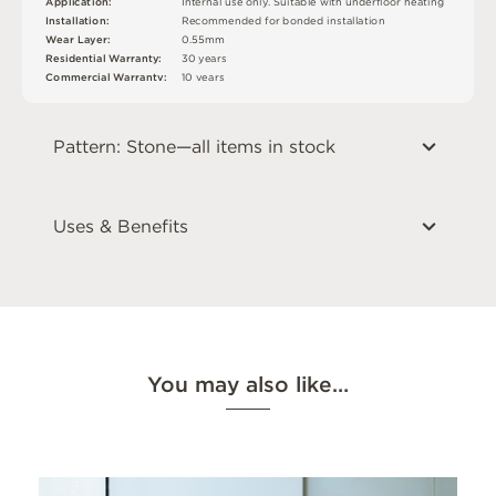
I
n
t
e
r
n
a
l
u
s
e
o
n
l
y
.
S
u
i
t
a
bl
e
w
i
t
h
u
n
d
e
r
fl
o
o
r
h
e
a
t
i
n
g
A
p
p
l
i
c
at
i
o
n
:
In
s
t
a
l
l
at
i
o
n
:
R
e
c
o
m
me
n
d
e
d
f
o
r
b
o
n
d
e
d
i
n
s
t
a
l
l
a
t
i
o
n
W
e
a
r
L
ay
e
r
:
0
.
5
5
m
m
R
e
si
de
n
t
i
a
l
W
a
r
r
a
n
t
y
:
3
0
y
e
a
r
s
C
o
mm
e
r
c
i
a
l
W
a
r
r
a
n
t
y
:
1
0
y
e
a
r
s
Pattern: Stone—all items in stock
Uses & Benefits
You may also like…