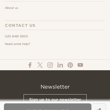
About us
CONTACT US
020 8481 9500
Need some help?
Newsletter
Sign up to our newsletter