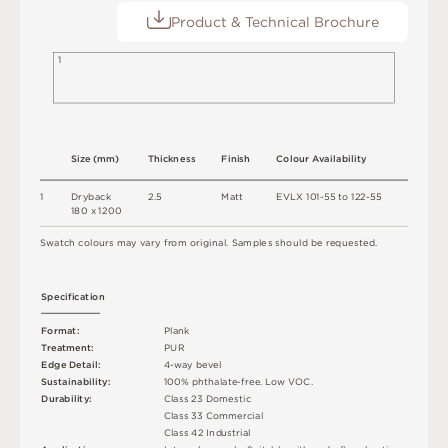
Product & Technical Brochure
1
S
i
z
e
(
m
m
)
T
h
i
c
kn
es
s
F
i
n
i
s
h
C
o
l
o
u
r
A
v
a
i
l
a
b
i
l
i
t
y
1
D
r
y
b
a
c
k
2
.
5
M
a
t
t
E
V
L
X
1
0
1
-
5
5
t
o
1
2
2
-
5
5
18
0 x
12
0
0
S
w
a
t
c
h
c
o
l
o
u
r
s
m
ay
v
a
r
y
f
r
o
m
o
r
i
g
i
n
a
l
.
S
am
ple
s
s
h
o
u
l
d
b
e
r
e
q
u
e
s
t
e
d
.
S
p
e
c
ifi
c
at
i
o
n
F
o
r
m
a
t
:
P
l
an
k
T
r
e
a
t
m
e
n
t
:
P
U
R
E
d
g
e
D
e
t
a
i
l
:
4
-
w
ay
b
e
v
e
l
Su
s
t
a
i
n
a
b
ili
t
y
:
1
0
0
%
p
h
t
h
a
l
a
t
e
-
f
r
e
e
.
L
o
w
V
O
C
.
D
u
r
a
b
i
l
i
t
y
:
C
l
a
s
s
2
3
D
o
m
e
s
t
i
c
C
l
a
s
s
3
3
C
o
m
me
r
c
i
a
l
C
l
a
s
s
4
2
Ind
u
s
t
r
i
a
l