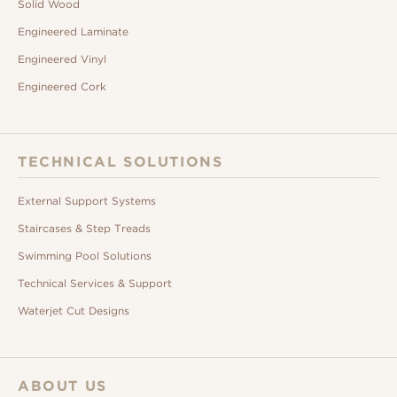
Solid Wood
Engineered Laminate
Engineered Vinyl
Engineered Cork
TECHNICAL SOLUTIONS
External Support Systems
Staircases & Step Treads
Swimming Pool Solutions
Technical Services & Support
Waterjet Cut Designs
ABOUT US