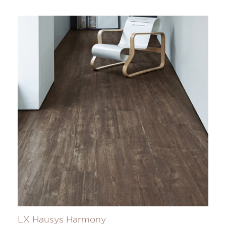
LX Hausys Harmony