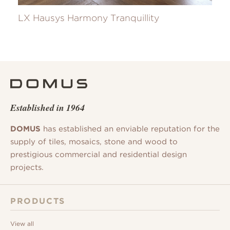
LX Hausys Harmony Tranquillity
Established in 1964
DOMUS
has established an enviable reputation for the
supply of tiles, mosaics, stone and wood to
prestigious commercial and residential design
projects.
PRODUCTS
View all