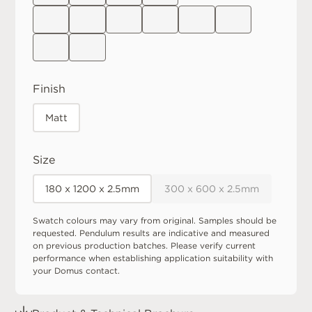
Finish
Matt
Size
180 x 1200 x 2.5mm
300 x 600 x 2.5mm
Swatch colours may vary from original. Samples should be
requested. Pendulum results are indicative and measured
on previous production batches. Please verify current
performance when establishing application suitability with
your Domus contact.