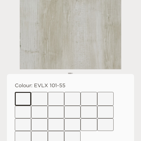
Colour:
EVLX 101-55