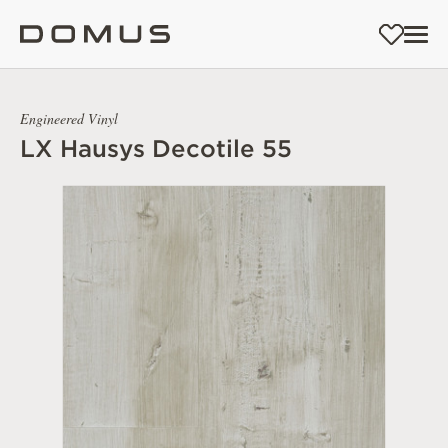
Engineered Vinyl
LX Hausys Decotile 55