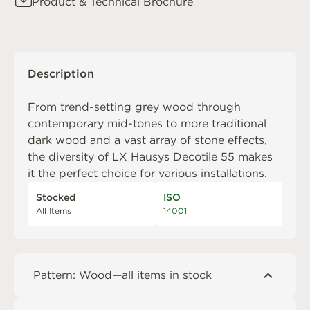
Product & Technical Brochure
Description
From trend-setting grey wood through
contemporary mid-tones to more traditional
dark wood and a vast array of stone effects,
the diversity of LX Hausys Decotile 55 makes
it the perfect choice for various installations.
Stocked
ISO
All Items
14001
Pattern: Wood—all items in stock