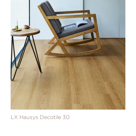
LX Hausys Decotile 30