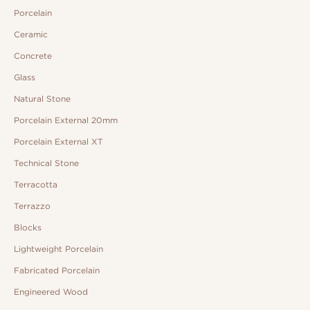
Porcelain
Ceramic
Concrete
Glass
Natural Stone
Porcelain External 20mm
Porcelain External XT
Technical Stone
Terracotta
Terrazzo
Blocks
Lightweight Porcelain
Fabricated Porcelain
Engineered Wood