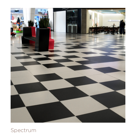
Spectrum