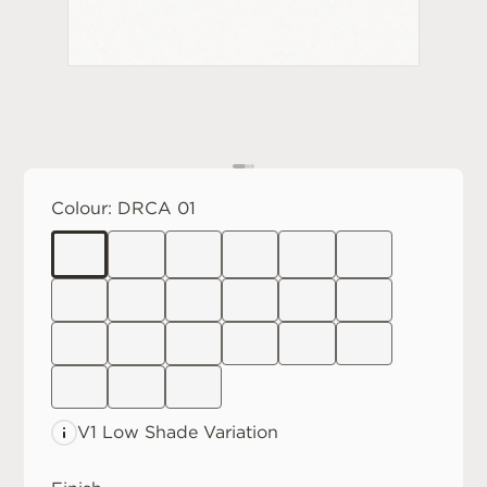
Colour:
DRCA 01
V1 Low
Shade Variation