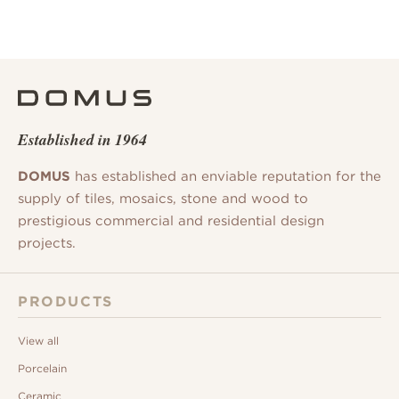
Established in 1964
DOMUS
has established an enviable reputation for the
supply of tiles, mosaics, stone and wood to
prestigious commercial and residential design
projects.
PRODUCTS
View all
Porcelain
Ceramic