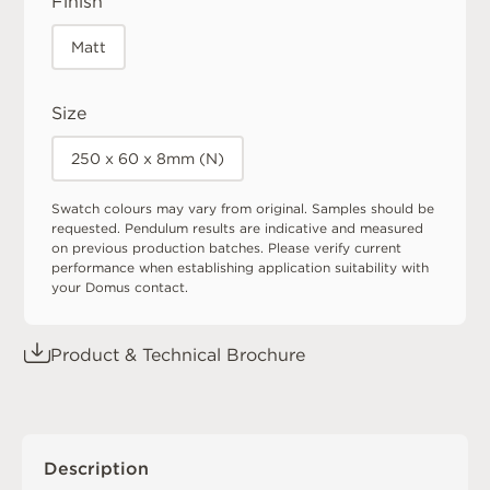
Finish
Matt
Size
250 x 60 x 8mm (N)
Swatch colours may vary from original. Samples should be
requested. Pendulum results are indicative and measured
on previous production batches. Please verify current
performance when establishing application suitability with
your Domus contact.
Product & Technical Brochure
Description