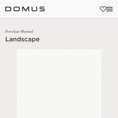
Porcelain Minimal
Landscape