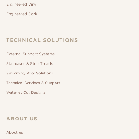
Engineered Vinyl
Engineered Cork
TECHNICAL SOLUTIONS
External Support Systems
Staircases & Step Treads
Swimming Pool Solutions
Technical Services & Support
Waterjet Cut Designs
ABOUT US
About us