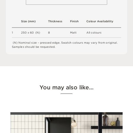
S
i
z
e
(
m
m
)
T
h
i
c
kn
es
s
F
i
n
i
s
h
C
o
l
ou
r
A
v
a
i
l
a
b
i
l
i
t
y
1
2
5
0 x
6
0 
(
N
)
8
M
a
t
t
A
l
l
c
o
l
o
u
r
s
(
N
)
N
o
m
i
n
a
l
s
i
z
e –
p
r
es
s
e
d
e
d
g
e
.
S
w
a
t
c
h
c
o
l
o
u
r
s
m
ay
v
a
r
y
f
r
o
m
o
r
i
g
i
n
a
l
.
S
am
ple
s
s
h
o
u
l
d
b
e
r
e
q
u
e
s
t
e
d
.
You may also like…