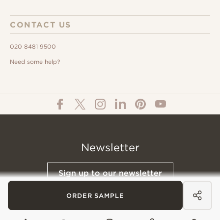
CONTACT US
020 8481 9500
Need some help?
Newsletter
Sign up to our newsletter
ORDER SAMPLE