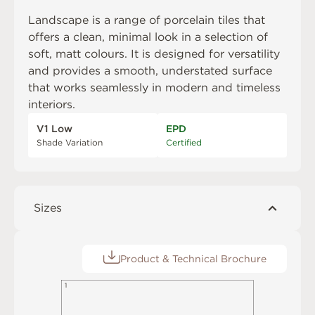
Landscape is a range of porcelain tiles that
offers a clean, minimal look in a selection of
soft, matt colours. It is designed for versatility
and provides a smooth, understated surface
that works seamlessly in modern and timeless
interiors.
V1 Low
EPD
Shade Variation
Certified
Sizes
Product & Technical Brochure
1