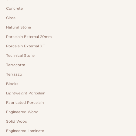
Concrete
Glass
Natural Stone
Porcelain External 20mm
Porcelain External XT
Technical Stone
Terracotta
Terrazzo
Blocks
Lightweight Porcelain
Fabricated Porcelain
Engineered Wood
Solid Wood
Engineered Laminate