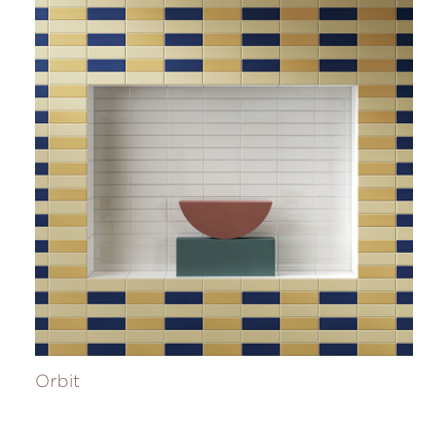
Orbit