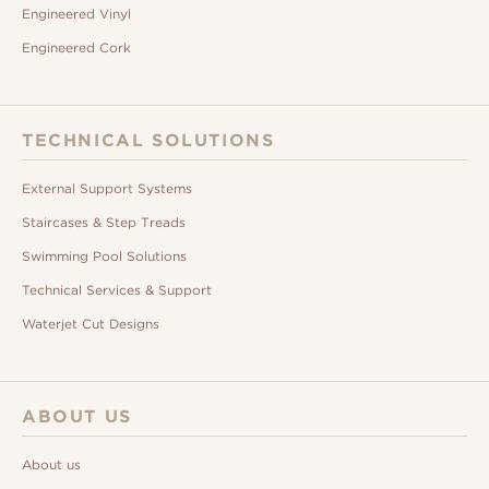
Engineered Vinyl
Engineered Cork
TECHNICAL SOLUTIONS
External Support Systems
Staircases & Step Treads
Swimming Pool Solutions
Technical Services & Support
Waterjet Cut Designs
ABOUT US
About us