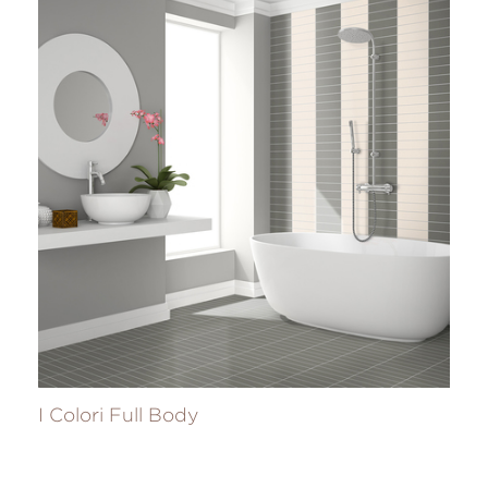
I Colori Full Body