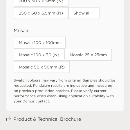
200 x 50 x 6.5mm (N)
250 x 60 x 6.5mm (N)
Show all +
Mosaic
Mosaic 100 x 100mm
Mosaic 100 x 30 (N)
Mosaic 25 x 25mm
Mosaic 50 x 50mm (R)
Swatch colours may vary from original. Samples should be
requested. Pendulum results are indicative and measured
on previous production batches. Please verify current
performance when establishing application suitability with
your Domus contact.
Product & Technical Brochure