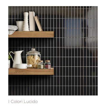
I Colori Lucido