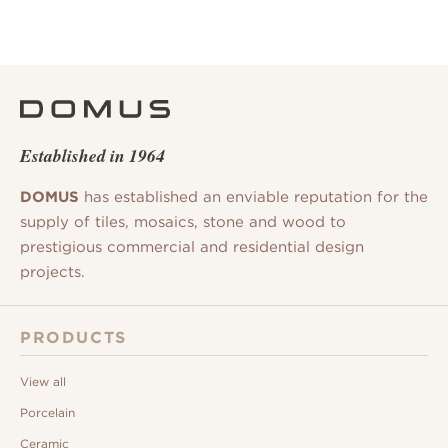
Established in 1964
DOMUS
has established an enviable reputation for the
supply of tiles, mosaics, stone and wood to
prestigious commercial and residential design
projects.
PRODUCTS
View all
Porcelain
Ceramic