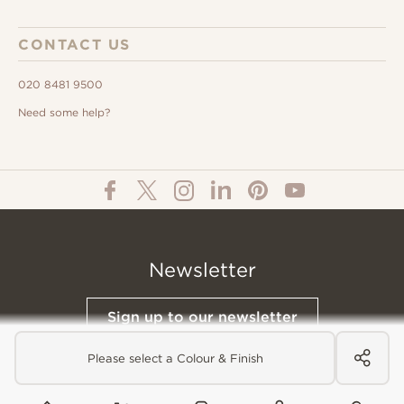
CONTACT US
020 8481 9500
Need some help?
Newsletter
Sign up to our newsletter
Please select a Colour & Finish
© All Content 2026 Domus Tiles |
Privacy Notice
|
Terms & Conditions
|
Cookies Policy