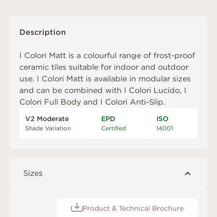
Description
I Colori Matt is a colourful range of frost-proof
ceramic tiles suitable for indoor and outdoor
use. I Colori Matt is available in modular sizes
and can be combined with
I Colori Lucido
,
I
Colori Full Body
and
I Colori Anti-Slip
.
V2 Moderate
EPD
ISO
Shade Variation
Certified
14001
Sizes
Product & Technical Brochure