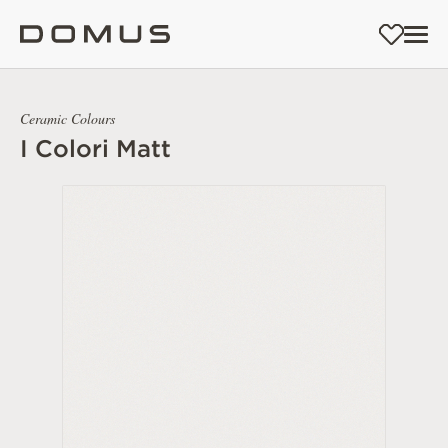
Ceramic Colours
I Colori Matt