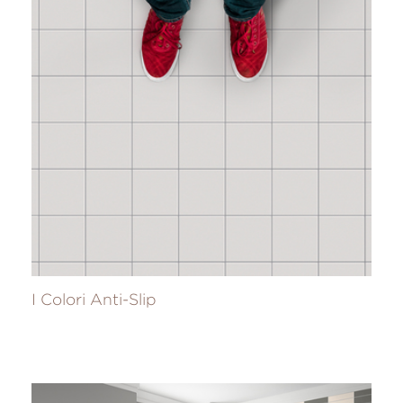
I Colori Anti-Slip