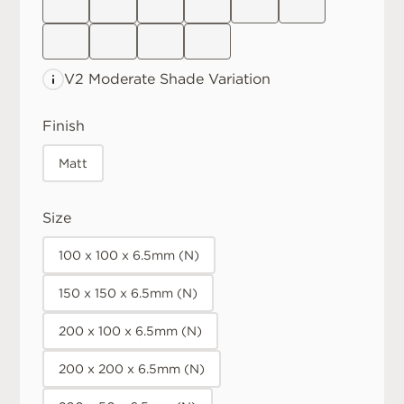
V2 Moderate
Shade Variation
Finish
Matt
Size
100 x 100 x 6.5mm (N)
150 x 150 x 6.5mm (N)
200 x 100 x 6.5mm (N)
200 x 200 x 6.5mm (N)