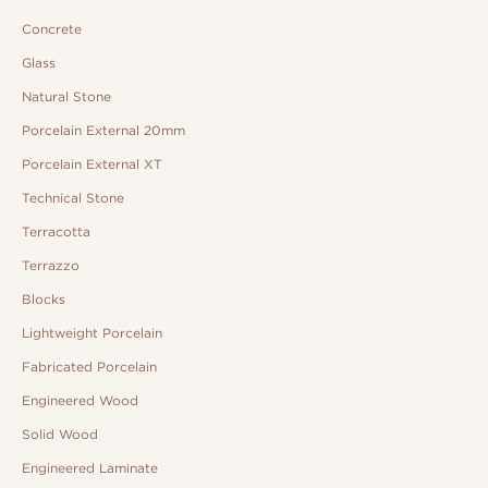
Concrete
Glass
Natural Stone
Porcelain External 20mm
Porcelain External XT
Technical Stone
Terracotta
Terrazzo
Blocks
Lightweight Porcelain
Fabricated Porcelain
Engineered Wood
Solid Wood
Engineered Laminate