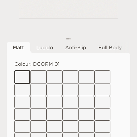
Matt
Lucido
Anti-Slip
Full Body
Colour:
DCORM 01