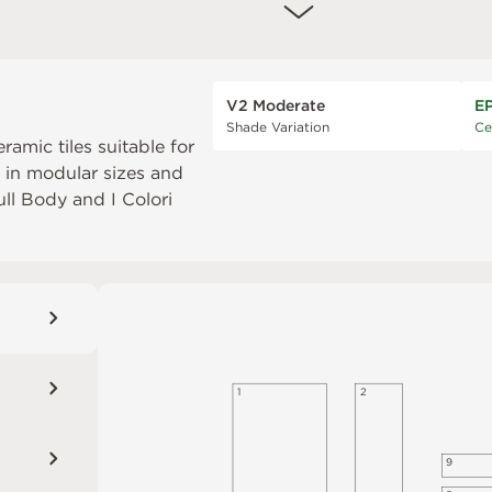
V2 Moderate
E
Shade Variation
Ce
eramic tiles suitable for
e in modular sizes and
Full Body
and
I Colori
1
2
9