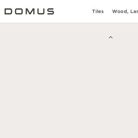
Tiles
Wood, Lam