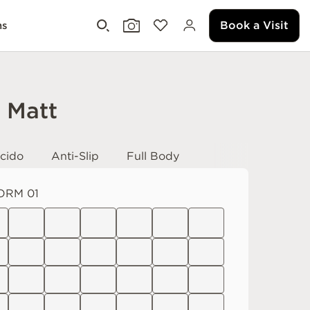
Book a Visit
ms
i Matt
cido
Anti-Slip
Full Body
ORM 01