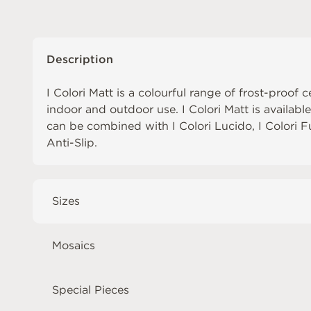
Description
I Colori Matt is a colourful range of frost-proof c
indoor and outdoor use. I Colori Matt is availabl
can be combined with
I Colori Lucido
,
I Colori 
Anti-Slip
.
Sizes
Mosaics
Special Pieces