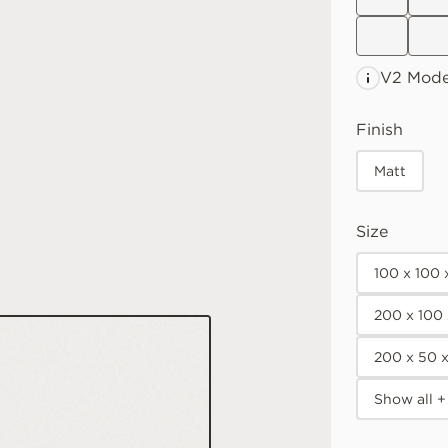
V2 Mode
Finish
Matt
Size
100 x 100
200 x 100
200 x 50 
Show all +