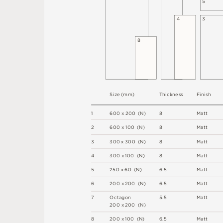
5
4
3
8
S
i
z
e
(
m
m
)
T
h
i
c
kn
es
s
F
i
n
i
s
h
1
6
0
0
x
2
0
0
(
N
)
8
M
a
t
t
2
6
0
0 x
1
0
0 
(
N
)
8
M
a
t
t
3
3
0
0
x
3
0
0
(
N
)
8
M
a
t
t
4
3
0
0 x
1
0
0 
(
N
)
8
M
a
t
t
5
2
5
0 x
6
0 
(
N
)
6
.
5
M
a
t
t
6
2
0
0 x
2
0
0 
(
N
)
6
.
5
M
a
t
t
7
O
c
ta
g
o
n
5
.
5
M
a
t
t
2
0
0 x
2
0
0 
(
N
)
8
2
0
0 x
1
0
0 
(
N
)
6
.
5
M
a
t
t