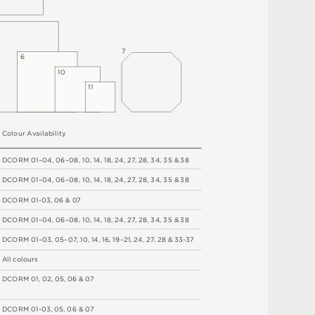
7
6
1
0
1
1
C
o
l
o
u
r
A
v
a
i
l
a
b
i
l
i
t
y
D
C
OR
M
0
1
–
0
4
,
06
–
0
8
,
1
0
,
1
4
,
1
8
,
2
4
,
2
7
,
2
8
,
34
,
3
5 &
3
8
D
C
OR
M
0
1
–
0
4
,
06
–
0
8
,
1
0
,
1
4
,
1
8
,
2
4
,
2
7
,
2
8
,
34
,
3
5 &
3
8
D
C
OR
M
0
1
-
0
3
,
0
6 &
0
7
D
C
OR
M
0
1
–
0
4
,
06
–
0
8
,
1
0
,
1
4
,
1
8
,
2
4
,
2
7
,
2
8
,
34
,
3
5 &
3
8
D
C
OR
M
0
1
–
0
3
,
0
5
–
0
7
,
1
0
,
1
4
,
1
6
,
1
9
–
2
1
,
2
4
,
2
7
,
2
8
&
3
3
-
3
7
A
l
l
c
o
l
o
u
r
s
D
C
OR
M
0
1
,
0
2
,
0
5
,
0
6 &
0
7
D
C
OR
M
0
1
-
0
3
,
0
5
,
0
6 &
0
7