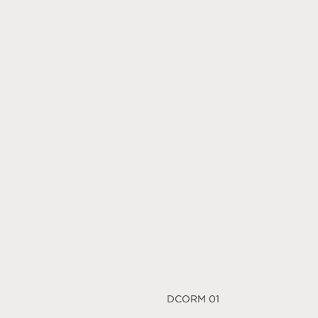
DCORM 01