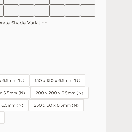
rate
Shade Variation
 x 6.5mm (N)
150 x 150 x 6.5mm (N)
 x 6.5mm (N)
200 x 200 x 6.5mm (N)
x 6.5mm (N)
250 x 60 x 6.5mm (N)