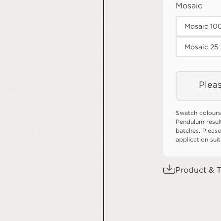
Mosaic
Mosaic 10
Mosaic 25
Pleas
Swatch colours
Pendulum resul
batches. Please
application sui
Product & T