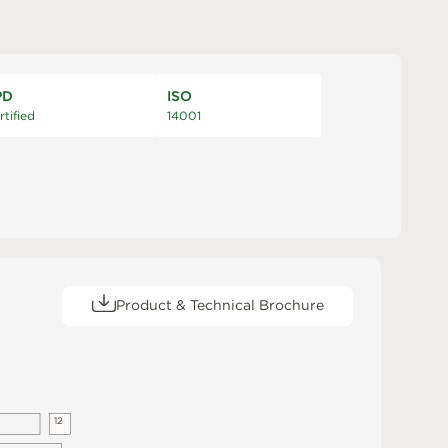
PD
ISO
rtified
14001
Product & Technical Brochure
1
2