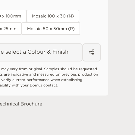
0 x 100mm
Mosaic 100 x 30 (N)
 x 25mm
Mosaic 50 x 50mm (R)
e select a Colour & Finish
 may vary from original. Samples should be requested.
ts are indicative and measured on previous production
 verify current performance when establishing
tability with your Domus contact.
echnical Brochure