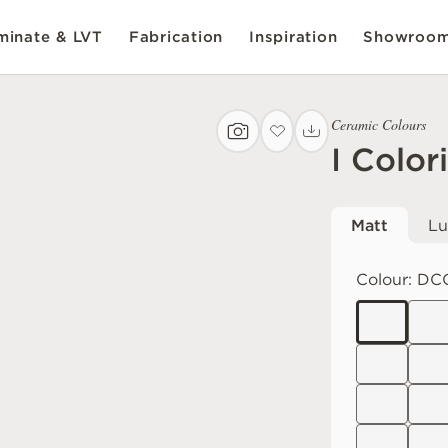
inate & LVT
Fabrication
Inspiration
Showroo
Ceramic Colours
I Color
Matt
Lu
Colour:
DC