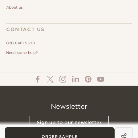
About us
CONTACT US
020 8481 9500
Need some help?
Newsletter
Sign up to our newsletter
ORDER SAMPLE