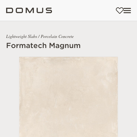
Lightweight Slabs / Porcelain Concrete
Formatech Magnum