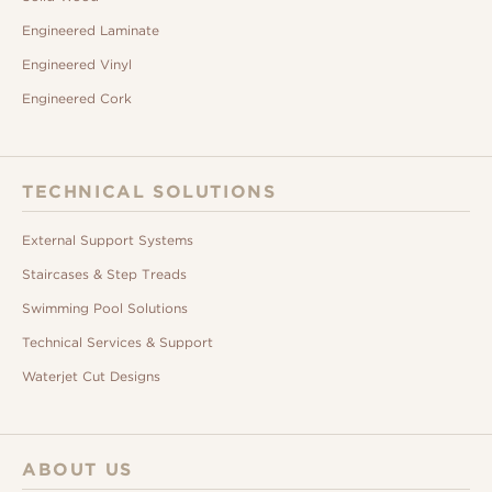
Engineered Laminate
Engineered Vinyl
Engineered Cork
TECHNICAL SOLUTIONS
External Support Systems
Staircases & Step Treads
Swimming Pool Solutions
Technical Services & Support
Waterjet Cut Designs
ABOUT US