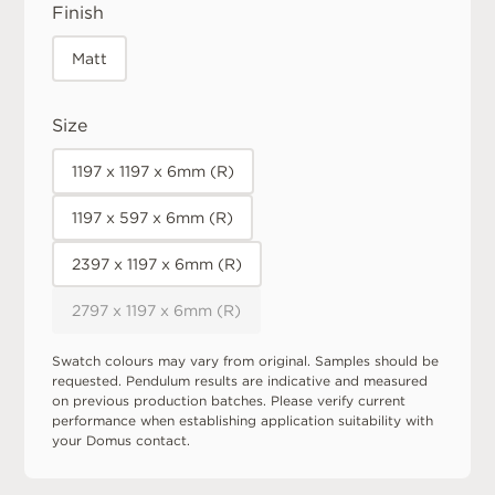
Finish
Matt
Size
1197 x 1197 x 6mm (R)
1197 x 597 x 6mm (R)
2397 x 1197 x 6mm (R)
2797 x 1197 x 6mm (R)
Swatch colours may vary from original. Samples should be
requested. Pendulum results are indicative and measured
on previous production batches. Please verify current
performance when establishing application suitability with
your Domus contact.