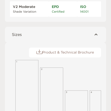
V2 Moderate
EPD
ISO
Shade Variation
Certified
14001
Sizes
Product & Technical Brochure
1
2
3
4