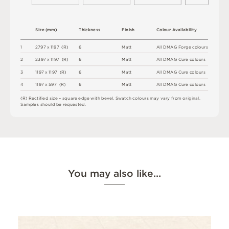
S
i
z
e
(
m
m
)
T
h
i
c
kn
es
s
F
i
n
i
s
h
C
o
l
ou
r
A
v
a
i
l
a
b
i
l
i
t
y
1
2
7
9
7 x
1
1
9
7 
(
R
)
6
M
a
t
t
A
l
l
D
M
A
G
F
o
r
g
e
c
o
l
o
u
r
s
2
2
3
9
7 x
1
1
9
7 
(
R
)
6
M
a
t
t
A
l
l
D
M
A
G
C
u
r
e
c
o
l
o
u
r
s
3
1
1
9
7 x
1
1
9
7 
(
R
)
6
M
a
t
t
A
l
l
D
M
A
G
C
u
r
e
c
o
l
o
u
r
s
4
1
1
9
7 x
5
9
7 
(
R
)
6
M
a
t
t
A
l
l
D
M
A
G
C
u
r
e
c
o
l
o
u
r
s
(
R
)
R
e
c
t
i
fi
e
d
s
i
z
e
–
s
q
u
a
r
e
e
d
g
e
w
i
t
h
b
e
v
e
l
.
S
w
a
t
c
h
c
o
l
o
u
r
s
m
ay
v
a
r
y
f
r
o
m
o
r
i
g
i
n
a
l
.
S
am
ple
s
s
h
o
u
l
d
b
e
r
e
q
u
e
s
t
e
d
.
You may also like…