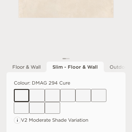
Floor & Wall
Slim - Floor & Wall
Outdoor
Colour:
DMAG 294 Cure
V2 Moderate
Shade Variation