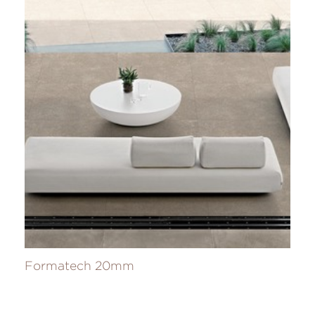
Formatech 20mm