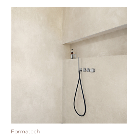
Formatech