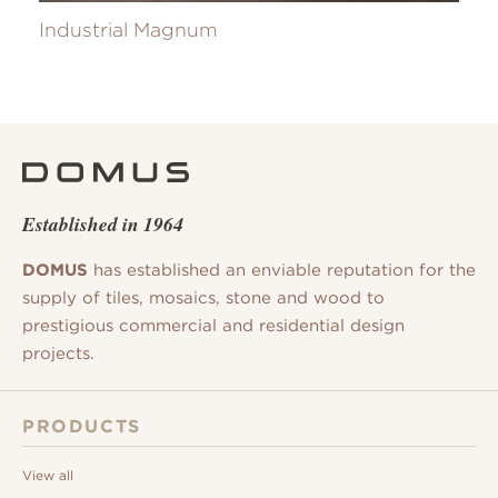
Industrial Magnum
Established in 1964
DOMUS
has established an enviable reputation for the
supply of tiles, mosaics, stone and wood to
prestigious commercial and residential design
projects.
PRODUCTS
View all