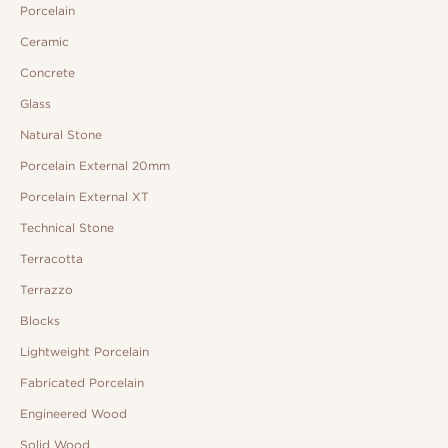
Porcelain
Ceramic
Concrete
Glass
Natural Stone
Porcelain External 20mm
Porcelain External XT
Technical Stone
Terracotta
Terrazzo
Blocks
Lightweight Porcelain
Fabricated Porcelain
Engineered Wood
Solid Wood