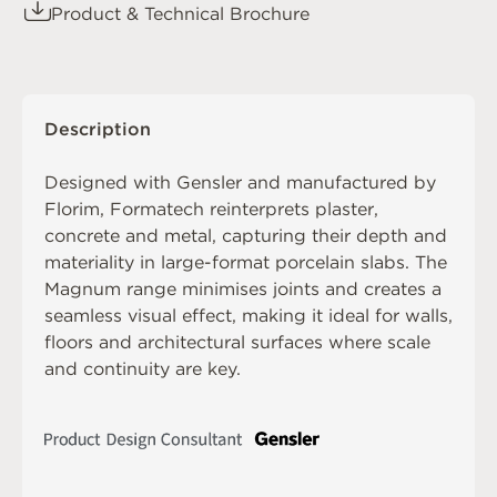
Product & Technical Brochure
Description
Designed with Gensler and manufactured by
Florim, Formatech reinterprets plaster,
concrete and metal, capturing their depth and
materiality in large-format porcelain slabs. The
Magnum range minimises joints and creates a
seamless visual effect, making it ideal for walls,
floors and architectural surfaces where scale
and continuity are key.