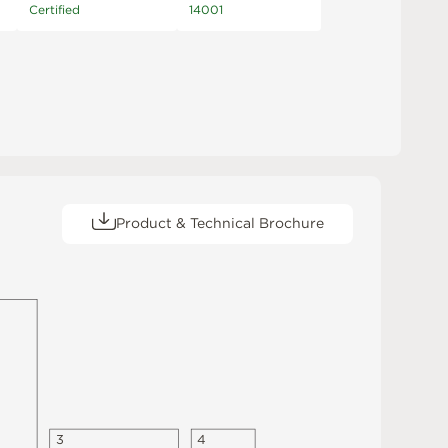
Certified
14001
Product & Technical Brochure
3
4