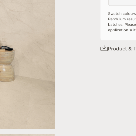
Swatch colours
Pendulum resul
batches. Please
application sui
Product & T