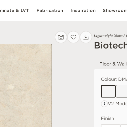
inate & LVT
Fabrication
Inspiration
Showroo
Lightweight Slabs / 
Biotec
Floor & Wall
Colour:
DM
V2 Mode
Finish