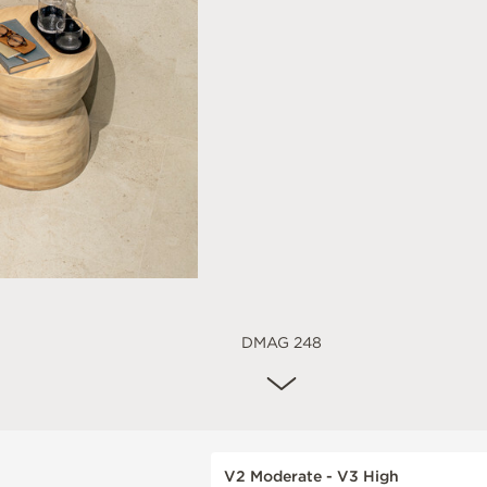
DMAG 248
V2 Moderate - V3 High