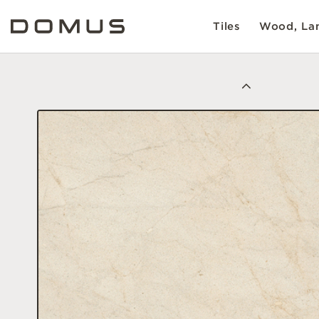
Tiles
Wood, Lam