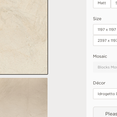
Matt
Size
1197 x 119
2397 x 119
Mosaic
Blocks Mo
Décor
Idrogetto
Pleas