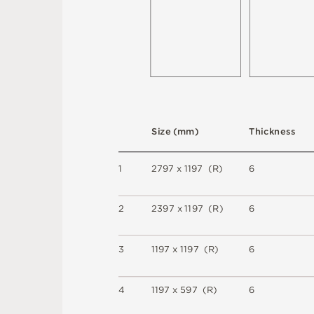
S
i
z
e
(
m
m
)
T
h
i
c
kn
es
s
1
2
7
9
7 x
1
1
9
7 
(
R
)
6
2
2
3
9
7 x
1
1
9
7 
(
R
)
6
3
1
1
9
7 x
1
1
9
7 
(
R
)
6
4
1
1
9
7 x
5
9
7 
(
R
)
6