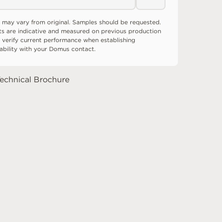
 may vary from original. Samples should be requested.
ts are indicative and measured on previous production
 verify current performance when establishing
tability with your Domus contact.
echnical Brochure