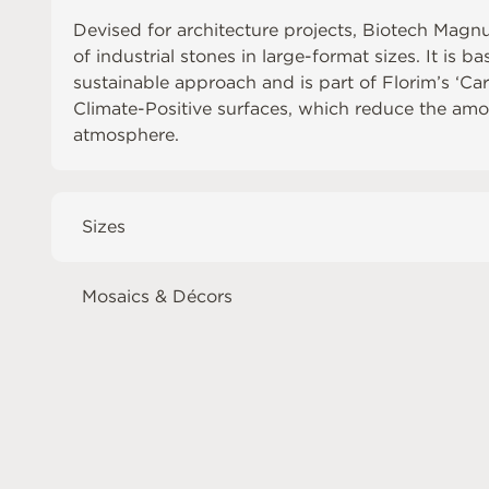
Devised for architecture projects, Biotech Magn
of industrial stones in large-format sizes. It is b
sustainable approach and is part of Florim’s ‘Ca
Climate-Positive surfaces, which reduce the amo
atmosphere.
Sizes
Mosaics & Décors