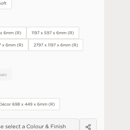
Soft
7 x 6mm (R)
1197 x 597 x 6mm (R)
7 x 6mm (R)
2797 x 1197 x 6mm (R)
saic
 Décor 698 x 449 x 6mm (R)
e select a Colour & Finish