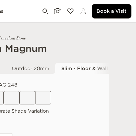
Book a Visit
ms
Porcelain Stone
h Magnum
Outdoor 20mm
Slim - Floor & Wall
AG 248
rate
Shade Variation