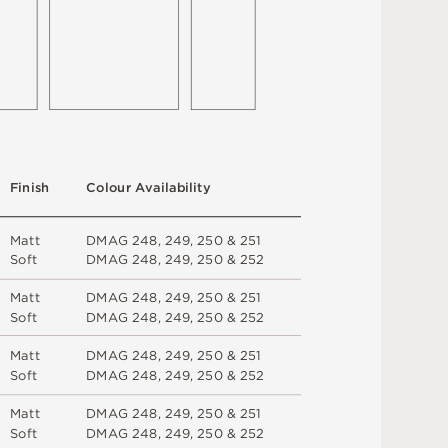
F
i
n
i
s
h
C
o
l
ou
r
A
v
a
i
l
a
b
i
l
i
t
y
M
a
t
t
D
M
A
G
2
4
8
,
2
4
9
,
2
5
0 &
2
5
1
S
o
f
t
D
M
A
G
2
4
8
,
2
4
9
,
2
5
0 &
2
5
2
M
a
t
t
D
M
A
G
2
4
8
,
2
4
9
,
2
5
0 &
2
5
1
S
o
f
t
D
M
A
G
2
4
8
,
2
4
9
,
2
5
0 &
2
5
2
M
a
t
t
D
M
A
G
2
4
8
,
2
4
9
,
2
5
0 &
2
5
1
S
o
f
t
D
M
A
G
2
4
8
,
2
4
9
,
2
5
0 &
2
5
2
M
a
t
t
D
M
A
G
2
4
8
,
2
4
9
,
2
5
0 &
2
5
1
S
o
f
t
D
M
A
G
2
4
8
,
2
4
9
,
2
5
0 &
2
5
2