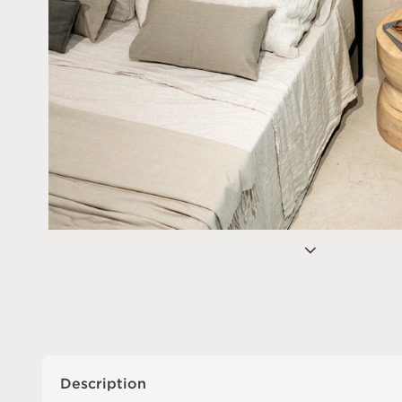
Description