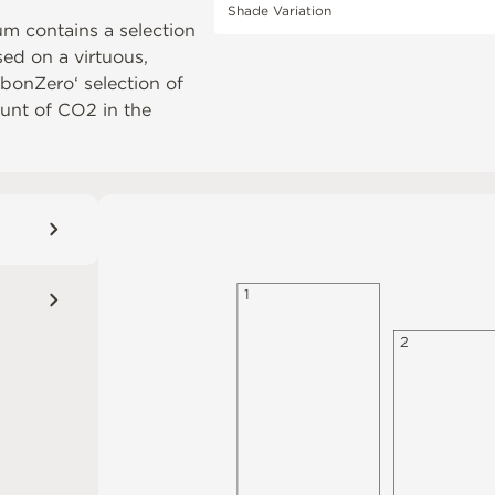
Shade Variation
um contains a selection
ased on a virtuous,
rbonZero‘ selection of
unt of CO2 in the
1
2