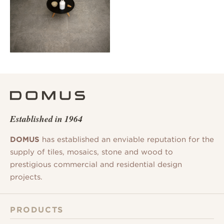
Established in 1964
DOMUS
has established an enviable reputation for the
supply of tiles, mosaics, stone and wood to
prestigious commercial and residential design
projects.
PRODUCTS