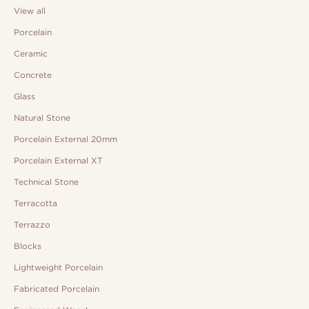
View all
Porcelain
Ceramic
Concrete
Glass
Natural Stone
Porcelain External 20mm
Porcelain External XT
Technical Stone
Terracotta
Terrazzo
Blocks
Lightweight Porcelain
Fabricated Porcelain