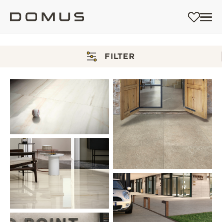
FILTER