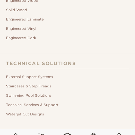
Engineered Wood
Solid Wood
Engineered Laminate
Engineered Vinyl
Engineered Cork
TECHNICAL SOLUTIONS
External Support Systems
Staircases & Step Treads
Swimming Pool Solutions
Technical Services & Support
Waterjet Cut Designs