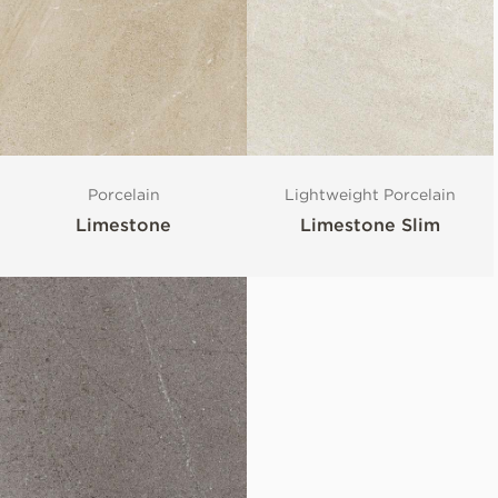
Porcelain
Lightweight Porcelain
Limestone
Limestone Slim