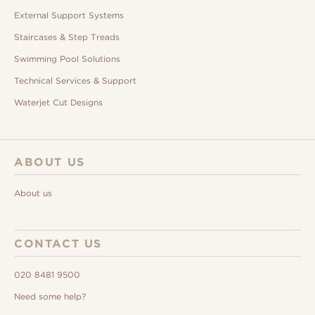
External Support Systems
Staircases & Step Treads
Swimming Pool Solutions
Technical Services & Support
Waterjet Cut Designs
ABOUT US
About us
CONTACT US
020 8481 9500
Need some help?