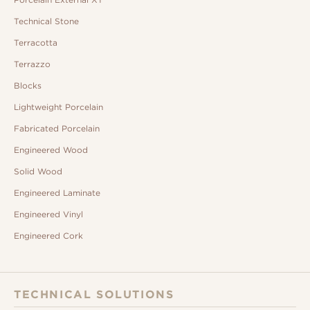
Technical Stone
Terracotta
Terrazzo
Blocks
Lightweight Porcelain
Fabricated Porcelain
Engineered Wood
Solid Wood
Engineered Laminate
Engineered Vinyl
Engineered Cork
TECHNICAL SOLUTIONS