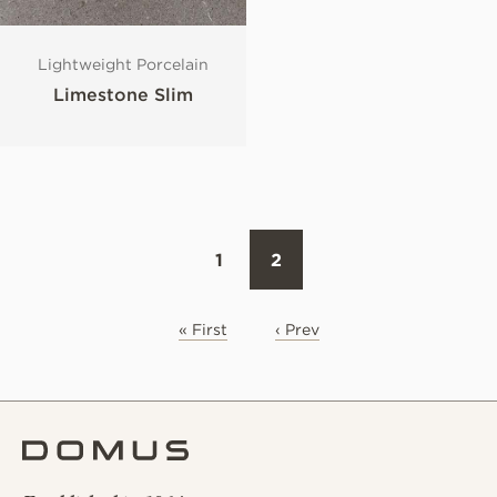
Lightweight Porcelain
Limestone Slim
1
2
« First
‹ Prev