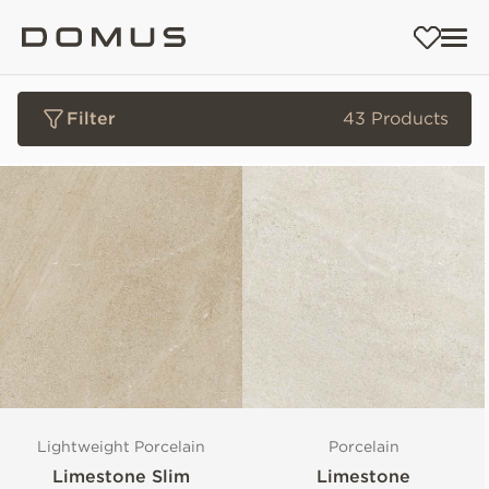
Filter
43 Products
Lightweight Porcelain
Porcelain
Limestone Slim
Limestone