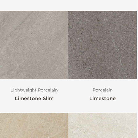
Lightweight Porcelain
Porcelain
Limestone Slim
Limestone