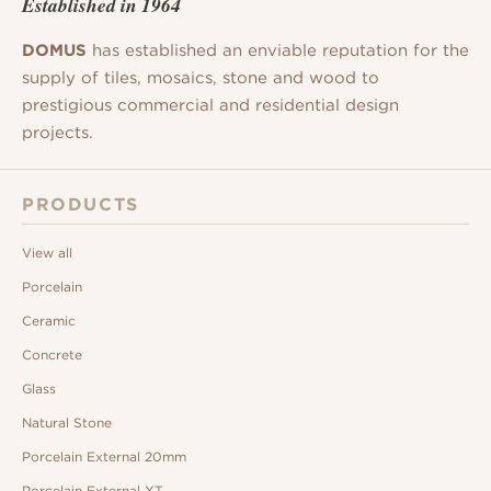
Established in 1964
DOMUS
has established an enviable reputation for the
supply of tiles, mosaics, stone and wood to
prestigious commercial and residential design
projects.
PRODUCTS
View all
Porcelain
Ceramic
Concrete
Glass
Natural Stone
Porcelain External 20mm
Porcelain External XT