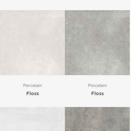
Porcelain
Porcelain
Floss
Floss