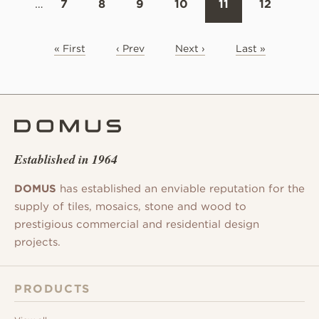
…
7
8
9
10
11
12
« First
‹ Prev
Next ›
Last »
Established in 1964
DOMUS
has established an enviable reputation for the
supply of tiles, mosaics, stone and wood to
prestigious commercial and residential design
projects.
PRODUCTS