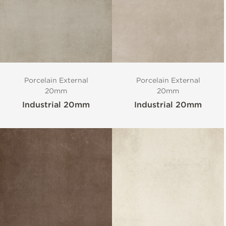
Porcelain External
Porcelain External
20mm
20mm
Industrial 20mm
Industrial 20mm