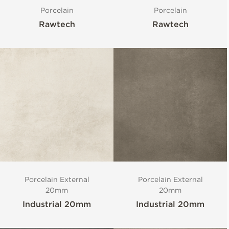
Porcelain
Porcelain
Rawtech
Rawtech
Porcelain External
Porcelain External
20mm
20mm
Industrial 20mm
Industrial 20mm