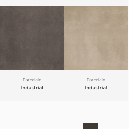
Porcelain
Porcelain
Industrial
Industrial