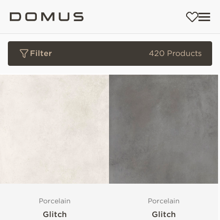
Filter
420 Products
Porcelain
Porcelain
Glitch
Glitch