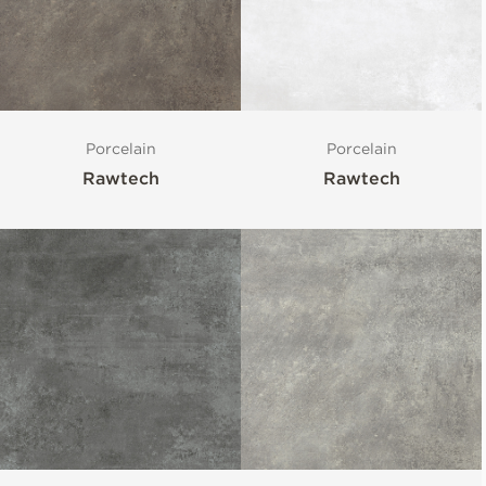
Porcelain
Porcelain
Rawtech
Rawtech