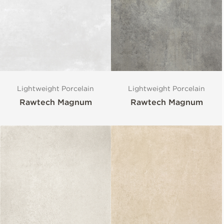
Lightweight Porcelain
Lightweight Porcelain
Rawtech Magnum
Rawtech Magnum