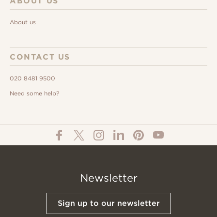
ABOUT US
About us
CONTACT US
020 8481 9500
Need some help?
Newsletter
Sign up to our newsletter