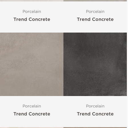
Porcelain
Porcelain
Trend Concrete
Trend Concrete
Porcelain
Porcelain
Trend Concrete
Trend Concrete