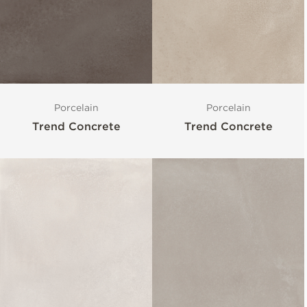
Porcelain
Porcelain
Trend Concrete
Trend Concrete