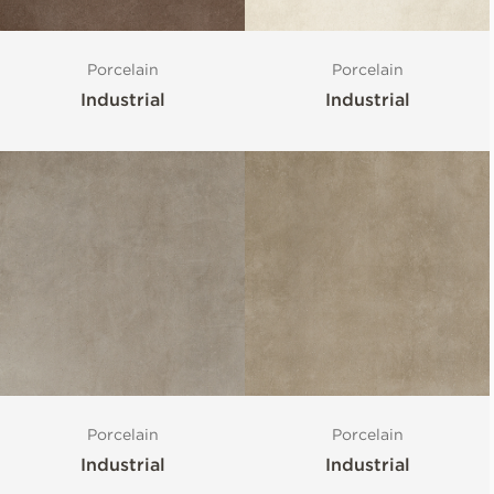
Porcelain
Porcelain
Industrial
Industrial
Porcelain
Porcelain
Industrial
Industrial