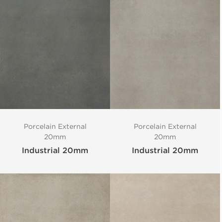
Porcelain External
Porcelain External
20mm
20mm
Industrial 20mm
Industrial 20mm