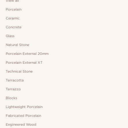
View all
Porcelain
Ceramic
Concrete
Glass
Natural Stone
Porcelain External 20mm
Porcelain External XT
Technical Stone
Terracotta
Terrazzo
Blocks
Lightweight Porcelain
Fabricated Porcelain
Engineered Wood