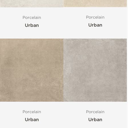
Porcelain
Porcelain
Urban
Urban
Porcelain
Porcelain
Urban
Urban