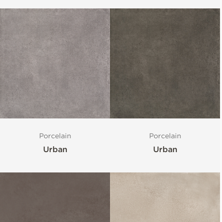
Porcelain
Porcelain
Urban
Urban