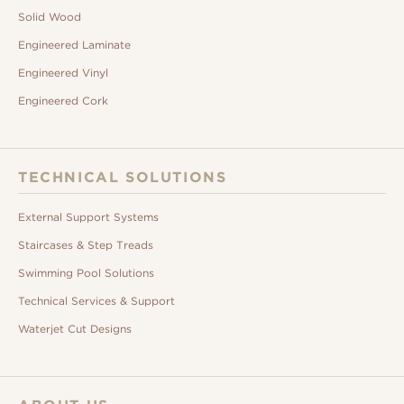
Solid Wood
Engineered Laminate
Engineered Vinyl
Engineered Cork
TECHNICAL SOLUTIONS
External Support Systems
Staircases & Step Treads
Swimming Pool Solutions
Technical Services & Support
Waterjet Cut Designs