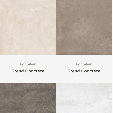
Porcelain
Porcelain
Trend Concrete
Trend Concrete