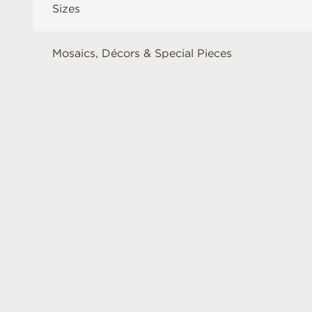
Sizes
Mosaics, Décors & Special Pieces