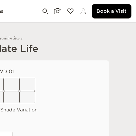
Book a Visit
ms
rcelain Stone
ate Life
WD 01
Shade Variation