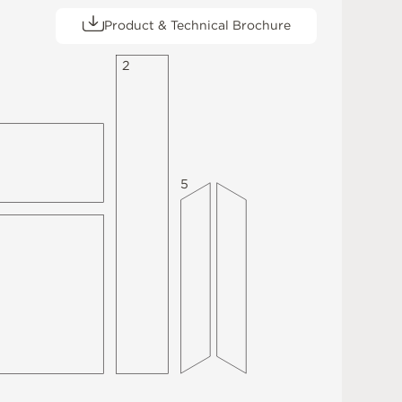
Product & Technical Brochure
2
5