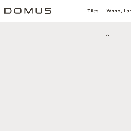
Tiles
Wood, Lam