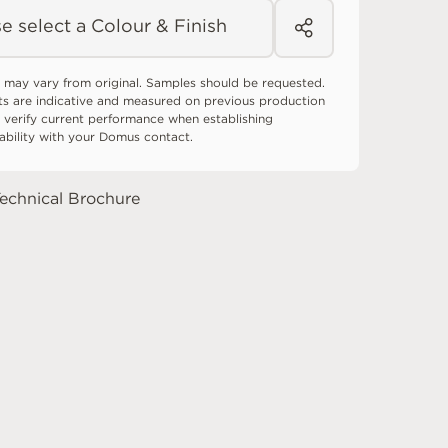
e select a Colour & Finish
 may vary from original. Samples should be requested.
ts are indicative and measured on previous production
 verify current performance when establishing
tability with your Domus contact.
echnical Brochure