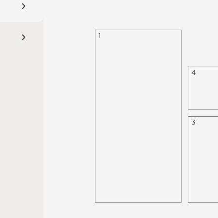
1
4
3