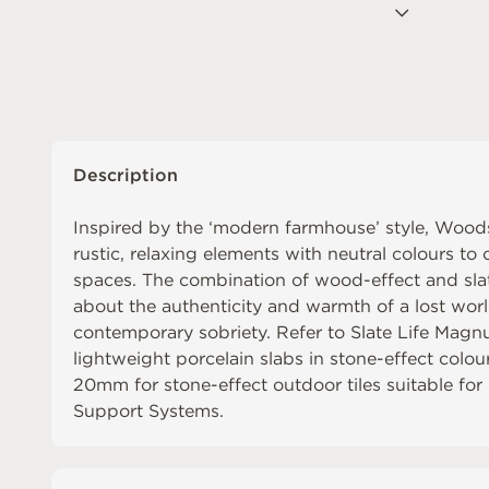
Description
Inspired by the ‘modern farmhouse’ style, Wood
rustic, relaxing elements with neutral colours to c
spaces. The combination of wood-effect and slate
about the authenticity and warmth of a lost world
contemporary sobriety. Refer to
Slate Life Mag
lightweight porcelain slabs in stone-effect colou
20mm
for stone-effect outdoor tiles suitable fo
Support Systems
.