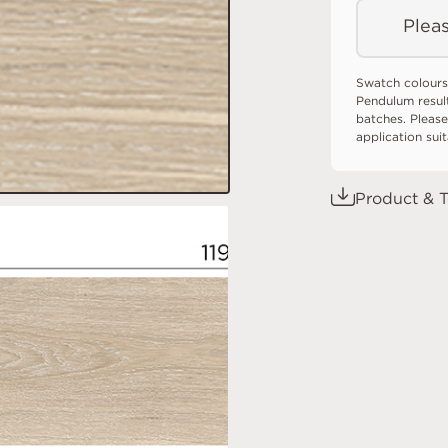
Pleas
Swatch colours
Pendulum resul
batches. Please
application sui
Product & T