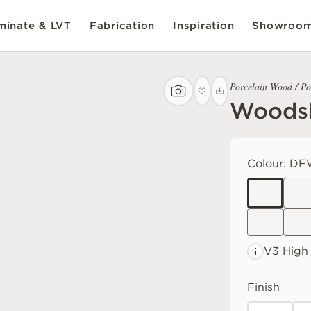
inate & LVT
Fabrication
Inspiration
Showroo
Porcelain Wood / Po
Woodsl
Colour:
DF
V3 High
Finish