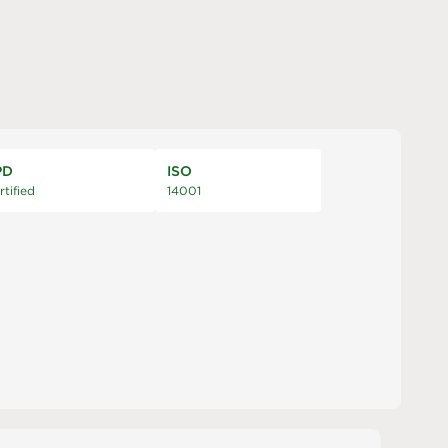
PD
ISO
rtified
14001