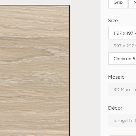
Grip
M
Size
1197 x 197
597 x 297
Chevron 5
Mosaic
3D Murett
Décor
Idrogetto