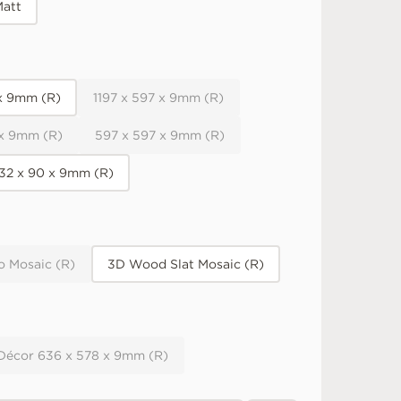
att
 x 9mm (R)
1197 x 597 x 9mm (R)
 x 9mm (R)
597 x 597 x 9mm (R)
32 x 90 x 9mm (R)
o Mosaic (R)
3D Wood Slat Mosaic (R)
 Décor 636 x 578 x 9mm (R)