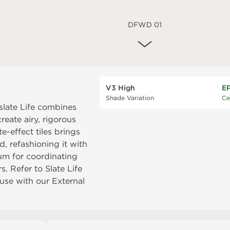
DFWD 01
V3 High
E
Shade Variation
Ce
slate Life combines
reate airy, rigorous
-effect tiles brings
, refashioning it with
num
for coordinating
rs. Refer to
Slate Life
r use with our
External