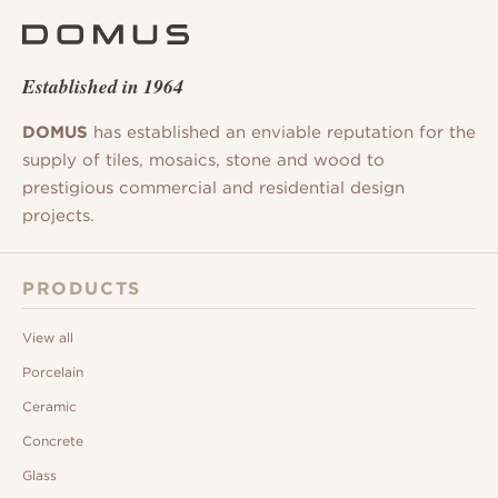
Established in 1964
DOMUS
has established an enviable reputation for the
supply of tiles, mosaics, stone and wood to
prestigious commercial and residential design
projects.
PRODUCTS
View all
Porcelain
Ceramic
Concrete
Glass