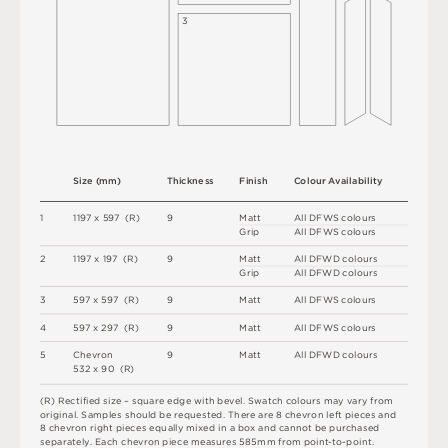
3
S
i
z
e
(
m
m
)
T
h
i
c
kn
es
s
F
i
n
i
s
h
C
o
l
ou
r
A
v
a
i
l
a
b
i
l
i
t
y
1
1
1
9
7 x
5
9
7 
(
R
)
9
M
a
t
t
A
l
l
D
F
W
S
c
o
l
o
u
r
s
G
r
i
p
A
l
l
D
F
W
S
c
o
l
o
u
r
s
2
1
1
9
7 x
1
9
7 
(
R
)
9
M
a
t
t
A
l
l
D
F
W
D
c
o
l
o
u
r
s
G
r
i
p
A
l
l
D
F
W
D
c
o
l
o
u
r
s
3
5
9
7 x
5
9
7 
(
R
)
9
M
a
t
t
A
l
l
D
F
W
S
c
o
l
o
u
r
s
4
5
9
7 x
2
9
7 
(
R
)
9
M
a
t
t
A
l
l
D
F
W
S
c
o
l
o
u
r
s
5
C
h
e
v
r
o
n
9
M
a
t
t
A
l
l
D
F
W
D
c
o
l
o
u
r
s
5
3
2 x
9
0 
(
R
)
(
R
)
R
e
c
t
i
fi
e
d
s
i
z
e
–
s
q
u
a
r
e
e
d
g
e
w
i
t
h
b
e
v
e
l
.
S
w
a
t
c
h
c
o
l
o
u
r
s
m
ay
v
a
r
y
f
r
o
m
o
r
i
g
i
n
a
l
.
S
am
ple
s
s
h
o
u
l
d
b
e
r
e
q
u
e
s
t
e
d
.
T
he
r
e
a
r
e
 8 
c
h
e
v
r
o
n
l
e
f
t
pi
e
c
e
s
an
d
8
c
h
e
v
r
o
n
r
i
g
h
t
pi
e
c
e
s
e
q
ua
l
l
y
m
i
x
e
d
i
n
 a 
b
o
x
an
d
c
an
n
o
t
b
e
p
u
r
c
h
a
s
e
d
s
e
p
a
r
a
t
e
l
y
.
E
a
c
h
c
h
e
v
r
o
n
pi
e
c
e
m
e
a
s
u
r
e
s
5
8
5
m
m
f
r
o
m
p
oi
n
t
-
t
o
-
p
oi
n
t
.