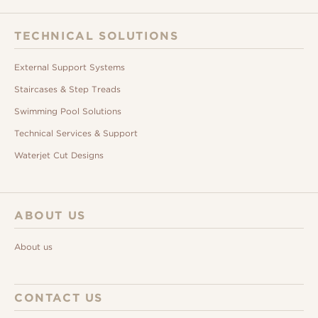
TECHNICAL SOLUTIONS
External Support Systems
Staircases & Step Treads
Swimming Pool Solutions
Technical Services & Support
Waterjet Cut Designs
ABOUT US
About us
CONTACT US