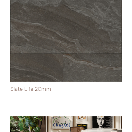
Slate Life 20mm