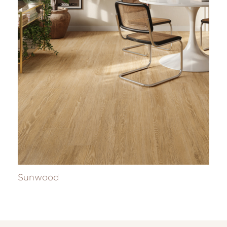
Sunwood