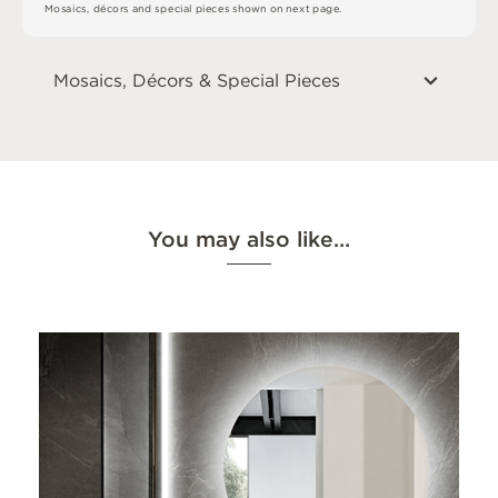
M
o
s
a
i
c
s
,
d
é
c
or
s
an
d
s
pe
c
i
a
l
pi
e
c
e
s
s
h
o
w
n
o
n
n
e
x
t
pa
g
e
.
Mosaics, Décors & Special Pieces
You may also like…