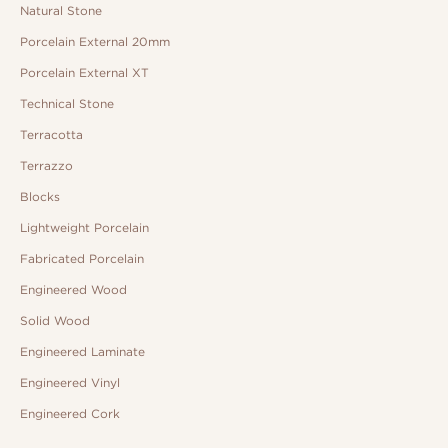
Natural Stone
Porcelain External 20mm
Porcelain External XT
Technical Stone
Terracotta
Terrazzo
Blocks
Lightweight Porcelain
Fabricated Porcelain
Engineered Wood
Solid Wood
Engineered Laminate
Engineered Vinyl
Engineered Cork