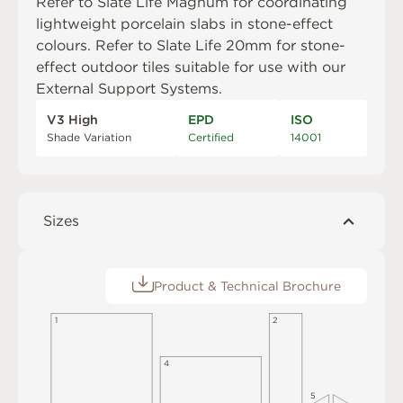
Refer to
Slate Life Magnum
for coordinating
lightweight porcelain slabs in stone-effect
colours. Refer to
Slate Life 20mm
for stone-
effect outdoor tiles suitable for use with our
External Support Systems
.
V3 High
EPD
ISO
Shade Variation
Certified
14001
Sizes
Product & Technical Brochure
1
2
4
5