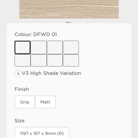
Colour:
DFWD 01
V3 High
Shade Variation
Finish
Grip
Matt
Size
1197 x 197 x 9mm (R)