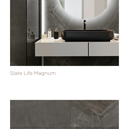
Slate Life Magnum