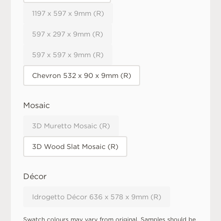
1197 x 597 x 9mm (R)
597 x 297 x 9mm (R)
597 x 597 x 9mm (R)
Chevron 532 x 90 x 9mm (R)
Mosaic
3D Muretto Mosaic (R)
3D Wood Slat Mosaic (R)
Décor
Idrogetto Décor 636 x 578 x 9mm (R)
Swatch colours may vary from original. Samples should be