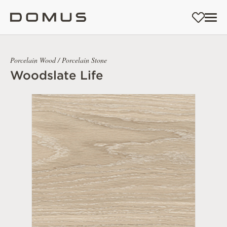
Porcelain Wood / Porcelain Stone
Woodslate Life