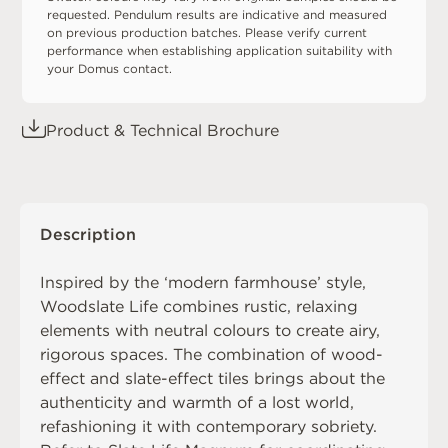
requested. Pendulum results are indicative and measured
on previous production batches. Please verify current
performance when establishing application suitability with
your Domus contact.
Product & Technical Brochure
Description
Inspired by the ‘modern farmhouse’ style,
Woodslate Life combines rustic, relaxing
elements with neutral colours to create airy,
rigorous spaces. The combination of wood-
effect and slate-effect tiles brings about the
authenticity and warmth of a lost world,
refashioning it with contemporary sobriety.