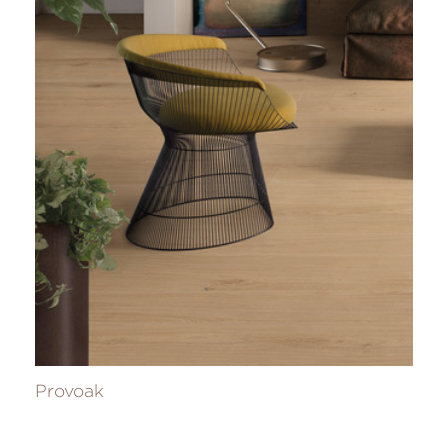
Provoak