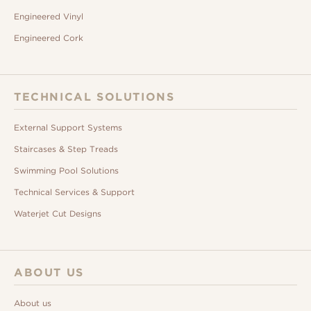
Engineered Vinyl
Engineered Cork
TECHNICAL SOLUTIONS
External Support Systems
Staircases & Step Treads
Swimming Pool Solutions
Technical Services & Support
Waterjet Cut Designs
ABOUT US
About us