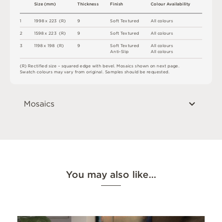
S
i
z
e
(
m
m
)
T
h
i
c
kn
es
s
F
i
n
i
s
h
C
o
l
ou
r
A
v
a
i
l
a
b
i
l
i
t
y
1
19
9
8 x
2
2
3 
(
R
)
9
S
o
f
t
T
e
x
t
u
r
e
d
A
l
l
c
o
l
o
u
r
s
2
1
5
9
8 x
2
2
3 
(
R
)
9
S
o
f
t
T
e
x
t
u
r
e
d
A
l
l
c
o
l
o
u
r
s
3
1
1
9
8 x
1
9
8 
(
R
)
9
S
o
f
t
T
e
x
t
u
r
e
d
A
l
l
c
o
l
o
u
r
s
A
n
t
i
-
S
l
i
p
A
l
l
c
o
l
o
u
r
s
(
R
)
R
e
c
t
i
fi
e
d
s
i
z
e
–
s
q
u
a
r
e
d
e
d
g
e
w
it
h
b
e
v
e
l
.
M
o
s
a
i
c
s
s
h
o
w
n
o
n
n
e
x
t
pa
g
e
.
S
w
a
t
c
h
c
o
l
o
u
r
s
m
ay
v
a
r
y
f
r
o
m
o
r
i
g
i
n
a
l
.
S
am
ple
s
s
h
o
u
l
d
b
e
r
e
q
u
e
s
t
e
d
.
Mosaics
You may also like…