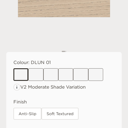
Colour:
DLUN 01
V2 Moderate
Shade Variation
Finish
Anti-Slip
Soft Textured