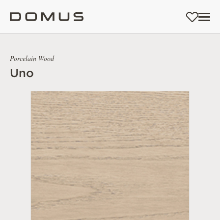
Porcelain Wood
Uno