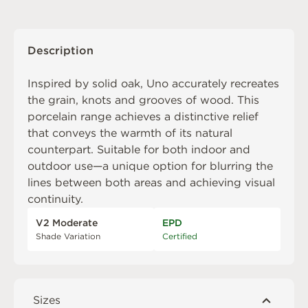
Description
Inspired by solid oak, Uno accurately recreates
the grain, knots and grooves of wood. This
porcelain range achieves a distinctive relief
that conveys the warmth of its natural
counterpart. Suitable for both indoor and
outdoor use—a unique option for blurring the
lines between both areas and achieving visual
continuity.
V2 Moderate
EPD
Shade Variation
Certified
Sizes