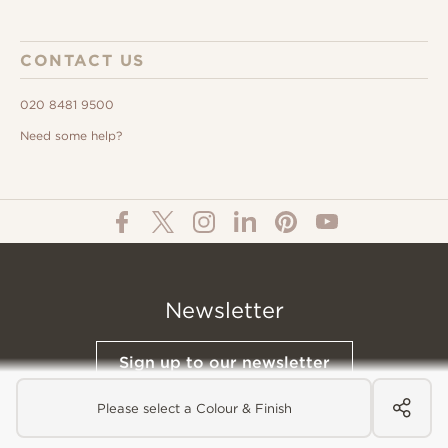
CONTACT US
020 8481 9500
Need some help?
Newsletter
Sign up to our newsletter
Please select a Colour & Finish