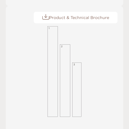
Product & Technical Brochure
1
2
3