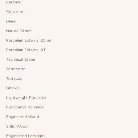
Ceramic
Concrete
Glass
Natural Stone
Porcelain External 20mm
Porcelain External XT
Technical Stone
Terracotta
Terrazzo
Blocks
Lightweight Porcelain
Fabricated Porcelain
Engineered Wood
Solid Wood
Engineered Laminate