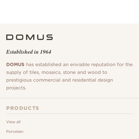
Established in 1964
DOMUS
has established an enviable reputation for the
supply of tiles, mosaics, stone and wood to
prestigious commercial and residential design
projects.
PRODUCTS
View all
Porcelain