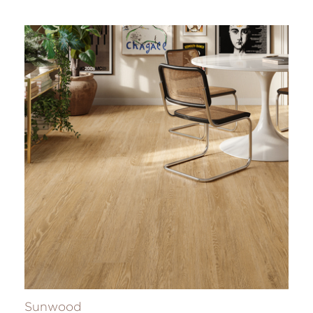
Sunwood