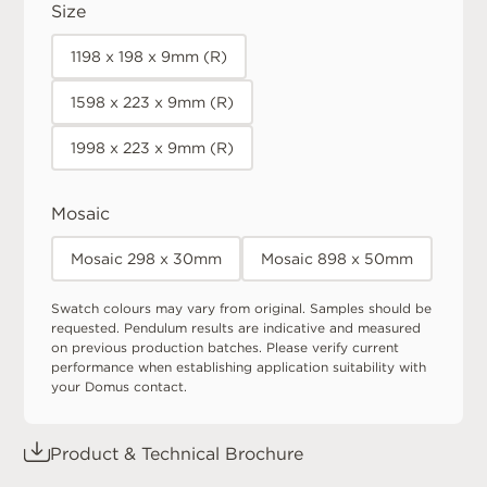
Size
1198 x 198 x 9mm (R)
1598 x 223 x 9mm (R)
1998 x 223 x 9mm (R)
Mosaic
Mosaic 298 x 30mm
Mosaic 898 x 50mm
Swatch colours may vary from original. Samples should be
requested. Pendulum results are indicative and measured
on previous production batches. Please verify current
performance when establishing application suitability with
your Domus contact.
Product & Technical Brochure