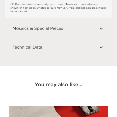
(
R
)
R
e
c
t
i
fi
e
d
s
i
z
e
–
s
q
u
a
r
e
e
d
g
e
w
i
t
h
b
e
v
e
l
.
M
o
s
a
i
c
s
an
d
s
pe
ci
a
l
pi
e
c
e
s
s
h
o
w
n
o
n
n
e
x
t
pa
g
e
.
S
w
a
t
c
h
c
o
l
o
u
r
s
m
ay
v
a
r
y
f
r
o
m
o
r
i
g
i
n
a
l
.
S
am
ple
s
s
h
o
u
l
d
b
e
r
e
q
u
e
s
t
e
d
.
Mosaics & Special Pieces
Technical Data
You may also like…