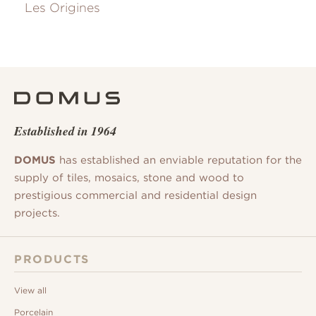
Les Origines
Established in 1964
DOMUS
has established an enviable reputation for the
supply of tiles, mosaics, stone and wood to
prestigious commercial and residential design
projects.
PRODUCTS
View all
Porcelain