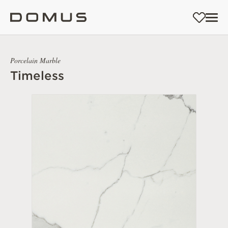
Porcelain Marble
Timeless