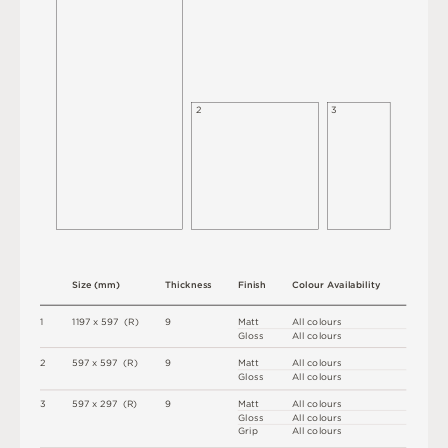
2
3
S
i
z
e
(
m
m
)
T
h
i
c
kn
es
s
F
i
n
i
s
h
C
o
l
ou
r
A
v
a
i
l
a
b
i
l
i
t
y
1
1
1
9
7 x
5
9
7 
(
R
)
9
M
a
t
t
A
l
l
c
o
l
o
u
r
s
G
l
o
s
s
A
l
l
c
o
l
o
u
r
s
2
5
9
7 x
5
9
7 
(
R
)
9
M
a
t
t
A
l
l
c
o
l
o
u
r
s
G
l
o
s
s
A
l
l
c
o
l
o
u
r
s
3
5
9
7 x
2
9
7 
(
R
)
9
M
a
t
t
A
l
l
c
o
l
o
u
r
s
G
l
o
s
s
A
l
l
c
o
l
o
u
r
s
G
r
i
p
A
l
l
c
o
l
o
u
r
s