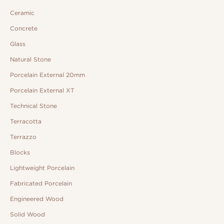
Ceramic
Concrete
Glass
Natural Stone
Porcelain External 20mm
Porcelain External XT
Technical Stone
Terracotta
Terrazzo
Blocks
Lightweight Porcelain
Fabricated Porcelain
Engineered Wood
Solid Wood