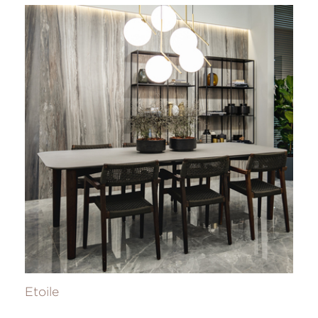
Etoile