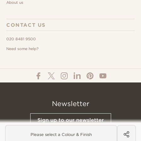
About us
CONTACT US
020 8481 9500
Need some help?
Newsletter
Sign up to our newsletter
Please select a Colour & Finish