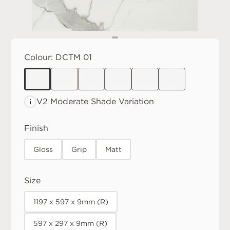
Colour:
DCTM 01
V2 Moderate
Shade Variation
Finish
Gloss
Grip
Matt
Size
1197 x 597 x 9mm (R)
597 x 297 x 9mm (R)