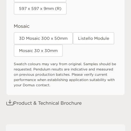
597 x 597 x 9mm (R)
Mosaic
3D Mosaic 300 x 50mm
Listello Module
Mosaic 30 x 30mm
Swatch colours may vary from original. Samples should be
requested. Pendulum results are indicative and measured
on previous production batches. Please verify current
performance when establishing application suitability with
your Domus contact.
Product & Technical Brochure