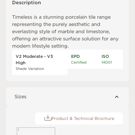
Description
Timeless is a stunning porcelain tile range
representing the purely aesthetic and
everlasting style of marble and limestone,
offering an attractive surface solution for any
modern lifestyle setting.
V2 Moderate - V3
EPD
ISO
Certified
14001
High
Shade Variation
Sizes
Product & Technical Brochure
1