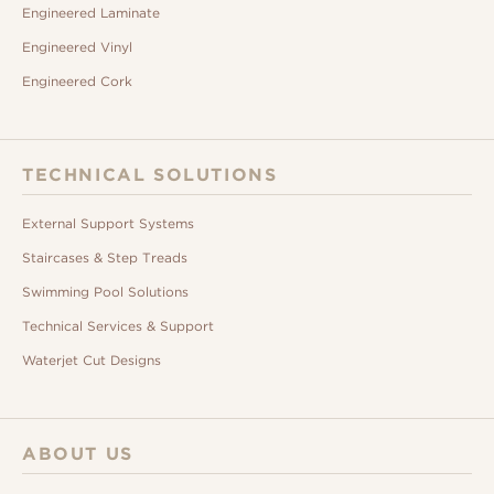
Engineered Laminate
Engineered Vinyl
Engineered Cork
TECHNICAL SOLUTIONS
External Support Systems
Staircases & Step Treads
Swimming Pool Solutions
Technical Services & Support
Waterjet Cut Designs
ABOUT US