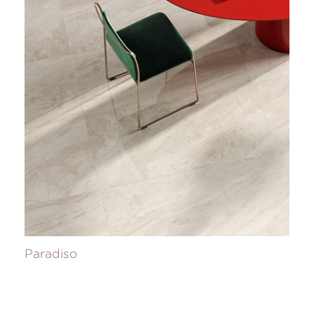
Paradiso