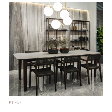
Etoile