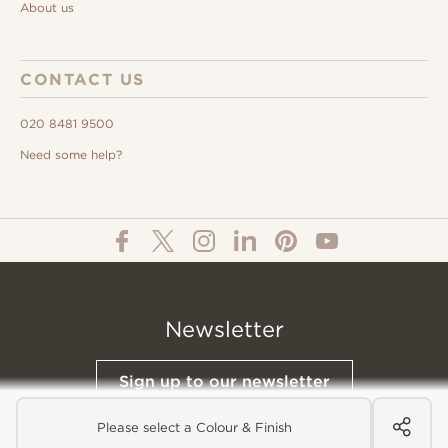
About us
CONTACT US
020 8481 9500
Need some help?
Newsletter
Sign up to our newsletter
Please select a Colour & Finish