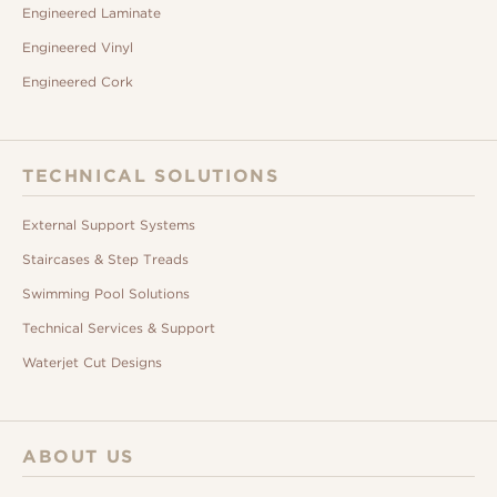
Engineered Laminate
Engineered Vinyl
Engineered Cork
TECHNICAL SOLUTIONS
External Support Systems
Staircases & Step Treads
Swimming Pool Solutions
Technical Services & Support
Waterjet Cut Designs
ABOUT US