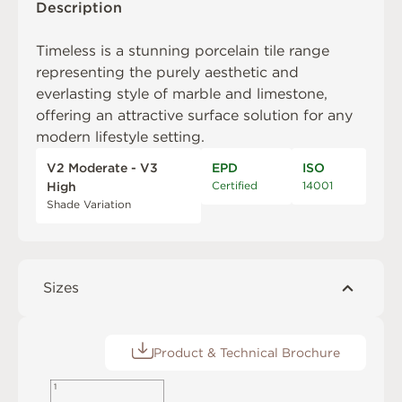
Description
Timeless is a stunning porcelain tile range
representing the purely aesthetic and
everlasting style of marble and limestone,
offering an attractive surface solution for any
modern lifestyle setting.
V2 Moderate - V3
EPD
ISO
Certified
14001
High
Shade Variation
Sizes
Product & Technical Brochure
1