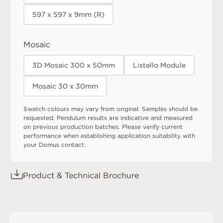
597 x 597 x 9mm (R)
Mosaic
3D Mosaic 300 x 50mm
Listello Module
Mosaic 30 x 30mm
Swatch colours may vary from original. Samples should be
requested. Pendulum results are indicative and measured
on previous production batches. Please verify current
performance when establishing application suitability with
your Domus contact.
Product & Technical Brochure