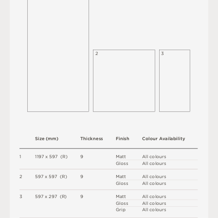
2
3
S
i
z
e
(
m
m
)
T
h
i
c
kn
es
s
F
i
n
i
s
h
C
o
l
ou
r
A
v
a
i
l
a
b
i
l
i
t
y
1
1
1
9
7 x
5
9
7 
(
R
)
9
M
a
t
t
A
l
l
c
o
l
o
u
r
s
G
l
o
s
s
A
l
l
c
o
l
o
u
r
s
2
5
9
7 x
5
9
7 
(
R
)
9
M
a
t
t
A
l
l
c
o
l
o
u
r
s
G
l
o
s
s
A
l
l
c
o
l
o
u
r
s
3
5
9
7 x
2
9
7 
(
R
)
9
M
a
t
t
A
l
l
c
o
l
o
u
r
s
G
l
o
s
s
A
l
l
c
o
l
o
u
r
s
G
r
i
p
A
l
l
c
o
l
o
u
r
s