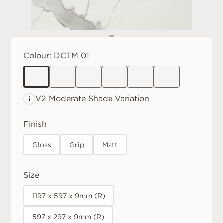
Colour:
DCTM 01
V2 Moderate
Shade Variation
Finish
Gloss
Grip
Matt
Size
1197 x 597 x 9mm (R)
597 x 297 x 9mm (R)