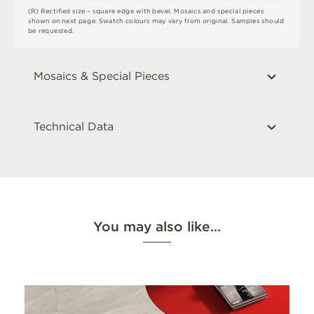
(
R
)
R
e
c
t
i
fi
e
d
s
i
z
e
–
s
q
u
a
r
e
e
d
g
e
w
i
t
h
b
e
v
e
l
.
M
o
s
a
i
c
s
an
d
s
pe
ci
a
l
pi
e
c
e
s
s
h
o
w
n
o
n
n
e
x
t
pa
g
e
.
S
w
a
t
c
h
c
o
l
o
u
r
s
m
ay
v
a
r
y
f
r
o
m
o
r
i
g
i
n
a
l
.
S
am
ple
s
s
h
o
u
l
d
b
e
r
e
q
u
e
s
t
e
d
.
Mosaics & Special Pieces
Technical Data
You may also like…