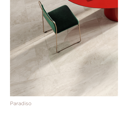
Paradiso