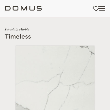
Porcelain Marble
Timeless