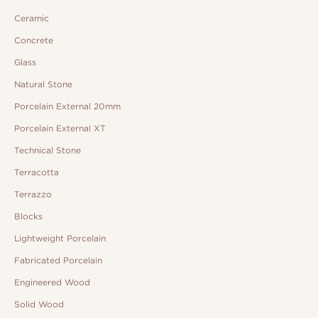
Ceramic
Concrete
Glass
Natural Stone
Porcelain External 20mm
Porcelain External XT
Technical Stone
Terracotta
Terrazzo
Blocks
Lightweight Porcelain
Fabricated Porcelain
Engineered Wood
Solid Wood