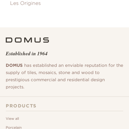
Les Origines
Established in 1964
DOMUS
has established an enviable reputation for the
supply of tiles, mosaics, stone and wood to
prestigious commercial and residential design
projects.
PRODUCTS
View all
Porcelain