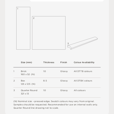
1
2
3
S
i
z
e
(
m
m
)
T
h
i
c
kn
es
s
F
i
n
i
s
h
C
o
l
ou
r
A
v
a
i
l
a
b
i
l
i
t
y
1
B
r
i
c
k
1
0
G
l
o
s
s
y
A
l
l
D
T
T
B
c
o
l
o
u
r
s
1
6
0 x
5
2 
(
N
)
2
B
o
x
8.
5
G
l
o
s
s
y
A
l
l
D
T
B
X
c
o
l
o
u
r
s
1
2
5 x
1
2
5 
(
N
)
3
Q
u
a
r
t
e
r
R
o
u
n
d
1
0
G
l
o
s
s
y
A
l
l
c
o
l
o
u
r
s
3
2
1 x
1
3
(
N
)
N
o
m
i
n
a
l
s
i
z
e –
p
r
es
s
e
d
e
d
g
e
.
S
w
a
t
c
h
c
o
l
o
u
r
s
m
ay
v
a
r
y
f
r
o
m
o
r
i
g
i
n
a
l
.
S
am
ple
s
s
h
o
u
l
d
b
e
r
e
q
u
e
s
t
e
d
.
R
e
c
o
m
me
n
d
e
d
f
o
r
u
s
e
o
n
i
n
t
e
r
n
a
l
w
a
l
l
s
o
n
l
y
.
Q
u
a
r
t
e
r
R
o
u
n
d
l
i
n
e
d
r
a
w
i
n
g
n
o
t
t
o
s
c
a
l
e
.