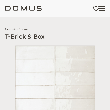
Ceramic Colours
T-Brick & Box