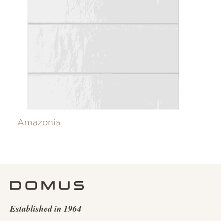
Amazonia
Established in 1964