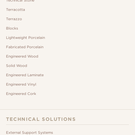
Technical Stone
Terracotta
Terrazzo
Blocks
Lightweight Porcelain
Fabricated Porcelain
Engineered Wood
Solid Wood
Engineered Laminate
Engineered Vinyl
Engineered Cork
TECHNICAL SOLUTIONS
External Support Systems