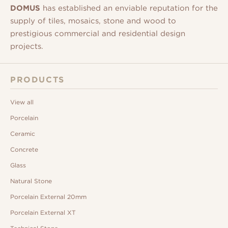
DOMUS
has established an enviable reputation for the
supply of tiles, mosaics, stone and wood to
prestigious commercial and residential design
projects.
PRODUCTS
View all
Porcelain
Ceramic
Concrete
Glass
Natural Stone
Porcelain External 20mm
Porcelain External XT