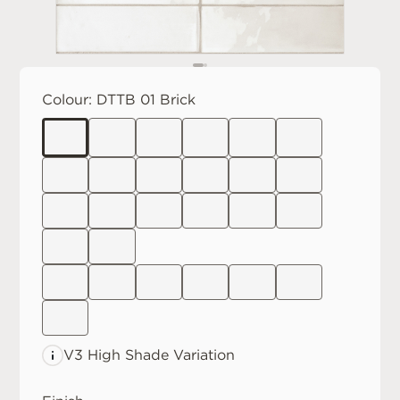
Colour:
DTTB 01 Brick
V3 High
Shade Variation