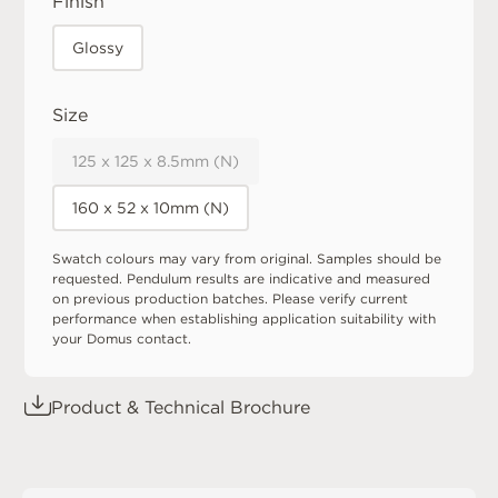
Finish
Glossy
Size
125 x 125 x 8.5mm (N)
160 x 52 x 10mm (N)
Swatch colours may vary from original. Samples should be
requested. Pendulum results are indicative and measured
on previous production batches. Please verify current
performance when establishing application suitability with
your Domus contact.
Product & Technical Brochure