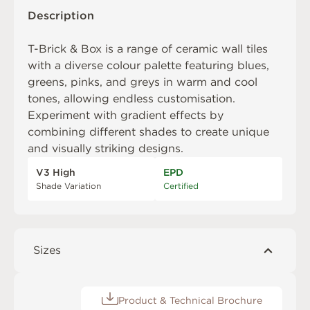
Description
T-Brick & Box is a range of ceramic wall tiles
with a diverse colour palette featuring blues,
greens, pinks, and greys in warm and cool
tones, allowing endless customisation.
Experiment with gradient effects by
combining different shades to create unique
and visually striking designs.
V3 High
EPD
Shade Variation
Certified
Sizes
Product & Technical Brochure