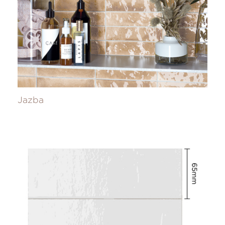
Jazba