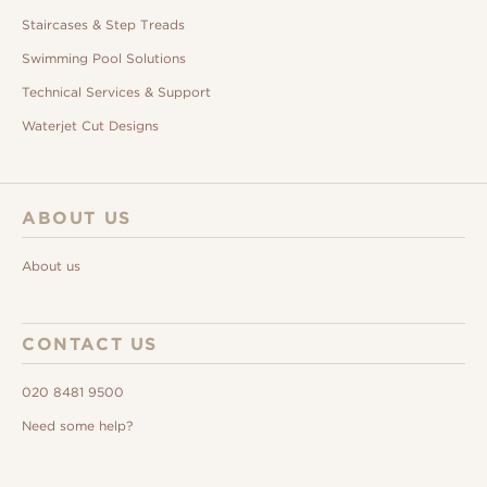
Staircases & Step Treads
Swimming Pool Solutions
Technical Services & Support
Waterjet Cut Designs
ABOUT US
About us
CONTACT US
020 8481 9500
Need some help?