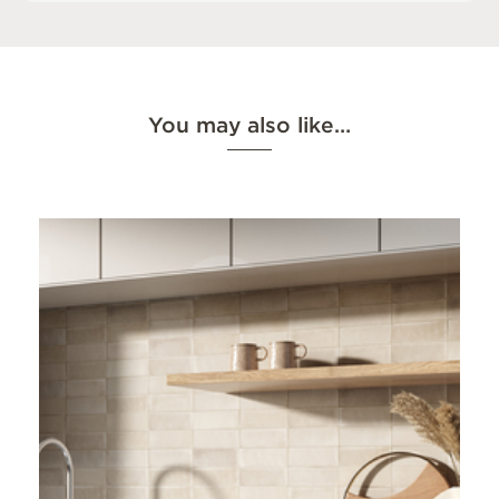
You may also like…