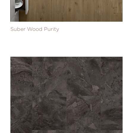
Suber Wood Purity