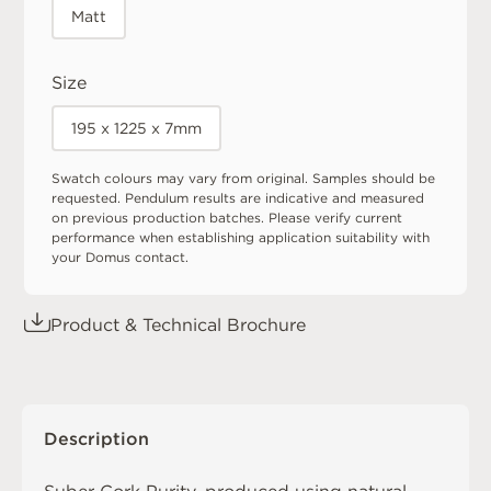
Matt
Size
195 x 1225 x 7mm
Swatch colours may vary from original. Samples should be
requested. Pendulum results are indicative and measured
on previous production batches. Please verify current
performance when establishing application suitability with
your Domus contact.
Product & Technical Brochure
Description