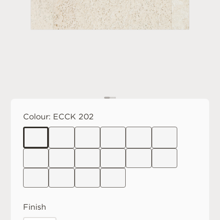
Colour:
ECCK 202
Finish