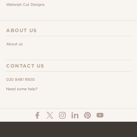
Waterjet Cut Designs
ABOUT US
About us
CONTACT US
020 8481 9500
Need some help?