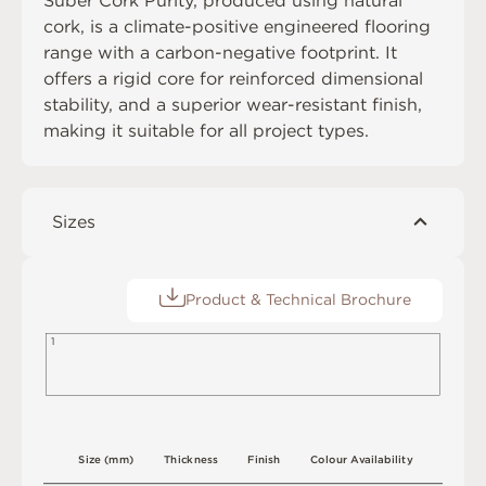
Suber Cork Purity, produced using natural
cork, is a climate-positive engineered flooring
range with a carbon-negative footprint. It
offers a rigid core for reinforced dimensional
stability, and a superior wear-resistant finish,
making it suitable for all project types.
Sizes
Product & Technical Brochure
1
S
i
z
e
(
m
m
)
T
h
i
c
kn
es
s
F
i
n
i
s
h
C
o
l
o
u
r
A
v
a
i
l
a
b
i
l
i
t
y