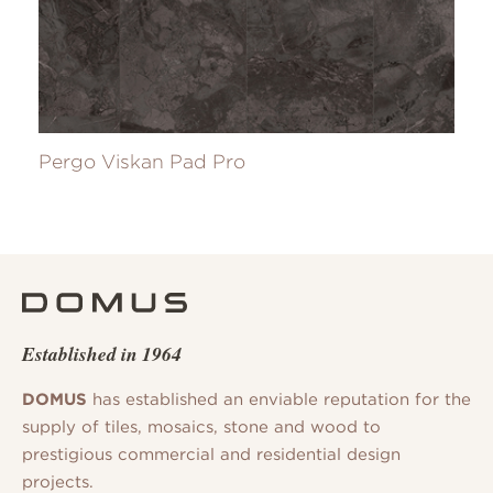
Pergo Viskan Pad Pro
Established in 1964
DOMUS
has established an enviable reputation for the
supply of tiles, mosaics, stone and wood to
prestigious commercial and residential design
projects.