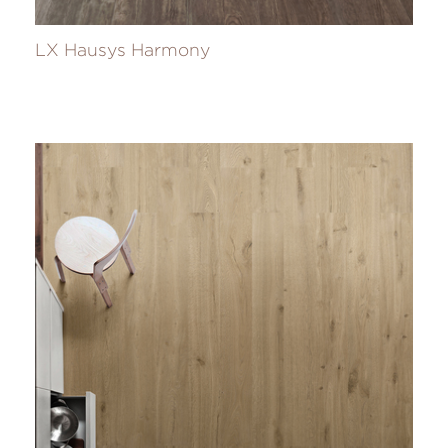
LX Hausys Harmony