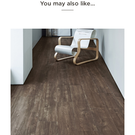
You may also like…