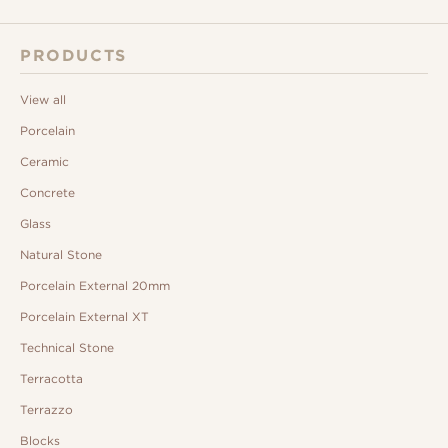
PRODUCTS
View all
Porcelain
Ceramic
Concrete
Glass
Natural Stone
Porcelain External 20mm
Porcelain External XT
Technical Stone
Terracotta
Terrazzo
Blocks