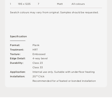
1
1
9
5 x
1
2
2
5
7
M
a
t
t
A
l
l
c
o
l
o
u
r
s
S
w
a
t
c
h
c
o
l
o
u
r
s
m
ay
v
a
r
y
f
r
o
m
o
r
i
g
i
n
a
l
.
S
am
ple
s
s
h
o
u
l
d
b
e
r
e
q
u
e
s
t
e
d
.
S
p
e
c
iﬁ
c
at
i
o
n
F
o
r
m
a
t
:
P
l
an
k
T
r
e
a
t
m
e
n
t
:
H
R
T
T
e
x
t
u
r
e
:
E
mb
o
s
s
e
d
E
d
g
e
D
e
t
a
i
l
:
4
-
w
ay
b
e
v
e
l
D
u
r
a
b
i
l
i
t
y
:
C
l
a
s
s
2
3
C
l
a
s
s
3
3
A
p
p
l
i
c
at
i
o
n
:
I
n
t
e
r
n
a
l
u
s
e
o
n
l
y
.
S
u
i
t
a
bl
e
w
i
t
h
u
n
d
e
r
fl
o
o
r
h
e
a
t
i
n
g
I
n
s
t
a
l
l
at
i
o
n
:
2
G
™
C
l
i
c
k
R
e
c
o
m
me
n
d
e
d
f
o
r
a
fl
o
a
t
e
d
o
r
b
o
n
d
e
d
i
n
s
t
a
l
l
a
t
i
o
n