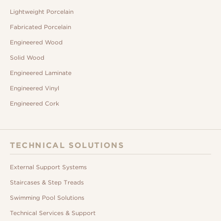
Lightweight Porcelain
Fabricated Porcelain
Engineered Wood
Solid Wood
Engineered Laminate
Engineered Vinyl
Engineered Cork
TECHNICAL SOLUTIONS
External Support Systems
Staircases & Step Treads
Swimming Pool Solutions
Technical Services & Support