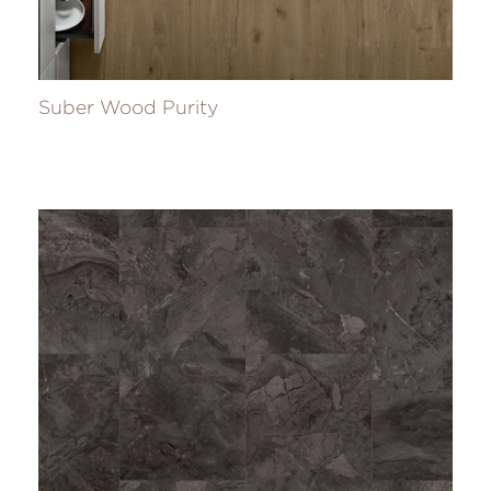
Suber Wood Purity