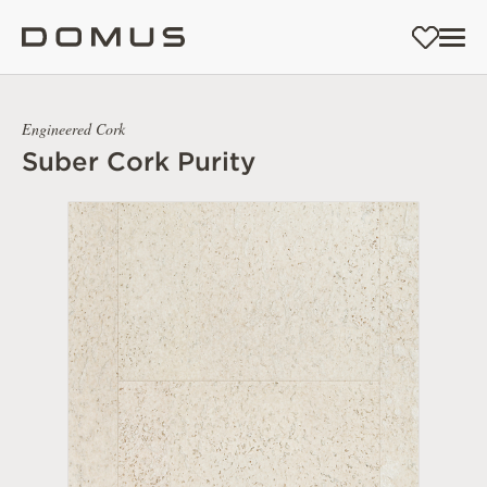
Engineered Cork
Suber Cork Purity