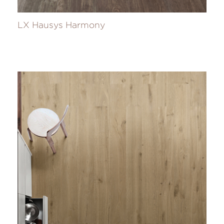
LX Hausys Harmony