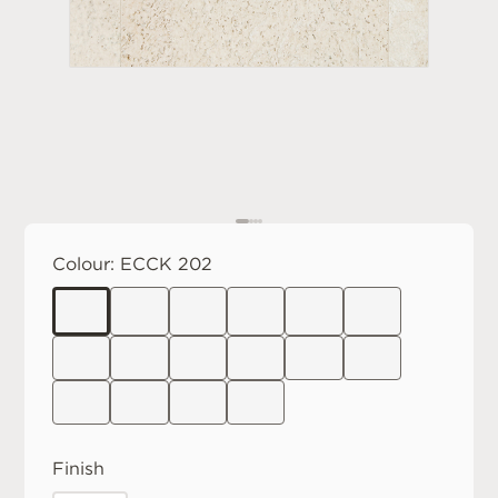
Colour:
ECCK 202
Finish