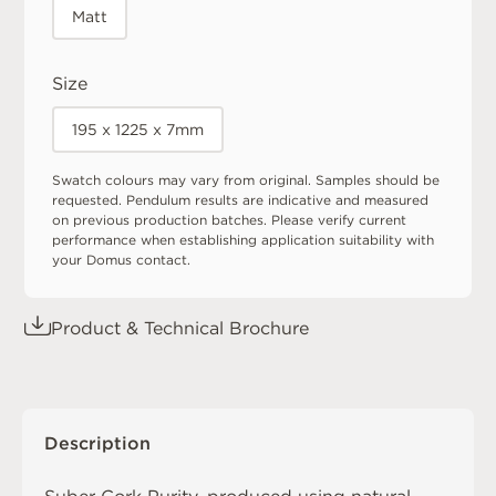
Matt
Size
195 x 1225 x 7mm
Swatch colours may vary from original. Samples should be
requested. Pendulum results are indicative and measured
on previous production batches. Please verify current
performance when establishing application suitability with
your Domus contact.
Product & Technical Brochure
Description