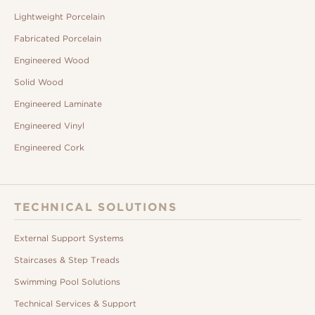
Lightweight Porcelain
Fabricated Porcelain
Engineered Wood
Solid Wood
Engineered Laminate
Engineered Vinyl
Engineered Cork
TECHNICAL SOLUTIONS
External Support Systems
Staircases & Step Treads
Swimming Pool Solutions
Technical Services & Support