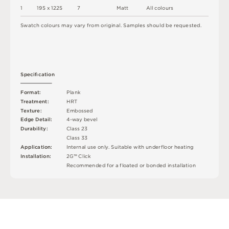
1
1
9
5 x
1
2
2
5
7
M
a
t
t
A
l
l
c
o
l
o
u
r
s
S
w
a
t
c
h
c
o
l
o
u
r
s
m
ay
v
a
r
y
f
r
o
m
o
r
i
g
i
n
a
l
.
S
am
ple
s
s
h
o
u
l
d
b
e
r
e
q
u
e
s
t
e
d
.
S
p
e
c
iﬁ
c
at
i
o
n
F
o
r
m
a
t
:
P
l
an
k
T
r
e
a
t
m
e
n
t
:
H
R
T
T
e
x
t
u
r
e
:
E
mb
o
s
s
e
d
E
d
g
e
D
e
t
a
i
l
:
4
-
w
ay
b
e
v
e
l
D
u
r
a
b
i
l
i
t
y
:
C
l
a
s
s
2
3
C
l
a
s
s
3
3
A
p
p
l
i
c
at
i
o
n
:
I
n
t
e
r
n
a
l
u
s
e
o
n
l
y
.
S
u
i
t
a
bl
e
w
i
t
h
u
n
d
e
r
fl
o
o
r
h
e
a
t
i
n
g
I
n
s
t
a
l
l
at
i
o
n
:
2
G
™
C
l
i
c
k
R
e
c
o
m
me
n
d
e
d
f
o
r
a
fl
o
a
t
e
d
o
r
b
o
n
d
e
d
i
n
s
t
a
l
l
a
t
i
o
n