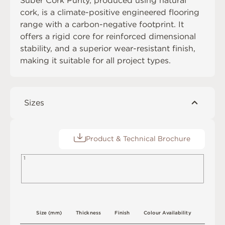
Suber Cork Purity, produced using natural
cork, is a climate-positive engineered flooring
range with a carbon-negative footprint. It
offers a rigid core for reinforced dimensional
stability, and a superior wear-resistant finish,
making it suitable for all project types.
Sizes
Product & Technical Brochure
1
S
i
z
e
(
m
m
)
T
h
i
c
kn
es
s
F
i
n
i
s
h
C
o
l
o
u
r
A
v
a
i
l
a
b
i
l
i
t
y