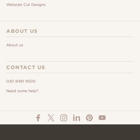
Waterjet Cut Designs
ABOUT US
About us
CONTACT US
020 8481 9500
Need some help?