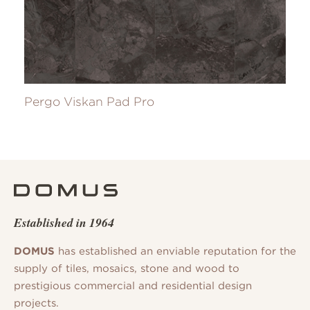
Pergo Viskan Pad Pro
Established in 1964
DOMUS
has established an enviable reputation for the
supply of tiles, mosaics, stone and wood to
prestigious commercial and residential design
projects.