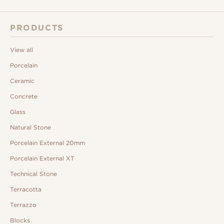
PRODUCTS
View all
Porcelain
Ceramic
Concrete
Glass
Natural Stone
Porcelain External 20mm
Porcelain External XT
Technical Stone
Terracotta
Terrazzo
Blocks