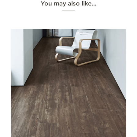
You may also like…