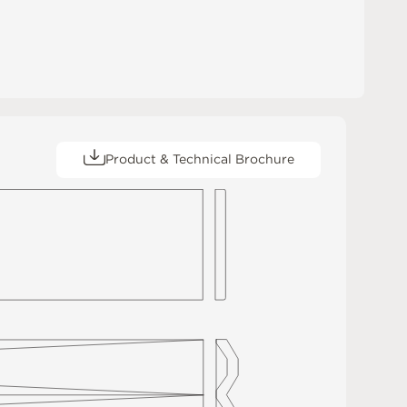
Product & Technical Brochure