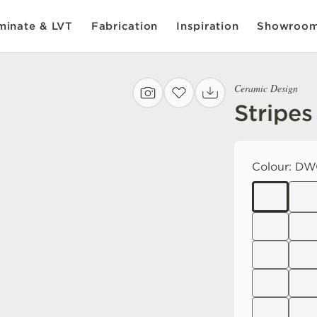
inate & LVT
Fabrication
Inspiration
Showroo
Ceramic Design
Stripes
Colour:
DWO