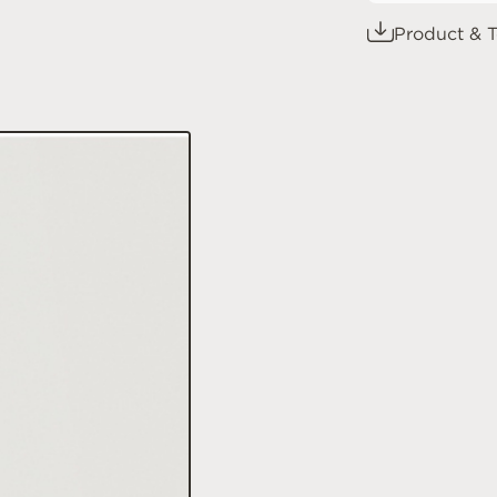
Product & T