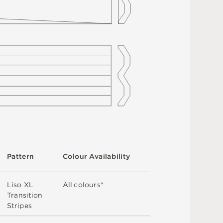
Pa
t
t
e
r
n
C
o
l
ou
r
A
v
a
i
l
a
b
i
l
i
t
y
Li
s
o
X
L
A
l
l
c
o
l
o
u
r
s
*
T
r
a
n
s
i
t
i
o
n
St
r
i
p
e
s