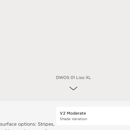
DWOS 01 Liso XL
V2 Moderate
Shade Variation
 surface options: Stripes,