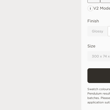
V2 Mode
Finish
Glossy
Size
300 x 74 
Swatch colours
Pendulum resul
batches. Please
application sui