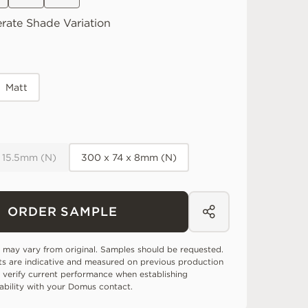
rate
Shade Variation
Matt
x 15.5mm (N)
300 x 74 x 8mm (N)
ORDER SAMPLE
 may vary from original. Samples should be requested.
ts are indicative and measured on previous production
 verify current performance when establishing
tability with your Domus contact.