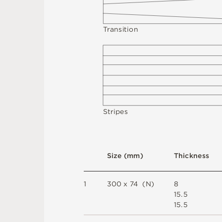
T
r
a
n
s
i
t
i
o
n
St
r
i
p
e
s
S
i
z
e
(
m
m
)
T
h
i
c
kn
es
s
1
3
0
0 x
7
4 
(
N
)
8
1
5
.
5
1
5
.
5