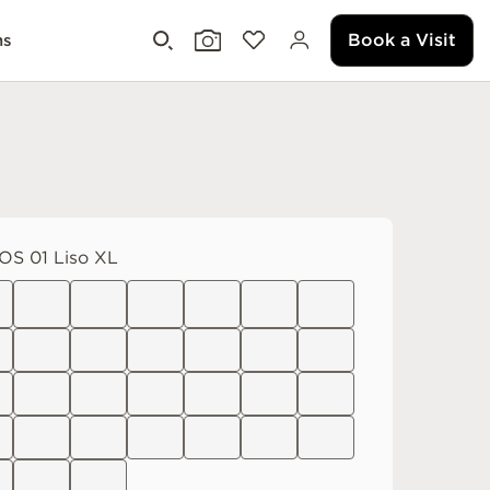
Book a Visit
ms
S 01 Liso XL