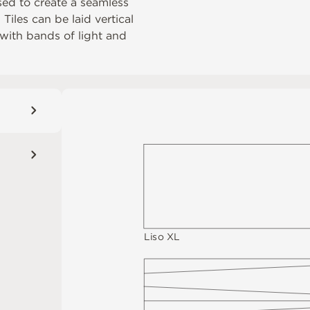
sed to create a seamless
iles can be laid vertical
d with bands of light and
Li
s
o
X
L