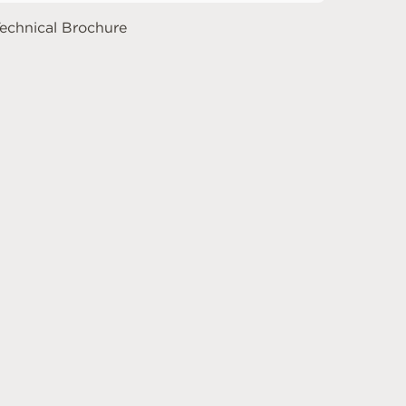
echnical Brochure