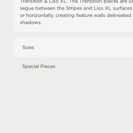
Transition & Liso XL. The Transition pieces are u
segue between the Stripes and Liso XL surfaces. T
or horizontally, creating feature walls delineate
shadows.
Sizes
Special Pieces