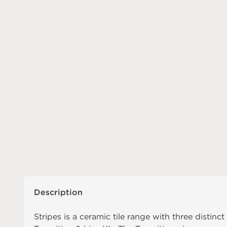
Description
Stripes is a ceramic tile range with three distinct