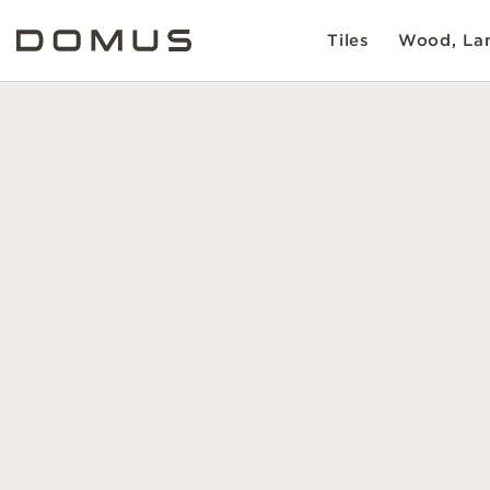
Tiles
Wood, Lam