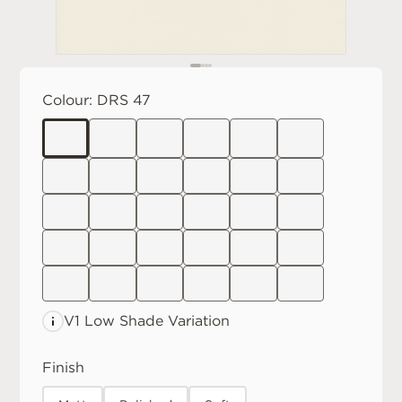
Colour:
DRS 47
V1 Low
Shade Variation
Finish