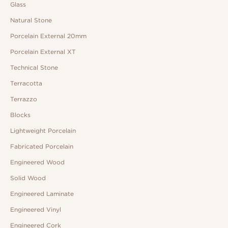
Glass
Natural Stone
Porcelain External 20mm
Porcelain External XT
Technical Stone
Terracotta
Terrazzo
Blocks
Lightweight Porcelain
Fabricated Porcelain
Engineered Wood
Solid Wood
Engineered Laminate
Engineered Vinyl
Engineered Cork