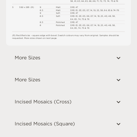
5
8
,
6
1
,
6
3
,
6
4
,
6
5
,
6
6
,
6
8
,
7
1
,
7
2
,
7
3
,
7
4
,
7
5 &
7
6
5
5
9
2 x
2
9
5 
(
R
)
9
M
a
t
t
D
R
S
4
7
8.
5
M
a
t
t
D
R
S
0
1
,
0
3
,
0
5
,
0
7
,
1
4
,
1
9
,
2
5
,
5
8
,
6
4
,
6
5
&
7
4
–
7
6
9
S
o
f
t
D
R
S
4
7
8.
5
S
o
f
t
D
R
S
0
1
,
0
3
,
0
5
,
0
6
,
0
7
,
1
4
,
1
9
,
2
5
,
4
0
,
4
8
,
5
8
,
6
4
,
6
5
,
7
4
,
7
5 &
7
6
8.
5
P
o
l
i
s
h
e
d
D
R
S
4
7
8
P
o
l
i
s
h
e
d
D
R
S
0
1
,
0
3
,
0
5
,
0
6
,
0
7
,
1
4
,
1
9
,
2
5
,
4
0
,
4
8
,
5
8
,
6
4
,
6
5
,
7
4
,
7
5 &
7
6
(
R
)
R
e
c
t
i
fi
e
d
s
i
z
e –
s
q
u
a
r
e
e
d
g
e
w
i
t
h
b
e
v
e
l
.
S
w
a
t
c
h
c
o
l
o
u
r
s
m
ay
v
a
r
y
f
r
o
m
o
r
i
g
i
n
a
l
.
S
am
ple
s
s
h
o
u
l
d
b
e
r
e
q
u
e
s
t
e
d
.
M
o
r
e
s
i
z
e
s
s
h
o
w
n
o
n
n
e
x
t
pa
g
e
.
More Sizes
More Sizes
Incised Mosaics (Cross)
Incised Mosaics (Square)