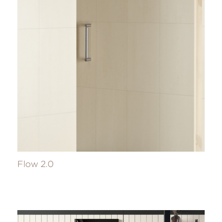
Flow 2.0