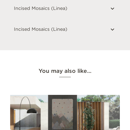
Incised Mosaics (Linea)
Incised Mosaics (Linea)
You may also like…