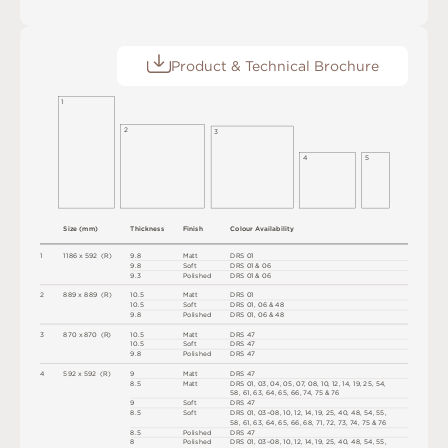
Product & Technical Brochure
1
2
3
4
5
S
i
z
e
(
m
m
)
T
h
i
c
kn
es
s
F
i
n
i
s
h
C
o
l
o
u
r
A
v
a
i
l
a
b
i
l
i
t
y
1
1
1
8
6
x
5
9
2
(
R
)
9
.
8
M
a
t
t
D
R
S
0
1
9
.
8
S
o
f
t
D
R
S
0
1 &
0
6
9
.
3
P
o
l
i
s
h
e
d
D
R
S
0
1 &
0
6
2
8
8
9 x
8
8
9 
(
R
)
1
0
.
5
M
a
t
t
D
R
S
0
1
1
0
.
5
S
o
f
t
D
R
S
0
1
,
0
6 &
4
8
9
.
8
P
o
l
i
s
h
e
d
D
R
S
0
1
,
0
6 &
4
8
3
8
7
0 x
8
7
0 
(
R
)
1
0
.
5
M
a
t
t
D
R
S
4
7
1
0
.
5
S
o
f
t
D
R
S
4
7
9
.
8
P
o
l
i
s
h
e
d
D
R
S
4
7
4
5
9
2 x
5
9
2 
(
R
)
9
M
a
t
t
D
R
S
4
7
8.
5
M
a
t
t
D
R
S
0
1
,
0
3
,
0
4
,
0
5
,
0
7
,
0
8
,
1
0
,
1
2
,
1
4
,
1
9
,
2
5
,
5
4
,
5
8
,
6
1
,
6
3
,
6
4
,
6
5
,
6
6
,
7
4
,
7
5 &
7
6
9
S
o
f
t
D
R
S
4
7
8.
5
S
o
f
t
D
R
S
0
1
,
0
3
–
0
8
,
1
0
,
1
2
,
1
4
,
1
9
,
2
5
,
4
0
,
4
8
,
5
4
,
5
5
,
5
8
,
6
1
,
6
3
,
6
4
,
6
5
,
6
6
,
6
8
,
7
1
,
7
2
,
7
3
,
7
4
,
7
5 &
7
6
8.
5
P
o
l
i
s
h
e
d
D
R
S
4
7
8
P
o
l
i
s
h
e
d
D
R
S
0
1
,
0
3
–
0
8
,
1
0
,
1
2
,
1
4
,
1
9
,
2
5
,
4
0
,
4
8
,
5
4
,
5
5
,