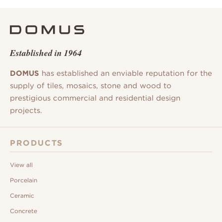
Established in 1964
DOMUS
has established an enviable reputation for the
supply of tiles, mosaics, stone and wood to
prestigious commercial and residential design
projects.
PRODUCTS
View all
Porcelain
Ceramic
Concrete