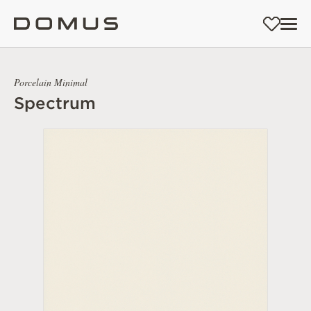
Porcelain Minimal
Spectrum