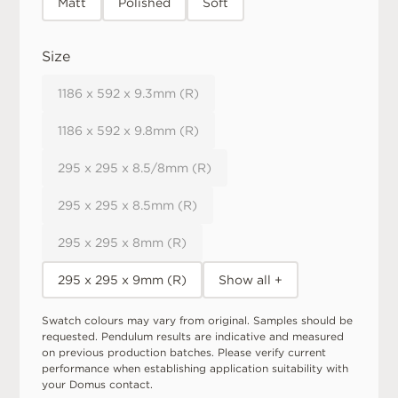
Matt
Polished
Soft
Size
1186 x 592 x 9.3mm (R)
1186 x 592 x 9.8mm (R)
295 x 295 x 8.5/8mm (R)
295 x 295 x 8.5mm (R)
295 x 295 x 8mm (R)
295 x 295 x 9mm (R)
Show all +
Swatch colours may vary from original. Samples should be
requested. Pendulum results are indicative and measured
on previous production batches. Please verify current
performance when establishing application suitability with
your Domus contact.