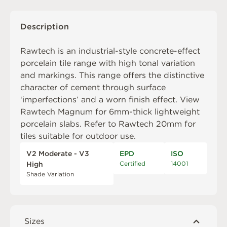
Description
Rawtech is an industrial-style concrete-effect
porcelain tile range with high tonal variation
and markings. This range offers the distinctive
character of cement through surface
‘imperfections’ and a worn finish effect. View
Rawtech Magnum
for 6mm-thick lightweight
porcelain slabs. Refer to
Rawtech 20mm
for
tiles suitable for outdoor use.
V2 Moderate - V3
EPD
ISO
Certified
14001
High
Shade Variation
Sizes