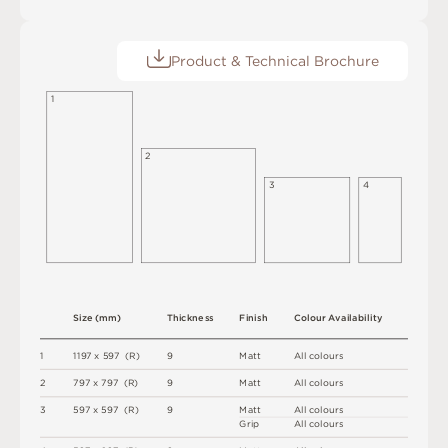
Product & Technical Brochure
1
2
3
4
S
i
z
e
(
m
m
)
T
h
i
c
kn
es
s
F
i
n
i
s
h
C
o
l
ou
r
A
v
a
i
l
a
b
i
l
i
t
y
1
1
1
9
7 x
5
9
7 
(
R
)
9
M
a
t
t
A
l
l
c
o
l
o
u
r
s
2
7
9
7 x
7
9
7 
(
R
)
9
M
a
t
t
A
l
l
c
o
l
o
u
r
s
3
5
9
7 x
5
9
7 
(
R
)
9
M
a
t
t
A
l
l
c
o
l
o
u
r
s
G
r
i
p
A
l
l
c
o
l
o
u
r
s