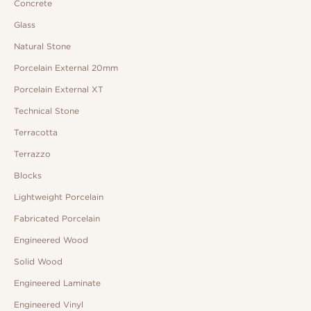
Concrete
Glass
Natural Stone
Porcelain External 20mm
Porcelain External XT
Technical Stone
Terracotta
Terrazzo
Blocks
Lightweight Porcelain
Fabricated Porcelain
Engineered Wood
Solid Wood
Engineered Laminate
Engineered Vinyl