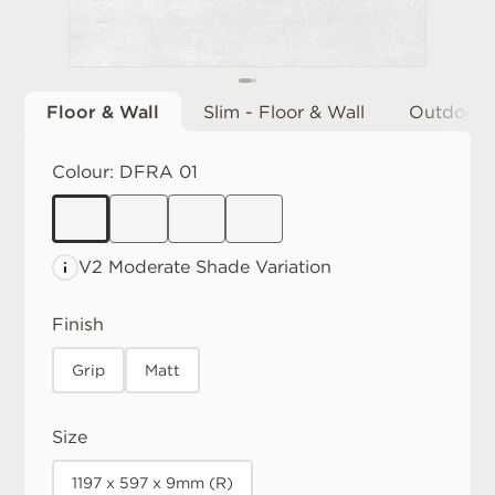
Floor & Wall
Slim - Floor & Wall
Outdoor
Colour:
DFRA 01
V2 Moderate
Shade Variation
Finish
Grip
Matt
Size
1197 x 597 x 9mm (R)