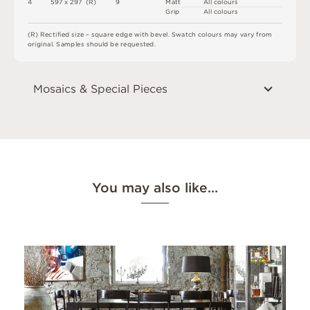
4
5
9
7 x
2
9
7 
(
R
)
9
M
a
t
t
A
l
l
c
o
l
o
u
r
s
G
r
i
p
A
l
l
c
o
l
o
u
r
s
(
R
)
R
e
c
t
i
fi
e
d
s
i
z
e
–
s
q
u
a
r
e
e
d
g
e
w
i
t
h
b
e
v
e
l
.
S
w
a
t
c
h
c
o
l
o
u
r
s
m
ay
v
a
r
y
f
r
o
m
o
r
i
g
i
n
a
l
.
S
am
ple
s
s
h
o
u
l
d
b
e
r
e
q
u
e
s
t
e
d
.
Mosaics & Special Pieces
You may also like…