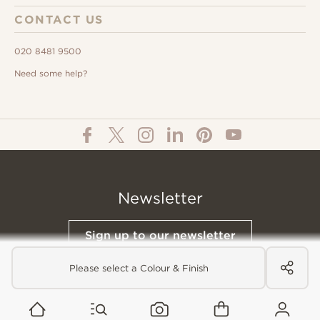
CONTACT US
020 8481 9500
Need some help?
Newsletter
Sign up to our newsletter
Please select a Colour & Finish
© All Content 2026 Domus Tiles |
Privacy Notice
|
Terms & Conditions
|
Cookies Policy
Website designed &
Built by Buffalo