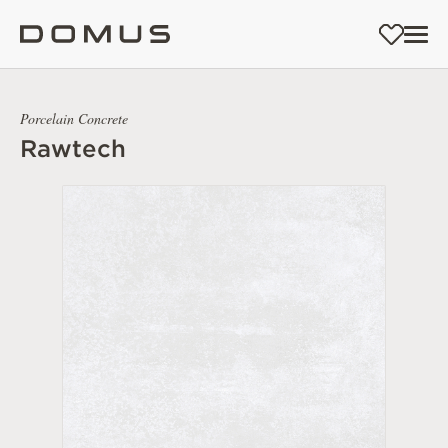
Porcelain Concrete
Rawtech