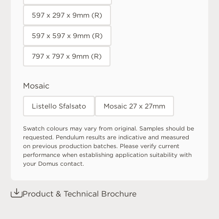
597 x 297 x 9mm (R)
597 x 597 x 9mm (R)
797 x 797 x 9mm (R)
Mosaic
Listello Sfalsato
Mosaic 27 x 27mm
Swatch colours may vary from original. Samples should be
requested. Pendulum results are indicative and measured
on previous production batches. Please verify current
performance when establishing application suitability with
your Domus contact.
Product & Technical Brochure