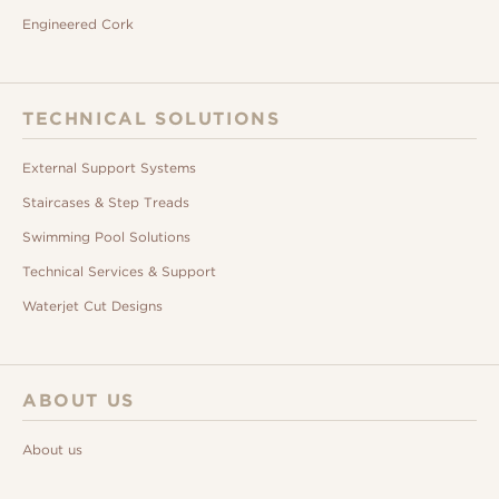
Engineered Cork
TECHNICAL SOLUTIONS
External Support Systems
Staircases & Step Treads
Swimming Pool Solutions
Technical Services & Support
Waterjet Cut Designs
ABOUT US
About us