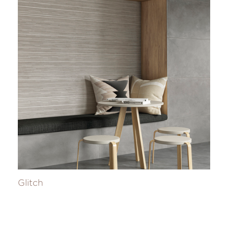
Glitch