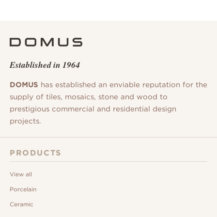
Established in 1964
DOMUS
has established an enviable reputation for the
supply of tiles, mosaics, stone and wood to
prestigious commercial and residential design
projects.
PRODUCTS
View all
Porcelain
Ceramic