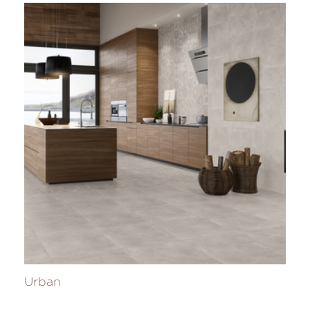
Urban