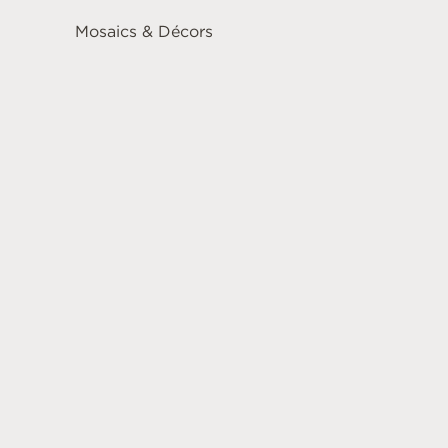
Mosaics & Décors