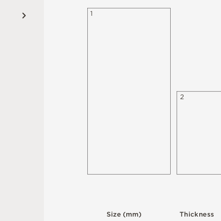
1
2
S
i
z
e
(
m
m
)
T
h
i
c
kn
es
s