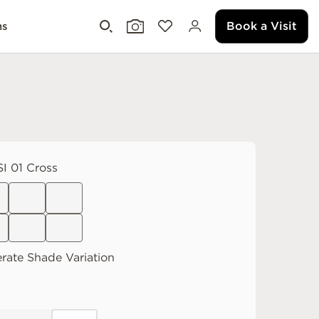
Book a Visit
ms
I 01 Cross
rate
Shade Variation