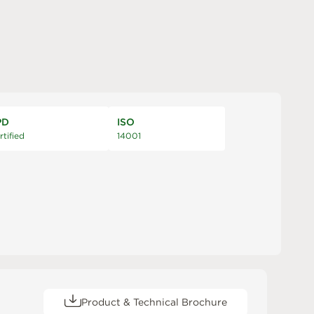
PD
ISO
rtified
14001
Product & Technical Brochure