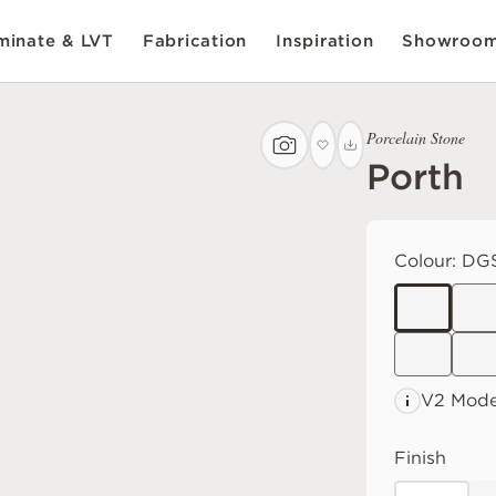
inate & LVT
Fabrication
Inspiration
Showroo
Porcelain Stone
Porth
Colour:
DGS
V2 Mode
Finish