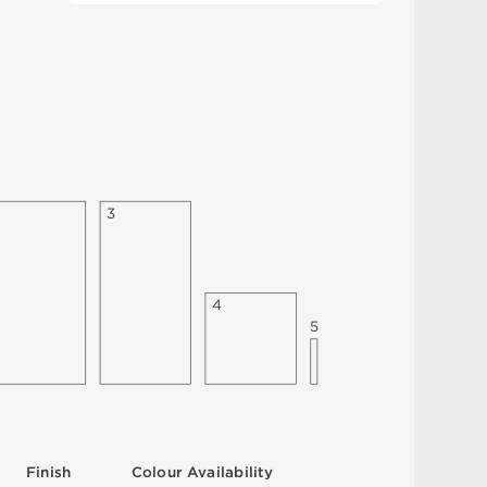
3
4
5
F
i
n
i
s
h
C
o
l
ou
r
A
v
a
i
l
a
b
i
l
i
t
y