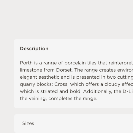
Description
Porth is a range of porcelain tiles that reinterpr
limestone from Dorset. The range creates envir
elegant aesthetic and is presented in two cuttin
quarry blocks: Cross, which offers a cloudy effect
which is striated and bold. Additionally, the D-
the veining, completes the range.
Sizes