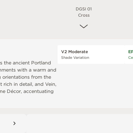
DGSI 01
Cross
V2 Moderate
E
Shade Variation
Ce
ets the ancient Portland
onments with a warm and
g orientations from the
 rich in detail, and Vein,
Line Décor, accentuating