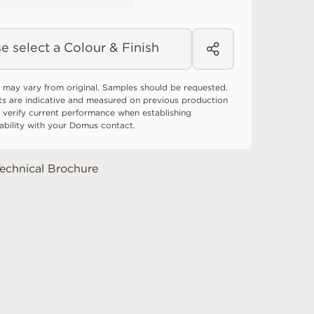
e select a Colour & Finish
 may vary from original. Samples should be requested.
ts are indicative and measured on previous production
 verify current performance when establishing
tability with your Domus contact.
echnical Brochure