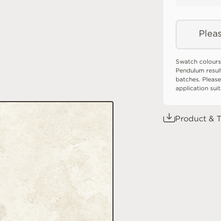
Pleas
Swatch colours
Pendulum resul
batches. Please
application sui
Product & T