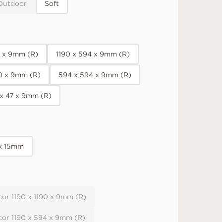
Outdoor
Soft
0 x 9mm (R)
1190 x 594 x 9mm (R)
90 x 9mm (R)
594 x 594 x 9mm (R)
 x 47 x 9mm (R)
 x 15mm
or 1190 x 1190 x 9mm (R)
cor 1190 x 594 x 9mm (R)