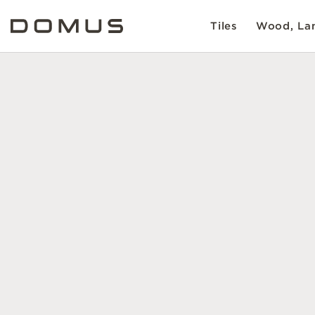
Tiles
Wood, Lam