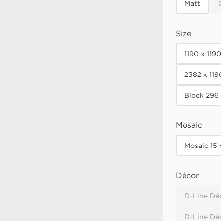
Matt
Size
1190 x 119
2382 x 11
Block 296
Mosaic
Mosaic 15
Décor
D-Line Déc
D-Line Dé