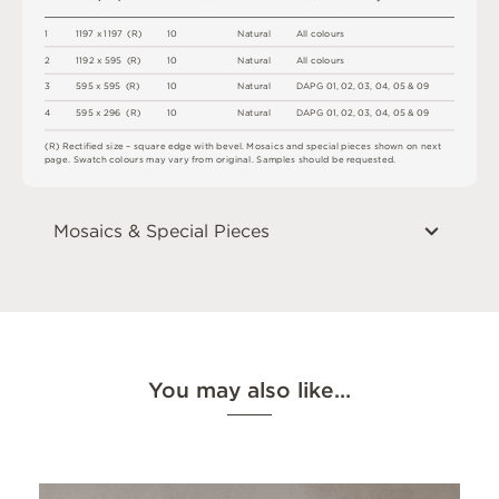
1
1
1
9
7
x
1
1
9
7
(
R
)
1
0
N
a
t
u
r
a
l
A
l
l
c
o
l
o
u
r
s
2
1
1
9
2 x
5
9
5 
(
R
)
1
0
N
a
t
u
r
a
l
A
l
l
c
o
l
o
u
r
s
3
5
9
5 x
5
9
5 
(
R
)
1
0
N
a
t
u
r
a
l
D
A
P
G
0
1
,
0
2
,
0
3
,
0
4
,
0
5 &
0
9
4
5
9
5 x
2
9
6 
(
R
)
1
0
N
a
t
u
r
a
l
D
A
P
G
0
1
,
0
2
,
0
3
,
0
4
,
0
5 &
0
9
(
R
)
R
e
c
t
i
fi
e
d
s
i
z
e
–
s
q
u
a
r
e
e
d
g
e
w
i
t
h
b
e
v
e
l
.
M
o
s
a
i
c
s
an
d
s
pe
ci
a
l
pi
e
c
e
s
s
h
o
w
n
o
n
n
e
x
t
pa
g
e
.
S
w
a
t
c
h
c
o
l
o
u
r
s
m
ay
v
a
r
y
f
r
o
m
o
r
i
g
i
n
a
l
.
S
am
ple
s
s
h
o
u
l
d
b
e
r
e
q
u
e
s
t
e
d
.
Mosaics & Special Pieces
You may also like…