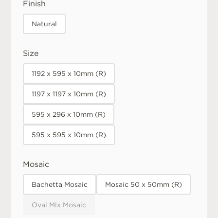
Finish
Natural
Size
1192 x 595 x 10mm (R)
1197 x 1197 x 10mm (R)
595 x 296 x 10mm (R)
595 x 595 x 10mm (R)
Mosaic
Bachetta Mosaic
Mosaic 50 x 50mm (R)
Oval Mix Mosaic