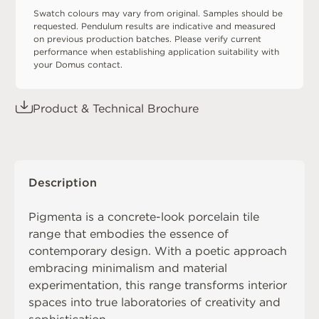
Swatch colours may vary from original. Samples should be
requested. Pendulum results are indicative and measured
on previous production batches. Please verify current
performance when establishing application suitability with
your Domus contact.
Product & Technical Brochure
Description
Pigmenta is a concrete-look porcelain tile
range that embodies the essence of
contemporary design. With a poetic approach
embracing minimalism and material
experimentation, this range transforms interior
spaces into true laboratories of creativity and