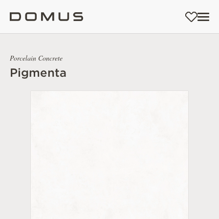
Porcelain Concrete
Pigmenta