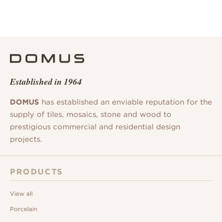
Established in 1964
DOMUS
has established an enviable reputation for the
supply of tiles, mosaics, stone and wood to
prestigious commercial and residential design
projects.
PRODUCTS
View all
Porcelain