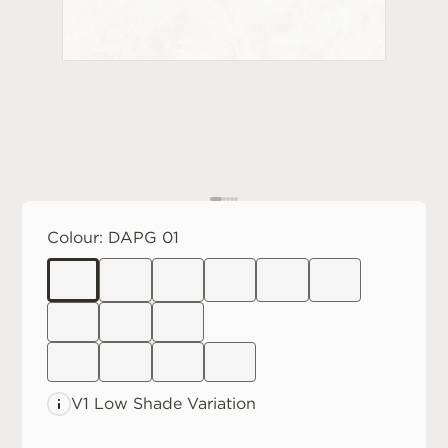
Colour:
DAPG 01
V1 Low
Shade Variation