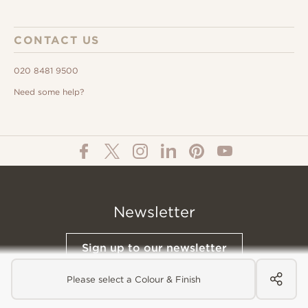
CONTACT US
020 8481 9500
Need some help?
Newsletter
Sign up to our newsletter
Please select a Colour & Finish