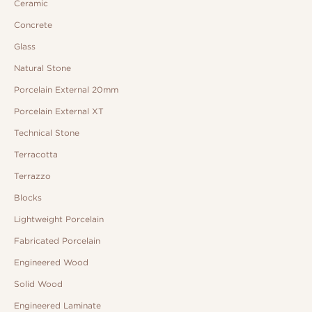
Ceramic
Concrete
Glass
Natural Stone
Porcelain External 20mm
Porcelain External XT
Technical Stone
Terracotta
Terrazzo
Blocks
Lightweight Porcelain
Fabricated Porcelain
Engineered Wood
Solid Wood
Engineered Laminate