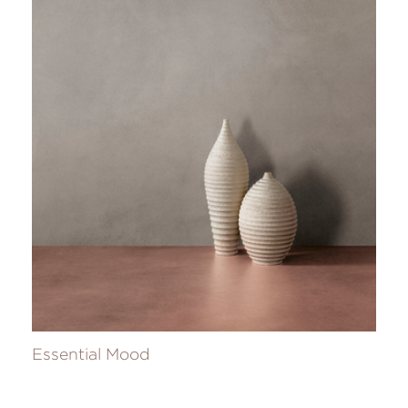
Essential Mood