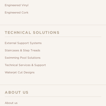
Engineered Vinyl
Engineered Cork
TECHNICAL SOLUTIONS
External Support Systems
Staircases & Step Treads
Swimming Pool Solutions
Technical Services & Support
Waterjet Cut Designs
ABOUT US
About us