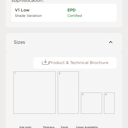
sophistication.
V1 Low
EPD
Shade Variation
Certified
Sizes
Product & Technical Brochure
1
2
3
4
S
i
z
e
(
m
m
)
T
h
i
c
kn
es
s
F
i
n
i
s
h
C
o
l
ou
r
A
v
a
i
l
a
b
i
l
i
t
y