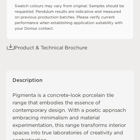
Swatch colours may vary from original. Samples should be
requested. Pendulum results are indicative and measured
on previous production batches. Please verify current
performance when establishing application suitability with
your Domus contact.
Product & Technical Brochure
Description
Pigmenta is a concrete-look porcelain tile
range that embodies the essence of
contemporary design. With a poetic approach
embracing minimalism and material
experimentation, this range transforms interior
spaces into true laboratories of creativity and