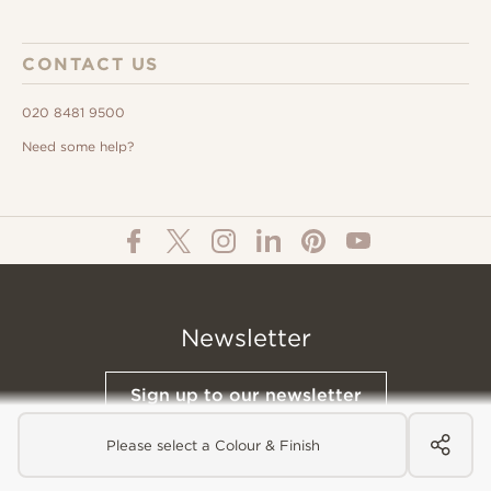
CONTACT US
020 8481 9500
Need some help?
Newsletter
Sign up to our newsletter
Please select a Colour & Finish