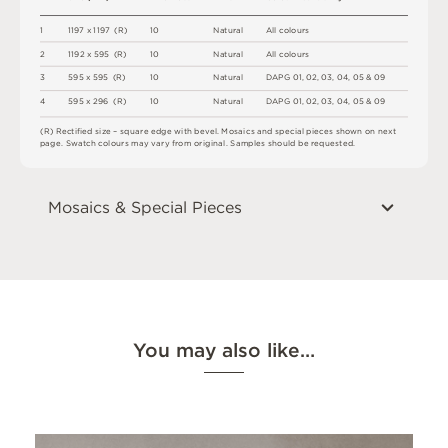
1
1
1
9
7
x
1
1
9
7
(
R
)
1
0
N
a
t
u
r
a
l
A
l
l
c
o
l
o
u
r
s
2
1
1
9
2 x
5
9
5 
(
R
)
1
0
N
a
t
u
r
a
l
A
l
l
c
o
l
o
u
r
s
3
5
9
5 x
5
9
5 
(
R
)
1
0
N
a
t
u
r
a
l
D
A
P
G
0
1
,
0
2
,
0
3
,
0
4
,
0
5 &
0
9
4
5
9
5 x
2
9
6 
(
R
)
1
0
N
a
t
u
r
a
l
D
A
P
G
0
1
,
0
2
,
0
3
,
0
4
,
0
5 &
0
9
(
R
)
R
e
c
t
i
fi
e
d
s
i
z
e
–
s
q
u
a
r
e
e
d
g
e
w
i
t
h
b
e
v
e
l
.
M
o
s
a
i
c
s
an
d
s
pe
ci
a
l
pi
e
c
e
s
s
h
o
w
n
o
n
n
e
x
t
pa
g
e
.
S
w
a
t
c
h
c
o
l
o
u
r
s
m
ay
v
a
r
y
f
r
o
m
o
r
i
g
i
n
a
l
.
S
am
ple
s
s
h
o
u
l
d
b
e
r
e
q
u
e
s
t
e
d
.
Mosaics & Special Pieces
You may also like…