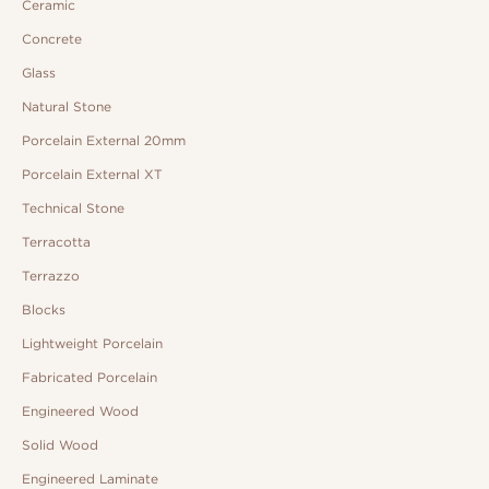
Ceramic
Concrete
Glass
Natural Stone
Porcelain External 20mm
Porcelain External XT
Technical Stone
Terracotta
Terrazzo
Blocks
Lightweight Porcelain
Fabricated Porcelain
Engineered Wood
Solid Wood
Engineered Laminate