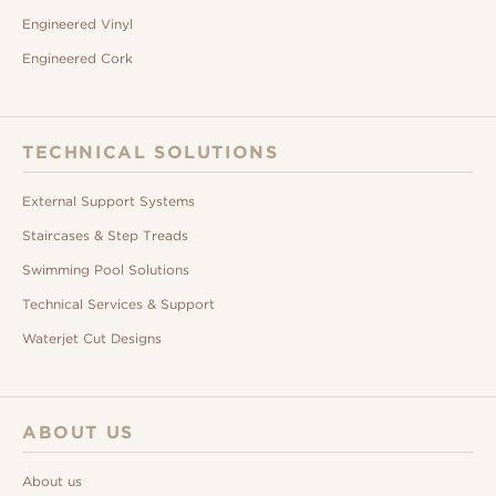
Engineered Vinyl
Engineered Cork
TECHNICAL SOLUTIONS
External Support Systems
Staircases & Step Treads
Swimming Pool Solutions
Technical Services & Support
Waterjet Cut Designs
ABOUT US
About us