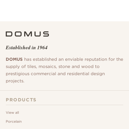
Established in 1964
DOMUS
has established an enviable reputation for the
supply of tiles, mosaics, stone and wood to
prestigious commercial and residential design
projects.
PRODUCTS
View all
Porcelain