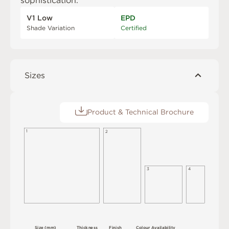
sophistication.
V1 Low
EPD
Shade Variation
Certified
Sizes
Product & Technical Brochure
1
2
3
4
S
i
z
e
(
m
m
)
T
h
i
c
kn
es
s
F
i
n
i
s
h
C
o
l
ou
r
A
v
a
i
l
a
b
i
l
i
t
y