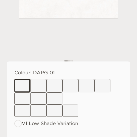
Colour:
DAPG 01
V1 Low
Shade Variation