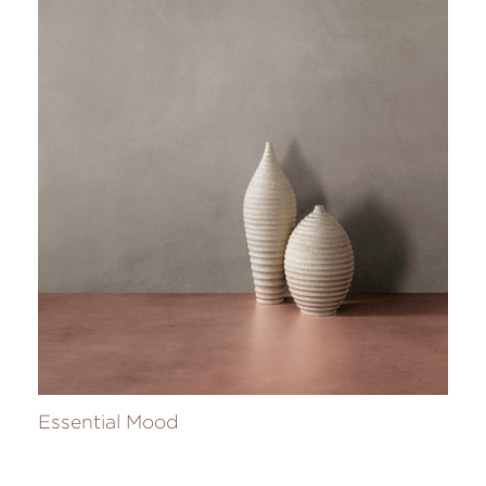
Essential Mood