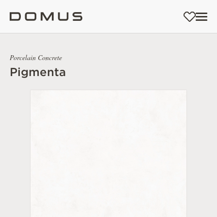
Porcelain Concrete
Pigmenta