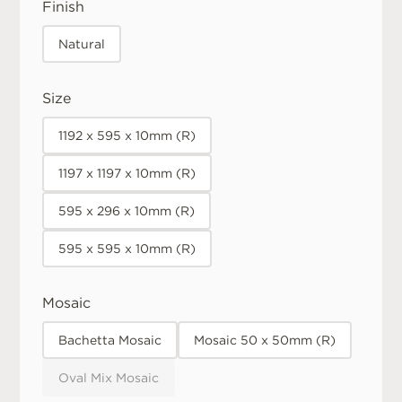
Finish
Natural
Size
1192 x 595 x 10mm (R)
1197 x 1197 x 10mm (R)
595 x 296 x 10mm (R)
595 x 595 x 10mm (R)
Mosaic
Bachetta Mosaic
Mosaic 50 x 50mm (R)
Oval Mix Mosaic