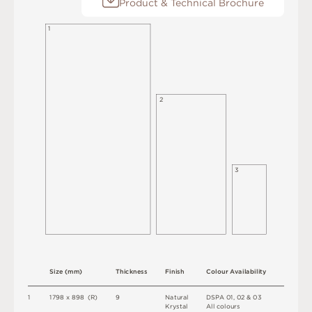
Product & Technical Brochure
1
2
3
S
i
z
e
(
m
m
)
T
h
i
c
kn
es
s
F
i
n
i
s
h
C
o
l
o
u
r
A
v
a
i
l
a
b
i
l
i
t
y
1
1
7
9
8 x
8
9
8 
(
R
)
9
N
at
u
r
a
l
D
S
P
A
0
1
,
0
2 &
0
3
K
r
y
s
t
a
l
A
l
l
c
o
l
o
u
r
s