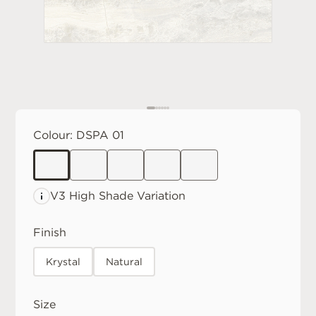
Colour:
DSPA 01
V3 High
Shade Variation
Finish
Krystal
Natural
Size