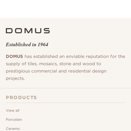
Established in 1964
DOMUS
has established an enviable reputation for the
supply of tiles, mosaics, stone and wood to
prestigious commercial and residential design
projects.
PRODUCTS
View all
Porcelain
Ceramic