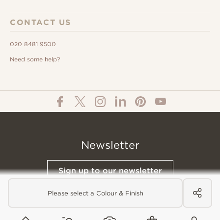
CONTACT US
020 8481 9500
Need some help?
Newsletter
Sign up to our newsletter
Please select a Colour & Finish
© All Content 2026 Domus Tiles |
Privacy Notice
|
Terms & Conditions
|
Cookies Policy