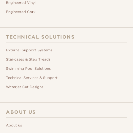
Engineered Vinyl
Engineered Cork
TECHNICAL SOLUTIONS
External Support Systems
Staircases & Step Treads
Swimming Pool Solutions
Technical Services & Support
Waterjet Cut Designs
ABOUT US
About us