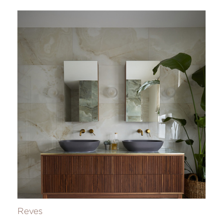
Reves