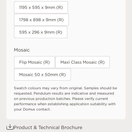
1195 x 595 x 9mm (R)
1798 x 898 x 9mm (R)
595 x 296 x 9mm (R)
Mosaic
Flip Mosaic (R)
Maxi Class Mosaic (R)
Mosaic 50 x 50mm (R)
Swatch colours may vary from original. Samples should be
requested. Pendulum results are indicative and measured
on previous production batches. Please verify current
performance when establishing application suitability with
your Domus contact.
Product & Technical Brochure