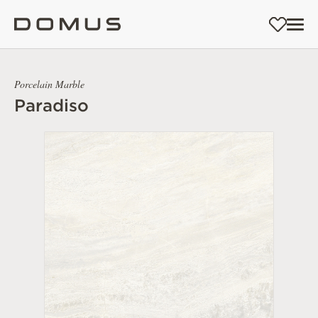
Porcelain Marble
Paradiso