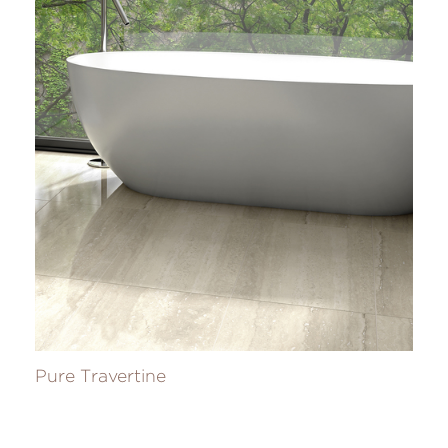
Pure Travertine