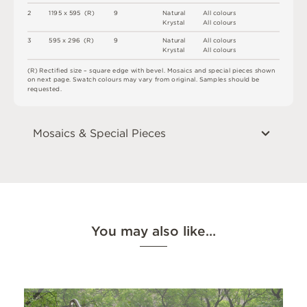
2
1
1
9
5 x
5
9
5 
(
R
)
9
N
at
u
r
a
l
A
l
l
c
o
l
o
u
r
s
K
r
y
s
t
a
l
A
l
l
c
o
l
o
u
r
s
3
5
9
5 x
2
9
6 
(
R
)
9
N
at
u
r
a
l
A
l
l
c
o
l
o
u
r
s
K
r
y
s
t
a
l
A
l
l
c
o
l
o
u
r
s
(
R
)
R
e
c
t
i
fi
e
d
s
i
z
e
–
s
q
u
a
r
e
e
d
g
e
w
i
t
h
b
e
v
e
l
.
M
o
s
a
i
c
s
an
d
s
pe
ci
a
l
pi
e
c
e
s
s
h
o
w
n
o
n
n
e
x
t
pa
g
e
.
S
w
a
t
c
h
c
o
l
o
u
r
s
m
ay
v
a
r
y
f
r
o
m
o
r
i
g
i
n
a
l
.
S
am
ple
s
s
h
o
u
l
d
b
e
r
e
q
u
e
s
t
e
d
.
Mosaics & Special Pieces
You may also like…