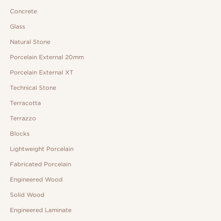
Concrete
Glass
Natural Stone
Porcelain External 20mm
Porcelain External XT
Technical Stone
Terracotta
Terrazzo
Blocks
Lightweight Porcelain
Fabricated Porcelain
Engineered Wood
Solid Wood
Engineered Laminate