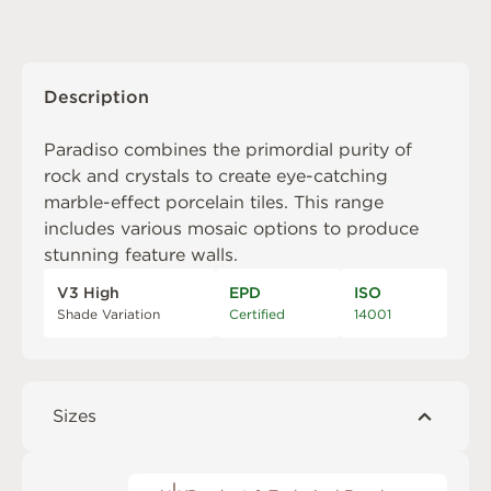
Description
Paradiso combines the primordial purity of
rock and crystals to create eye-catching
marble-effect porcelain tiles. This range
includes various mosaic options to produce
stunning feature walls.
V3 High
EPD
ISO
Shade Variation
Certified
14001
Sizes