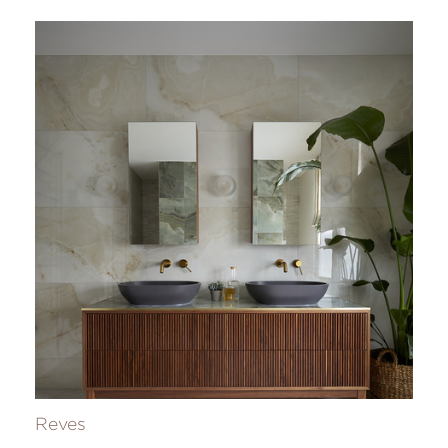
Reves