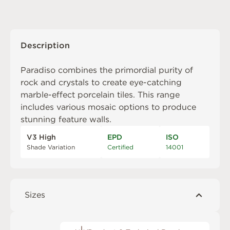
Description
Paradiso combines the primordial purity of
rock and crystals to create eye-catching
marble-effect porcelain tiles. This range
includes various mosaic options to produce
stunning feature walls.
V3 High
EPD
ISO
Shade Variation
Certified
14001
Sizes