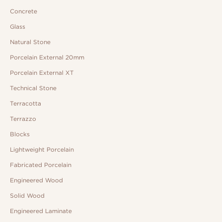
Concrete
Glass
Natural Stone
Porcelain External 20mm
Porcelain External XT
Technical Stone
Terracotta
Terrazzo
Blocks
Lightweight Porcelain
Fabricated Porcelain
Engineered Wood
Solid Wood
Engineered Laminate