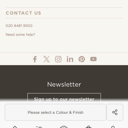
CONTACT US
020 8481 9500
Need some help?
Newsletter
Sign up to our newsletter
Please select a Colour & Finish
© All Content 2026 Domus Tiles |
Privacy Notice
|
Terms & Conditions
|
Cookies Policy