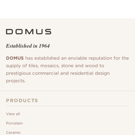
Established in 1964
DOMUS
has established an enviable reputation for the
supply of tiles, mosaics, stone and wood to
prestigious commercial and residential design
projects.
PRODUCTS
View all
Porcelain
Ceramic