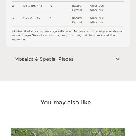
2
1
1
9
5 x
5
9
5 
(
R
)
9
N
at
u
r
a
l
A
l
l
c
o
l
o
u
r
s
K
r
y
s
t
a
l
A
l
l
c
o
l
o
u
r
s
3
5
9
5 x
2
9
6 
(
R
)
9
N
at
u
r
a
l
A
l
l
c
o
l
o
u
r
s
K
r
y
s
t
a
l
A
l
l
c
o
l
o
u
r
s
(
R
)
R
e
c
t
i
fi
e
d
s
i
z
e
–
s
q
u
a
r
e
e
d
g
e
w
i
t
h
b
e
v
e
l
.
M
o
s
a
i
c
s
an
d
s
pe
ci
a
l
pi
e
c
e
s
s
h
o
w
n
o
n
n
e
x
t
pa
g
e
.
S
w
a
t
c
h
c
o
l
o
u
r
s
m
ay
v
a
r
y
f
r
o
m
o
r
i
g
i
n
a
l
.
S
am
ple
s
s
h
o
u
l
d
b
e
r
e
q
u
e
s
t
e
d
.
Mosaics & Special Pieces
You may also like…