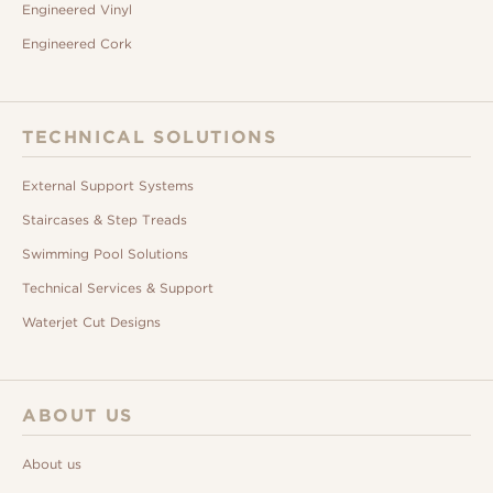
Engineered Vinyl
Engineered Cork
TECHNICAL SOLUTIONS
External Support Systems
Staircases & Step Treads
Swimming Pool Solutions
Technical Services & Support
Waterjet Cut Designs
ABOUT US
About us