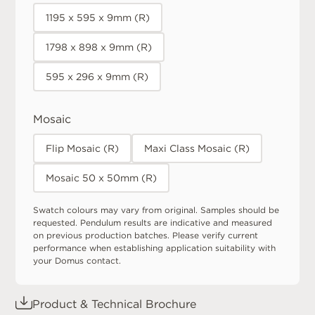
1195 x 595 x 9mm (R)
1798 x 898 x 9mm (R)
595 x 296 x 9mm (R)
Mosaic
Flip Mosaic (R)
Maxi Class Mosaic (R)
Mosaic 50 x 50mm (R)
Swatch colours may vary from original. Samples should be
requested. Pendulum results are indicative and measured
on previous production batches. Please verify current
performance when establishing application suitability with
your Domus contact.
Product & Technical Brochure