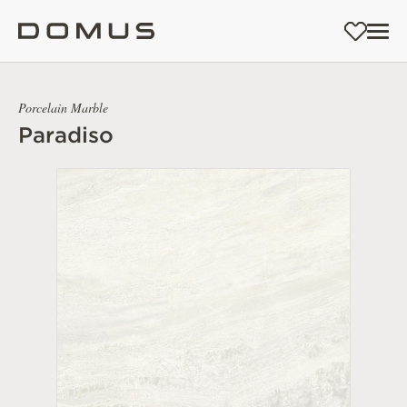
Porcelain Marble
Paradiso