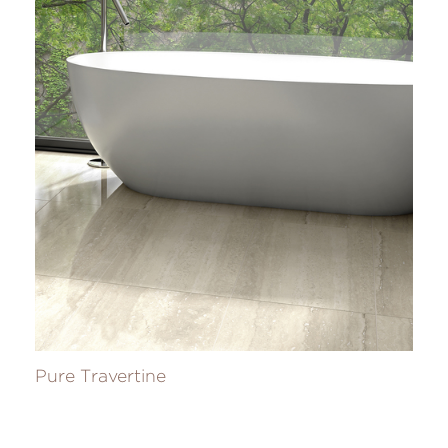
Pure Travertine