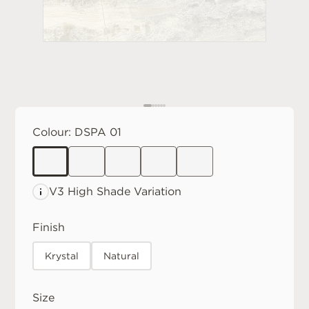
Colour:
DSPA 01
V3 High
Shade Variation
Finish
Krystal
Natural
Size