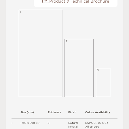
Product & Technical Brochure
1
2
3
S
i
z
e
(
m
m
)
T
h
i
c
kn
es
s
F
i
n
i
s
h
C
o
l
o
u
r
A
v
a
i
l
a
b
i
l
i
t
y
1
1
7
9
8 x
8
9
8 
(
R
)
9
N
at
u
r
a
l
D
S
P
A
0
1
,
0
2 &
0
3
K
r
y
s
t
a
l
A
l
l
c
o
l
o
u
r
s