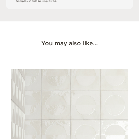
S
am
ple
s
s
h
o
u
l
d
b
e
r
e
q
u
e
s
t
e
d
.
You may also like…