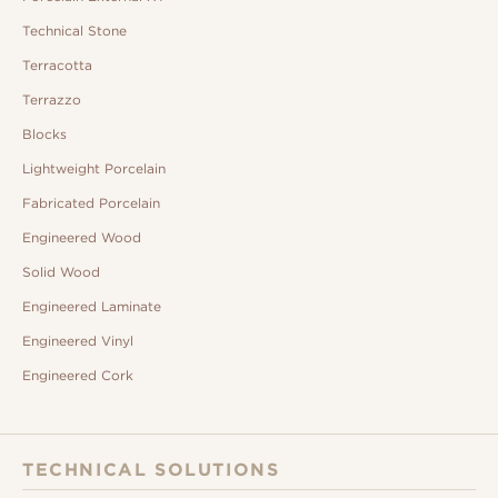
Technical Stone
Terracotta
Terrazzo
Blocks
Lightweight Porcelain
Fabricated Porcelain
Engineered Wood
Solid Wood
Engineered Laminate
Engineered Vinyl
Engineered Cork
TECHNICAL SOLUTIONS