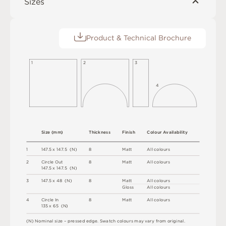
Sizes
Product & Technical Brochure
1
2
3
4
S
i
z
e
(
m
m
)
T
h
i
c
kn
es
s
F
i
n
i
s
h
C
o
l
o
u
r
A
v
a
i
l
a
b
i
l
i
t
y
1
1
4
7
.
5 x
1
4
7
.
5 
(
N
)
8
M
a
t
t
A
l
l
c
o
l
o
u
r
s
2
C
i
r
c
l
e
O
u
t
8
M
a
t
t
A
l
l
c
o
l
o
u
r
s
1
4
7
.
5 x
1
4
7
.
5 
(
N
)
3
1
4
7
.
5 x
4
8 
(
N
)
8
M
a
t
t
A
l
l
c
o
l
o
u
r
s
G
l
o
s
s
A
l
l
c
o
l
o
u
r
s
4
C
i
r
c
l
e
I
n
8
M
a
t
t
A
l
l
c
o
l
o
u
r
s
1
3
5 x
6
5 
(
N
)
(
N
)
N
o
m
i
n
a
l
s
i
z
e –
p
r
es
s
e
d
e
d
g
e
.
S
w
a
t
c
h
c
o
l
o
u
r
s
m
ay
v
a
r
y
f
r
o
m
o
r
i
g
i
n
a
l
.