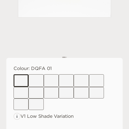
Colour:
DQFA 01
V1 Low
Shade Variation