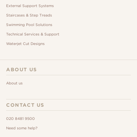
External Support Systems
Staircases & Step Treads
Swimming Pool Solutions
Technical Services & Support
Waterjet Cut Designs
ABOUT US
About us
CONTACT US
020 8481 9500
Need some help?