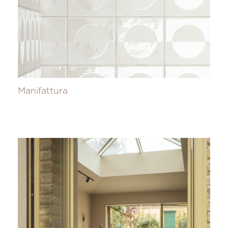
Manifattura