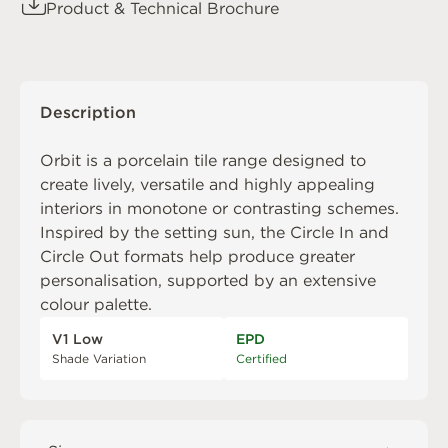
Product & Technical Brochure
Description
Orbit is a porcelain tile range designed to
create lively, versatile and highly appealing
interiors in monotone or contrasting schemes.
Inspired by the setting sun, the Circle In and
Circle Out formats help produce greater
personalisation, supported by an extensive
colour palette.
V1 Low
EPD
Shade Variation
Certified