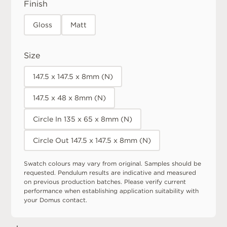
Finish
Gloss
Matt
Size
147.5 x 147.5 x 8mm (N)
147.5 x 48 x 8mm (N)
Circle In 135 x 65 x 8mm (N)
Circle Out 147.5 x 147.5 x 8mm (N)
Swatch colours may vary from original. Samples should be
requested. Pendulum results are indicative and measured
on previous production batches. Please verify current
performance when establishing application suitability with
your Domus contact.