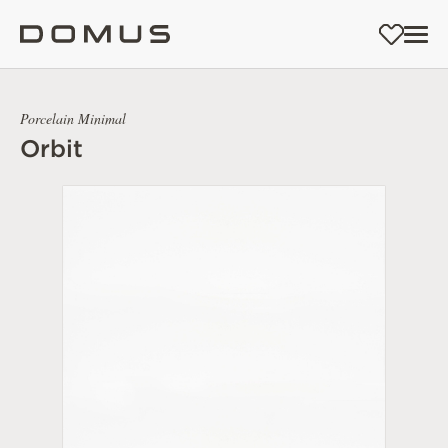
Porcelain Minimal
Orbit