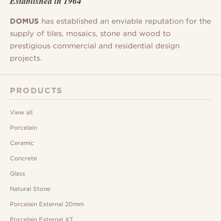
Established in 1964
DOMUS
has established an enviable reputation for the
supply of tiles, mosaics, stone and wood to
prestigious commercial and residential design
projects.
PRODUCTS
View all
Porcelain
Ceramic
Concrete
Glass
Natural Stone
Porcelain External 20mm
Porcelain External XT