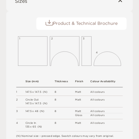
Sizes
Product & Technical Brochure
1
2
3
4
S
i
z
e
(
m
m
)
T
h
i
c
kn
es
s
F
i
n
i
s
h
C
o
l
o
u
r
A
v
a
i
l
a
b
i
l
i
t
y
1
1
4
7
.
5 x
1
4
7
.
5 
(
N
)
8
M
a
t
t
A
l
l
c
o
l
o
u
r
s
2
C
i
r
c
l
e
O
u
t
8
M
a
t
t
A
l
l
c
o
l
o
u
r
s
1
4
7
.
5 x
1
4
7
.
5 
(
N
)
3
1
4
7
.
5 x
4
8 
(
N
)
8
M
a
t
t
A
l
l
c
o
l
o
u
r
s
G
l
o
s
s
A
l
l
c
o
l
o
u
r
s
4
C
i
r
c
l
e
I
n
8
M
a
t
t
A
l
l
c
o
l
o
u
r
s
1
3
5 x
6
5 
(
N
)
(
N
)
N
o
m
i
n
a
l
s
i
z
e –
p
r
es
s
e
d
e
d
g
e
.
S
w
a
t
c
h
c
o
l
o
u
r
s
m
ay
v
a
r
y
f
r
o
m
o
r
i
g
i
n
a
l
.