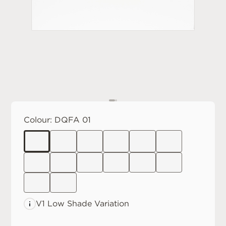
Colour:
DQFA 01
V1 Low
Shade Variation