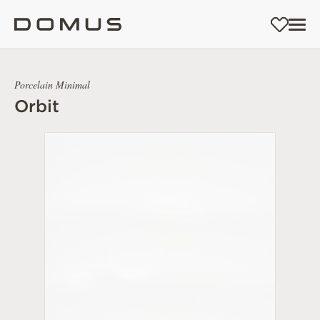
Porcelain Minimal
Orbit