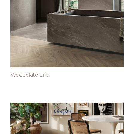
Woodslate Life