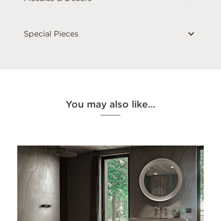
Special Pieces
You may also like…