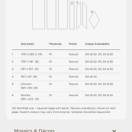
5
4
6
S
i
z
e
(
m
m
)
T
h
i
c
kn
es
s
F
i
n
i
s
h
C
o
l
o
u
r
A
v
a
i
l
a
b
i
l
i
t
y
1
1
7
9
7
x
2
6
3
.
3
(
R
)
1
0
N
a
t
u
r
a
l
D
K
L
B
0
2
,
0
3
,
0
4 &
0
5
2
1
7
9
7 x
1
9
7 
(
R
)
1
0
N
a
t
u
r
a
l
D
K
L
B
0
2
,
0
3
,
0
4 &
0
5
3
1
1
9
7 x
1
9
7 
(
R
)
1
0
N
a
t
u
r
a
l
D
K
L
B
0
2
,
0
3
,
0
4 &
0
5
4
5
9
7 x
9
7 
(
R
)
1
0
N
a
t
u
r
a
l
D
K
L
B
0
2
5
C
h
e
v
r
o
n
1
0
N
a
t
u
r
a
l
D
K
L
B
0
2
,
0
3
,
0
4 &
0
5
5
8
5 x
9
0 
(
R
)
6
R
o
mb
o
1
0
N
a
t
u
r
a
l
D
K
L
B
0
2
,
0
3
,
0
4 &
0
5
3
9
5 x
2
2
5 
(
R
)
(
R
)
R
e
c
t
i
fi
e
d
s
i
z
e
–
s
q
u
a
r
e
d
e
d
g
e
w
it
h
b
e
v
e
l
.
M
o
s
a
i
c
s
an
d
d
é
c
or
s
s
h
o
w
n
o
n
n
e
x
t
pa
g
e
.
S
w
a
t
c
h
c
o
l
o
u
r
s
m
ay
v
a
r
y
f
r
o
m
o
r
i
g
i
n
a
l
.
S
am
ple
s
s
h
o
u
l
d
b
e
r
e
q
u
e
s
t
e
d
.
Mosaics & Décors