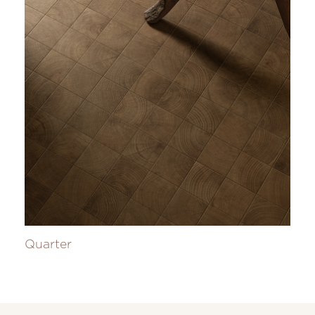
Quarter