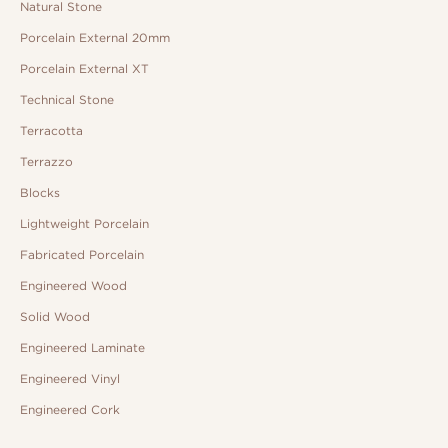
Natural Stone
Porcelain External 20mm
Porcelain External XT
Technical Stone
Terracotta
Terrazzo
Blocks
Lightweight Porcelain
Fabricated Porcelain
Engineered Wood
Solid Wood
Engineered Laminate
Engineered Vinyl
Engineered Cork