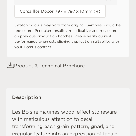
Versailles Décor 797 x 797 x 10mm (R)
Swatch colours may vary from original. Samples should be
requested. Pendulum results are indicative and measured
on previous production batches. Please verify current
performance when establishing application suitability with
your Domus contact.
Product & Technical Brochure
Description
Les Bois reimagines wood-effect stoneware
with meticulous attention to detail,
transforming each grain pattern, gnarl, and
irregular feature into an expression of tactile