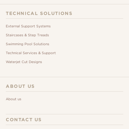
TECHNICAL SOLUTIONS
External Support Systems
Staircases & Step Treads
Swimming Pool Solutions
Technical Services & Support
Waterjet Cut Designs
ABOUT US
About us
CONTACT US