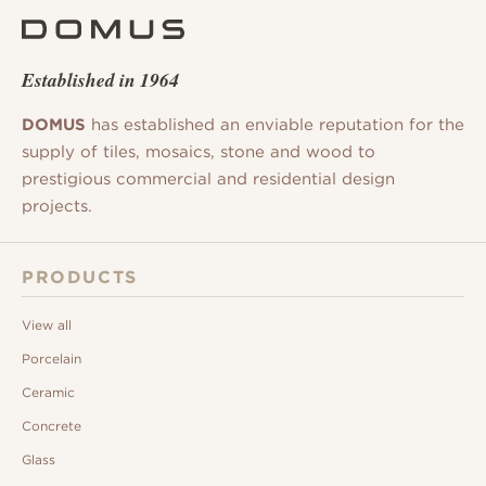
Established in 1964
DOMUS
has established an enviable reputation for the
supply of tiles, mosaics, stone and wood to
prestigious commercial and residential design
projects.
PRODUCTS
View all
Porcelain
Ceramic
Concrete
Glass