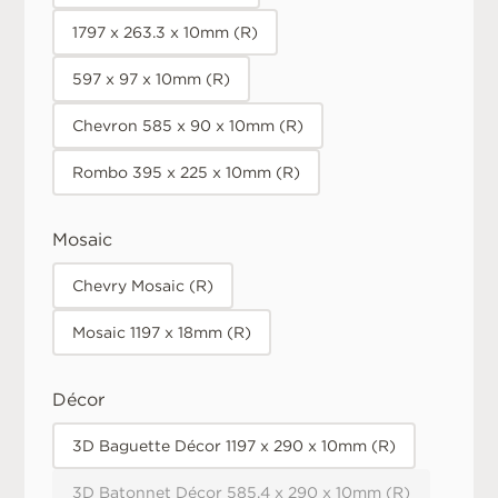
1797 x 263.3 x 10mm (R)
597 x 97 x 10mm (R)
Chevron 585 x 90 x 10mm (R)
Rombo 395 x 225 x 10mm (R)
Mosaic
Chevry Mosaic (R)
Mosaic 1197 x 18mm (R)
Décor
3D Baguette Décor 1197 x 290 x 10mm (R)
3D Batonnet Décor 585.4 x 290 x 10mm (R)