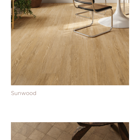
Sunwood