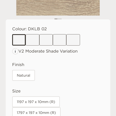
Colour:
DKLB 02
V2 Moderate
Shade Variation
Finish
Natural
Size
1197 x 197 x 10mm (R)
1797 x 197 x 10mm (R)