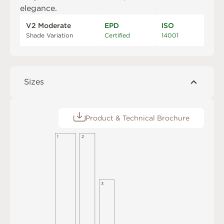
elegance.
V2 Moderate
EPD
ISO
Shade Variation
Certified
14001
Sizes
Product & Technical Brochure
1
2
3