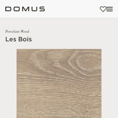
Porcelain Wood
Les Bois