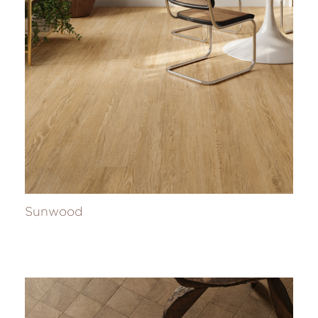
Sunwood