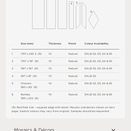
5
4
6
S
i
z
e
(
m
m
)
T
h
i
c
kn
es
s
F
i
n
i
s
h
C
o
l
o
u
r
A
v
a
i
l
a
b
i
l
i
t
y
1
1
7
9
7
x
2
6
3
.
3
(
R
)
1
0
N
a
t
u
r
a
l
D
K
L
B
0
2
,
0
3
,
0
4 &
0
5
2
1
7
9
7 x
1
9
7 
(
R
)
1
0
N
a
t
u
r
a
l
D
K
L
B
0
2
,
0
3
,
0
4 &
0
5
3
1
1
9
7 x
1
9
7 
(
R
)
1
0
N
a
t
u
r
a
l
D
K
L
B
0
2
,
0
3
,
0
4 &
0
5
4
5
9
7 x
9
7 
(
R
)
1
0
N
a
t
u
r
a
l
D
K
L
B
0
2
5
C
h
e
v
r
o
n
1
0
N
a
t
u
r
a
l
D
K
L
B
0
2
,
0
3
,
0
4 &
0
5
5
8
5 x
9
0 
(
R
)
6
R
o
mb
o
1
0
N
a
t
u
r
a
l
D
K
L
B
0
2
,
0
3
,
0
4 &
0
5
3
9
5 x
2
2
5 
(
R
)
(
R
)
R
e
c
t
i
fi
e
d
s
i
z
e
–
s
q
u
a
r
e
d
e
d
g
e
w
it
h
b
e
v
e
l
.
M
o
s
a
i
c
s
an
d
d
é
c
or
s
s
h
o
w
n
o
n
n
e
x
t
pa
g
e
.
S
w
a
t
c
h
c
o
l
o
u
r
s
m
ay
v
a
r
y
f
r
o
m
o
r
i
g
i
n
a
l
.
S
am
ple
s
s
h
o
u
l
d
b
e
r
e
q
u
e
s
t
e
d
.
Mosaics & Décors