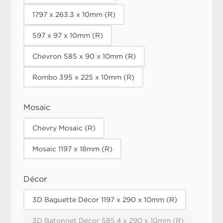
1797 x 263.3 x 10mm (R)
597 x 97 x 10mm (R)
Chevron 585 x 90 x 10mm (R)
Rombo 395 x 225 x 10mm (R)
Mosaic
Chevry Mosaic (R)
Mosaic 1197 x 18mm (R)
Décor
3D Baguette Décor 1197 x 290 x 10mm (R)
3D Batonnet Décor 585.4 x 290 x 10mm (R)