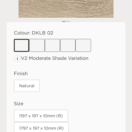
Colour:
DKLB 02
V2 Moderate
Shade Variation
Finish
Natural
Size
1197 x 197 x 10mm (R)
1797 x 197 x 10mm (R)