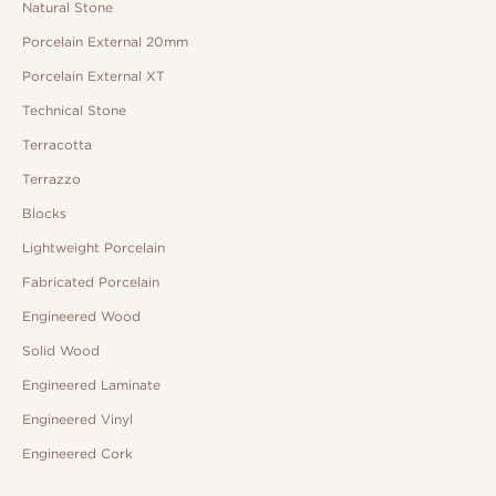
Natural Stone
Porcelain External 20mm
Porcelain External XT
Technical Stone
Terracotta
Terrazzo
Blocks
Lightweight Porcelain
Fabricated Porcelain
Engineered Wood
Solid Wood
Engineered Laminate
Engineered Vinyl
Engineered Cork