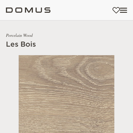
Porcelain Wood
Les Bois