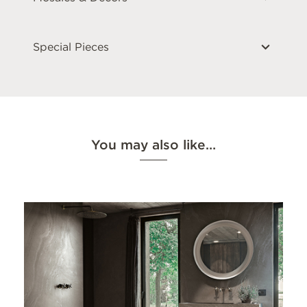
Special Pieces
You may also like…