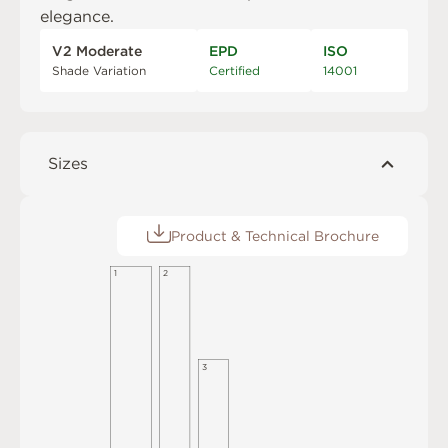
elegance.
V2 Moderate
EPD
ISO
Shade Variation
Certified
14001
Sizes
Product & Technical Brochure
1
2
3