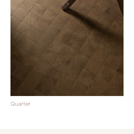
Quarter