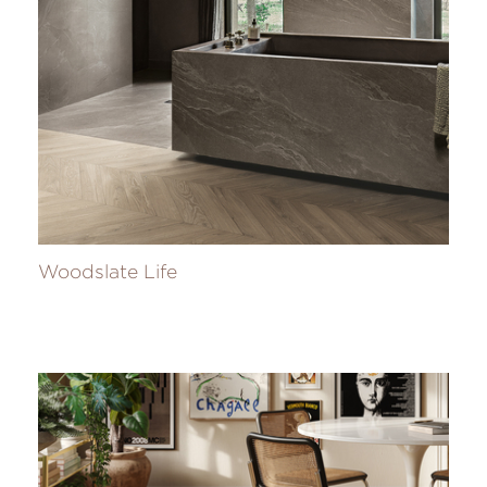
Woodslate Life