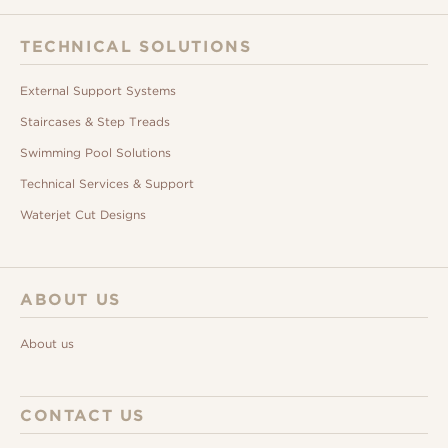
TECHNICAL SOLUTIONS
External Support Systems
Staircases & Step Treads
Swimming Pool Solutions
Technical Services & Support
Waterjet Cut Designs
ABOUT US
About us
CONTACT US