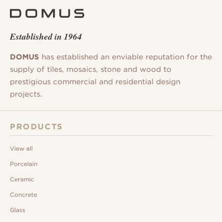
Established in 1964
DOMUS
has established an enviable reputation for the
supply of tiles, mosaics, stone and wood to
prestigious commercial and residential design
projects.
PRODUCTS
View all
Porcelain
Ceramic
Concrete
Glass