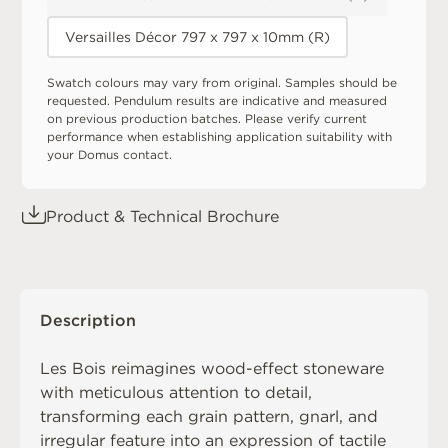
Versailles Décor 797 x 797 x 10mm (R)
Swatch colours may vary from original. Samples should be
requested. Pendulum results are indicative and measured
on previous production batches. Please verify current
performance when establishing application suitability with
your Domus contact.
Product & Technical Brochure
Description
Les Bois reimagines wood-effect stoneware
with meticulous attention to detail,
transforming each grain pattern, gnarl, and
irregular feature into an expression of tactile