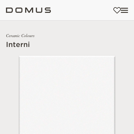
Ceramic Colours
Interni