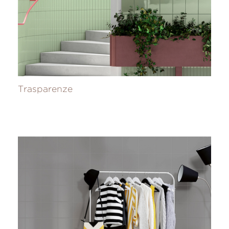
Trasparenze