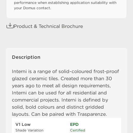
performance when establishing application suitability with
your Domus contact.
Product & Technical Brochure
Description
Interni is a range of solid-coloured frost-proof
glazed ceramic tiles. Created more than 30
years ago to meet all design requirements,
Interni can be used for all residential and
commercial projects. Interni is defined by
solid, bold colours and distinct gridded
layouts. Can be paired with
Trasparenze
.
V1 Low
EPD
Shade Variation
Certified