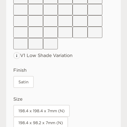
V1 Low
Shade Variation
Finish
Satin
Size
198.4 x 198.4 x 7mm (N)
198.4 x 98.2 x 7mm (N)