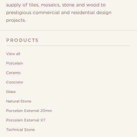
supply of tiles, mosaics, stone and wood to
prestigious commercial and residential design
projects.
PRODUCTS
View all
Porcelain
Ceramic
Concrete
Glass
Natural Stone
Porcelain External 20mm
Porcelain External XT
Technical Stone