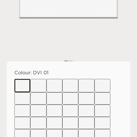
Colour:
DVI 01