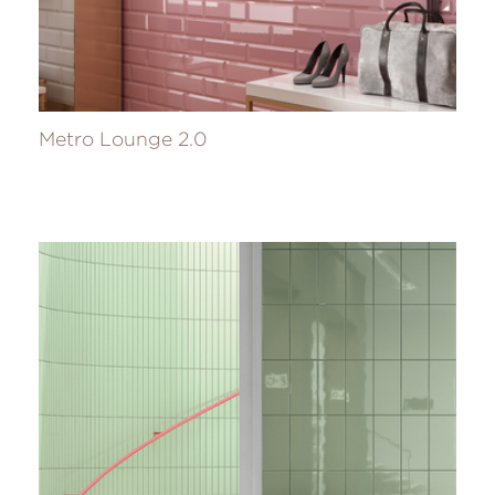
Metro Lounge 2.0