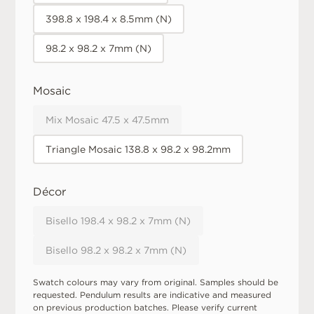
398.8 x 198.4 x 8.5mm (N)
98.2 x 98.2 x 7mm (N)
Mosaic
Mix Mosaic 47.5 x 47.5mm
Triangle Mosaic 138.8 x 98.2 x 98.2mm
Décor
Bisello 198.4 x 98.2 x 7mm (N)
Bisello 98.2 x 98.2 x 7mm (N)
Swatch colours may vary from original. Samples should be
requested. Pendulum results are indicative and measured
on previous production batches. Please verify current