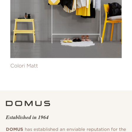
Colori Matt
Established in 1964
DOMUS
has established an enviable reputation for the