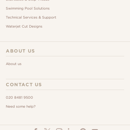
Swimming Pool Solutions
Technical Services & Support
Waterjet Cut Designs
ABOUT US
About us
CONTACT US
020 8481 9500
Need some help?