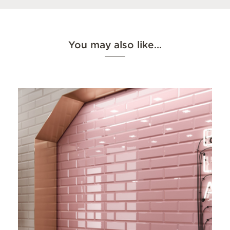
You may also like…