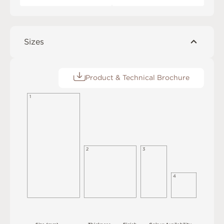
Sizes
Product & Technical Brochure
1
3
2
4