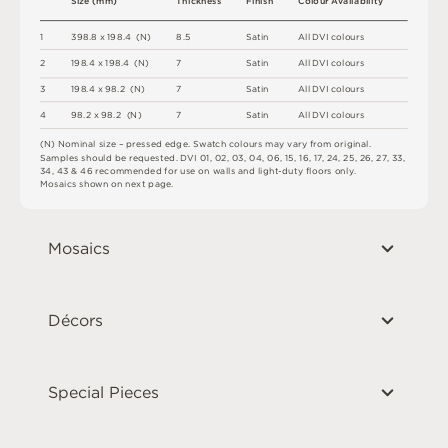
S
i
z
e
(
m
m
)
T
h
i
c
kn
es
s
F
i
n
i
s
h
C
o
l
ou
r
A
v
a
i
l
a
b
i
l
i
t
y
1
3
9
8
.
8 x
1
9
8
.
4 
(
N
)
8.
5
S
a
t
i
n
A
l
l
D
V
I
c
o
l
o
u
r
s
2
1
9
8
.
4 x
1
9
8
.
4 
(
N
)
7
S
a
t
i
n
A
l
l
D
V
I
c
o
l
o
u
r
s
3
1
9
8
.
4 x
9
8
.
2 
(
N
)
7
S
a
t
i
n
A
l
l
D
V
I
c
o
l
o
u
r
s
4
9
8
.
2 x
9
8
.
2 
(
N
)
7
S
a
t
i
n
A
l
l
D
V
I
c
o
l
o
u
r
s
(
N
)
N
o
m
i
n
a
l
s
i
z
e –
p
r
es
s
e
d
e
d
g
e
.
S
w
a
t
c
h
c
o
l
o
u
r
s
m
ay
v
a
r
y
f
r
o
m
o
r
i
g
i
n
a
l
.
S
am
ple
s
s
h
o
u
l
d
b
e
r
e
q
u
e
s
t
e
d
.
D
V
I
0
1
,
0
2
,
0
3
,
0
4
,
0
6
,
1
5
,
1
6
,
1
7
,
2
4
,
2
5
,
2
6
,
2
7
,
3
3
,
34
,
4
3 &
4
6
r
e
c
o
m
me
n
d
e
d
f
o
r
u
s
e
o
n
w
a
l
l
s
an
d
li
g
h
t
-
d
u
t
y
fl
o
or
s
o
n
l
y
.
M
o
s
a
i
c
s
s
h
o
w
n
o
n
n
e
x
t
pa
g
e
.
Mosaics
Décors
Special Pieces