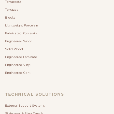
Terracotta
Terrazzo
Blocks
Lightweight Porcelain
Fabricated Porcelain
Engineered Wood
Solid Wood
Engineered Laminate
Engineered Vinyl
Engineered Cork
TECHNICAL SOLUTIONS
External Support Systems
Staircases & Step Treads