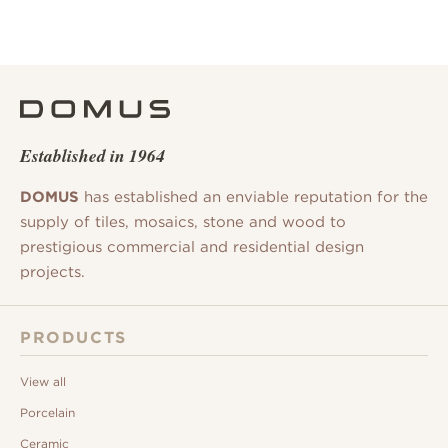
Established in 1964
DOMUS
has established an enviable reputation for the
supply of tiles, mosaics, stone and wood to
prestigious commercial and residential design
projects.
PRODUCTS
View all
Porcelain
Ceramic