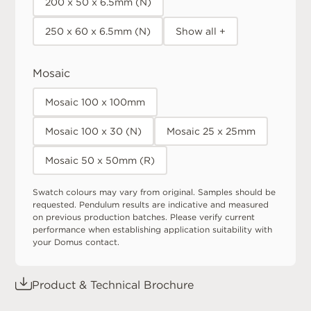
200 x 50 x 6.5mm (N)
250 x 60 x 6.5mm (N)
Show all +
Mosaic
Mosaic 100 x 100mm
Mosaic 100 x 30 (N)
Mosaic 25 x 25mm
Mosaic 50 x 50mm (R)
Swatch colours may vary from original. Samples should be
requested. Pendulum results are indicative and measured
on previous production batches. Please verify current
performance when establishing application suitability with
your Domus contact.
Product & Technical Brochure