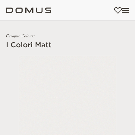
Ceramic Colours
I Colori Matt