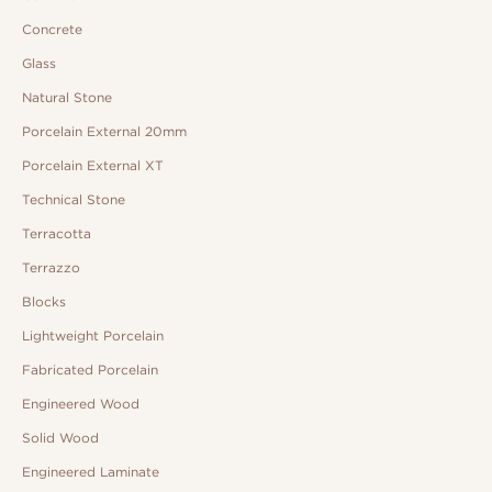
Concrete
Glass
Natural Stone
Porcelain External 20mm
Porcelain External XT
Technical Stone
Terracotta
Terrazzo
Blocks
Lightweight Porcelain
Fabricated Porcelain
Engineered Wood
Solid Wood
Engineered Laminate