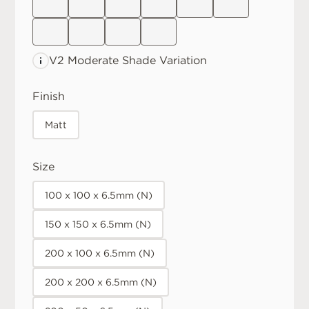
V2 Moderate
Shade Variation
Finish
Matt
Size
100 x 100 x 6.5mm (N)
150 x 150 x 6.5mm (N)
200 x 100 x 6.5mm (N)
200 x 200 x 6.5mm (N)