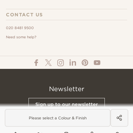
CONTACT US
020 8481 9500
Need some help?
Newsletter
Sign up to our newsletter
Please select a Colour & Finish
© All Content 2026 Domus Tiles |
Privacy Notice
|
Terms & Conditions
|
Cookies Policy