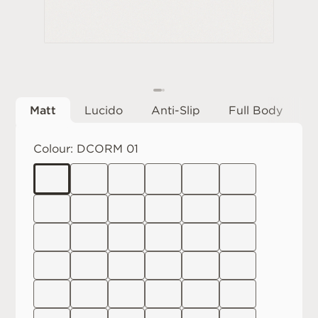
Matt
Lucido
Anti-Slip
Full Body
Colour:
DCORM 01