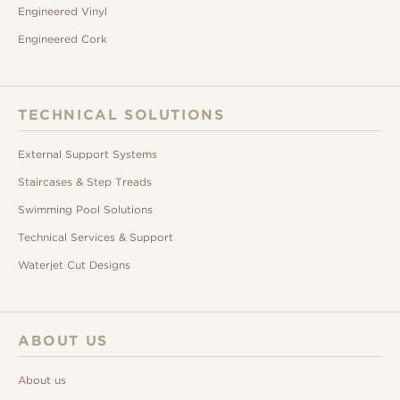
Engineered Vinyl
Engineered Cork
TECHNICAL SOLUTIONS
External Support Systems
Staircases & Step Treads
Swimming Pool Solutions
Technical Services & Support
Waterjet Cut Designs
ABOUT US
About us