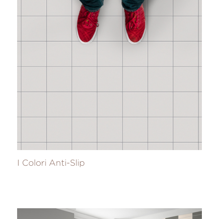
I Colori Anti-Slip