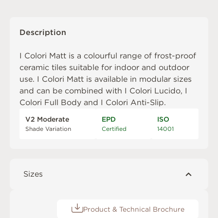
Description
I Colori Matt is a colourful range of frost-proof
ceramic tiles suitable for indoor and outdoor
use. I Colori Matt is available in modular sizes
and can be combined with
I Colori Lucido
,
I
Colori Full Body
and
I Colori Anti-Slip
.
V2 Moderate
EPD
ISO
Shade Variation
Certified
14001
Sizes
Product & Technical Brochure