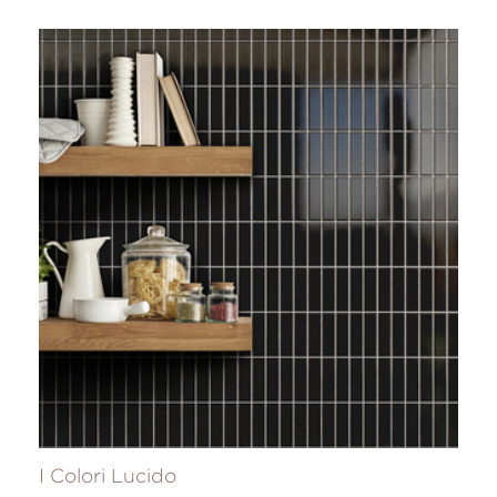
I Colori Lucido