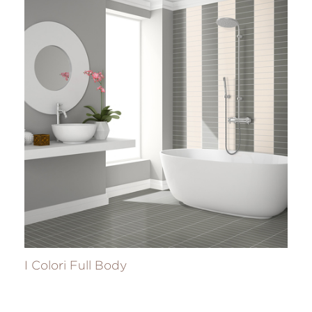
I Colori Full Body