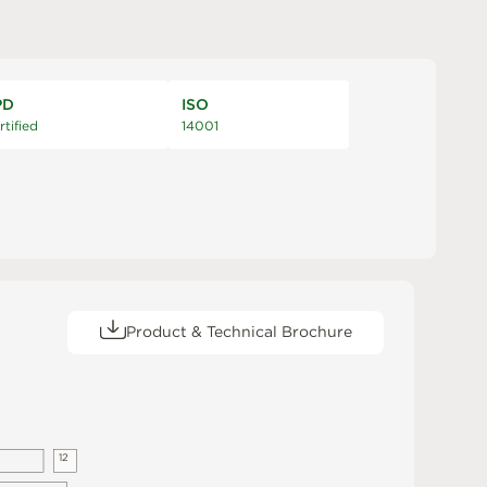
PD
ISO
rtified
14001
Product & Technical Brochure
1
2