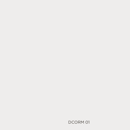
DCORM 01