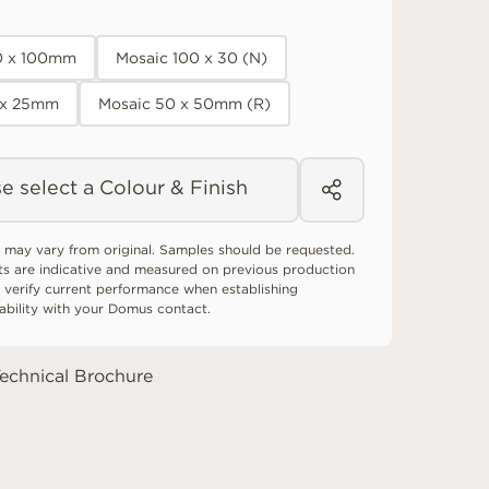
0 x 100mm
Mosaic 100 x 30 (N)
 x 25mm
Mosaic 50 x 50mm (R)
e select a Colour & Finish
 may vary from original. Samples should be requested.
ts are indicative and measured on previous production
 verify current performance when establishing
tability with your Domus contact.
echnical Brochure