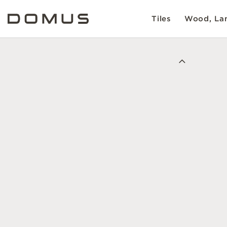
Tiles
Wood, Lam