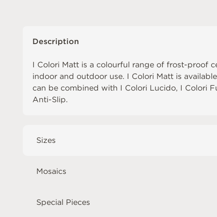
Description
I Colori Matt is a colourful range of frost-proof c
indoor and outdoor use. I Colori Matt is availabl
can be combined with
I Colori Lucido
,
I Colori 
Anti-Slip
.
Sizes
Mosaics
Special Pieces