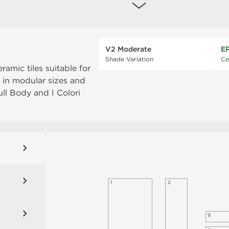
V2 Moderate
E
Shade Variation
Ce
eramic tiles suitable for
e in modular sizes and
Full Body
and
I Colori
1
2
9