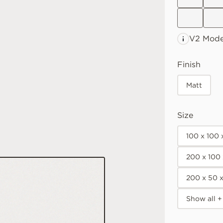
V2 Mode
Finish
Matt
Size
100 x 100
200 x 100
200 x 50 
Show all +