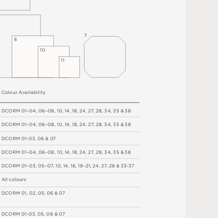
7
6
1
0
1
1
C
o
l
o
u
r
A
v
a
i
l
a
b
i
l
i
t
y
D
C
OR
M
0
1
–
0
4
,
06
–
0
8
,
1
0
,
1
4
,
1
8
,
2
4
,
2
7
,
2
8
,
34
,
3
5 &
3
8
D
C
OR
M
0
1
–
0
4
,
06
–
0
8
,
1
0
,
1
4
,
1
8
,
2
4
,
2
7
,
2
8
,
34
,
3
5 &
3
8
D
C
OR
M
0
1
-
0
3
,
0
6 &
0
7
D
C
OR
M
0
1
–
0
4
,
06
–
0
8
,
1
0
,
1
4
,
1
8
,
2
4
,
2
7
,
2
8
,
34
,
3
5 &
3
8
D
C
OR
M
0
1
–
0
3
,
0
5
–
0
7
,
1
0
,
1
4
,
1
6
,
1
9
–
2
1
,
2
4
,
2
7
,
2
8
&
3
3
-
3
7
A
l
l
c
o
l
o
u
r
s
D
C
OR
M
0
1
,
0
2
,
0
5
,
0
6 &
0
7
D
C
OR
M
0
1
-
0
3
,
0
5
,
0
6 &
0
7