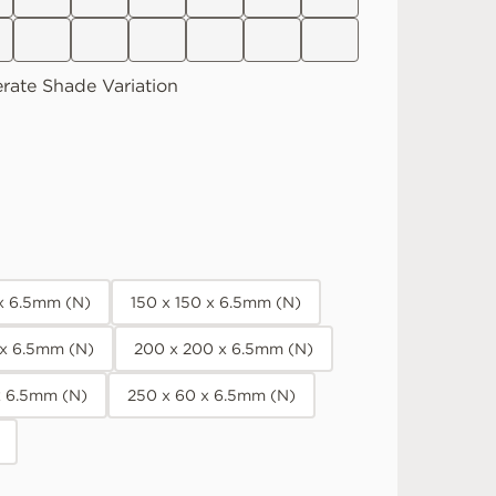
rate
Shade Variation
 x 6.5mm (N)
150 x 150 x 6.5mm (N)
 x 6.5mm (N)
200 x 200 x 6.5mm (N)
x 6.5mm (N)
250 x 60 x 6.5mm (N)