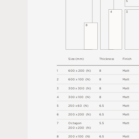
5
4
3
8
S
i
z
e
(
m
m
)
T
h
i
c
kn
es
s
F
i
n
i
s
h
1
6
0
0
x
2
0
0
(
N
)
8
M
a
t
t
2
6
0
0 x
1
0
0 
(
N
)
8
M
a
t
t
3
3
0
0
x
3
0
0
(
N
)
8
M
a
t
t
4
3
0
0 x
1
0
0 
(
N
)
8
M
a
t
t
5
2
5
0 x
6
0 
(
N
)
6
.
5
M
a
t
t
6
2
0
0 x
2
0
0 
(
N
)
6
.
5
M
a
t
t
7
O
c
ta
g
o
n
5
.
5
M
a
t
t
2
0
0 x
2
0
0 
(
N
)
8
2
0
0 x
1
0
0 
(
N
)
6
.
5
M
a
t
t