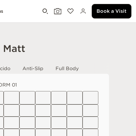
Book a Visit
ms
i Matt
cido
Anti-Slip
Full Body
ORM 01