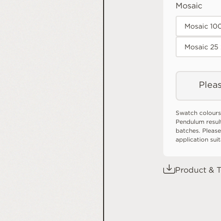
Mosaic
Mosaic 10
Mosaic 25
Pleas
Swatch colours
Pendulum resul
batches. Please
application sui
Product & T