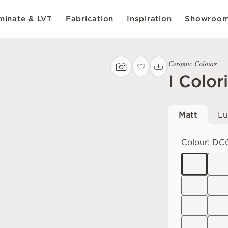
inate & LVT
Fabrication
Inspiration
Showroo
Ceramic Colours
I Color
Matt
Lu
Colour:
DC