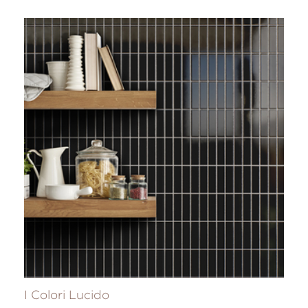
I Colori Lucido