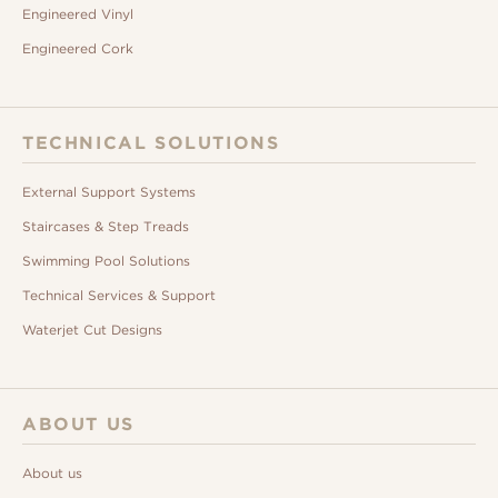
Engineered Vinyl
Engineered Cork
TECHNICAL SOLUTIONS
External Support Systems
Staircases & Step Treads
Swimming Pool Solutions
Technical Services & Support
Waterjet Cut Designs
ABOUT US
About us