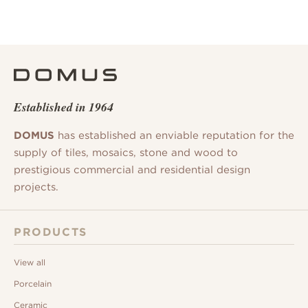
Established in 1964
DOMUS
has established an enviable reputation for the
supply of tiles, mosaics, stone and wood to
prestigious commercial and residential design
projects.
PRODUCTS
View all
Porcelain
Ceramic