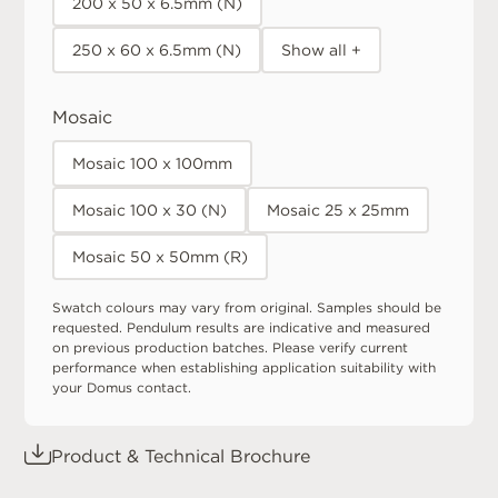
200 x 50 x 6.5mm (N)
250 x 60 x 6.5mm (N)
Show all +
Mosaic
Mosaic 100 x 100mm
Mosaic 100 x 30 (N)
Mosaic 25 x 25mm
Mosaic 50 x 50mm (R)
Swatch colours may vary from original. Samples should be
requested. Pendulum results are indicative and measured
on previous production batches. Please verify current
performance when establishing application suitability with
your Domus contact.
Product & Technical Brochure