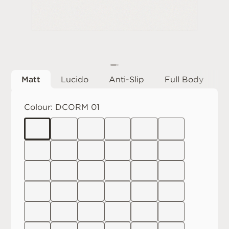
Matt
Lucido
Anti-Slip
Full Body
Colour:
DCORM 01