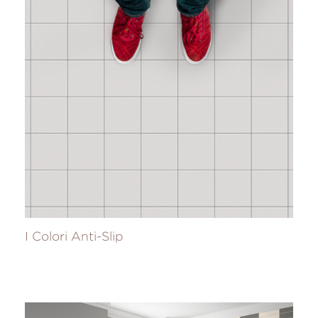
I Colori Anti-Slip