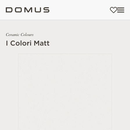
Ceramic Colours
I Colori Matt