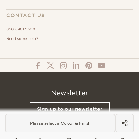
CONTACT US
020 8481 9500
Need some help?
Newsletter
Sign up to our newsletter
Please select a Colour & Finish
© All Content 2026 Domus Tiles |
Privacy Notice
|
Terms & Conditions
|
Cookies Policy