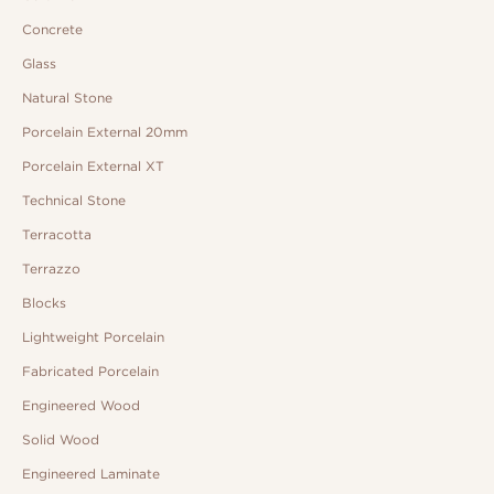
Concrete
Glass
Natural Stone
Porcelain External 20mm
Porcelain External XT
Technical Stone
Terracotta
Terrazzo
Blocks
Lightweight Porcelain
Fabricated Porcelain
Engineered Wood
Solid Wood
Engineered Laminate