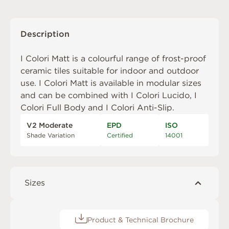
Description
I Colori Matt is a colourful range of frost-proof
ceramic tiles suitable for indoor and outdoor
use. I Colori Matt is available in modular sizes
and can be combined with
I Colori Lucido
,
I
Colori Full Body
and
I Colori Anti-Slip
.
V2 Moderate
EPD
ISO
Shade Variation
Certified
14001
Sizes
Product & Technical Brochure