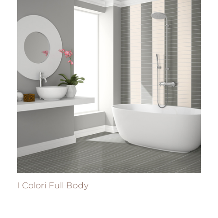
I Colori Full Body