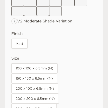
V2 Moderate
Shade Variation
Finish
Matt
Size
100 x 100 x 6.5mm (N)
150 x 150 x 6.5mm (N)
200 x 100 x 6.5mm (N)
200 x 200 x 6.5mm (N)