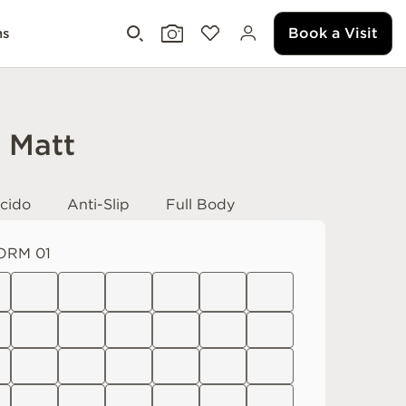
Book a Visit
ms
i Matt
cido
Anti-Slip
Full Body
ORM 01