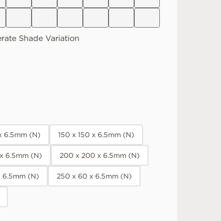
rate
Shade Variation
 x 6.5mm (N)
150 x 150 x 6.5mm (N)
 x 6.5mm (N)
200 x 200 x 6.5mm (N)
x 6.5mm (N)
250 x 60 x 6.5mm (N)