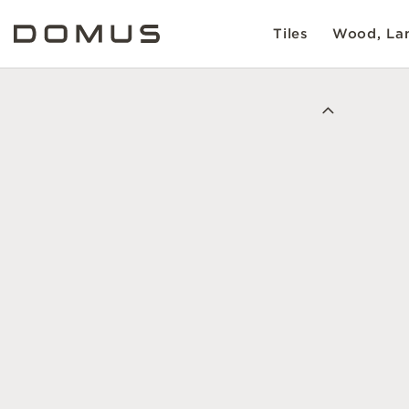
Tiles
Wood, Lam