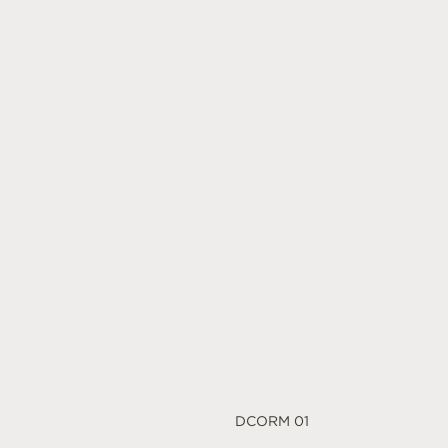
DCORM 01