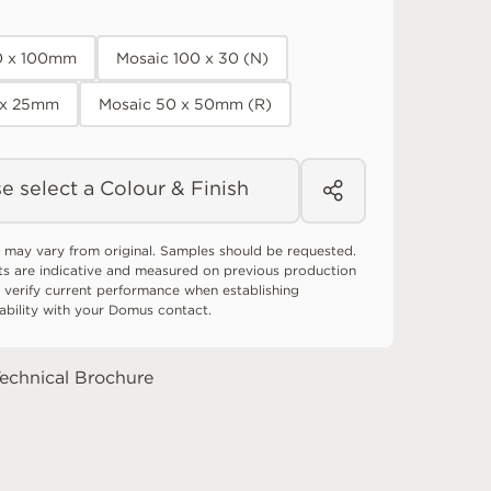
0 x 100mm
Mosaic 100 x 30 (N)
 x 25mm
Mosaic 50 x 50mm (R)
e select a Colour & Finish
 may vary from original. Samples should be requested.
ts are indicative and measured on previous production
 verify current performance when establishing
tability with your Domus contact.
echnical Brochure