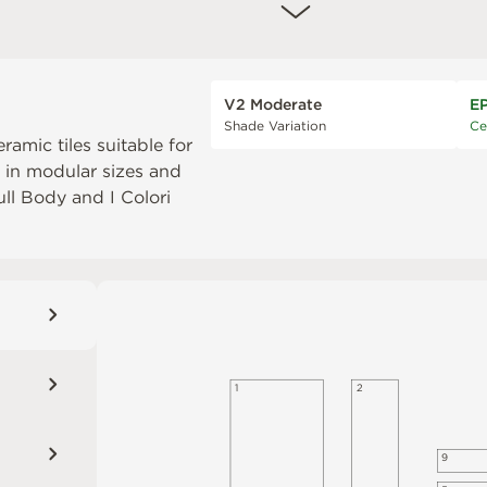
V2 Moderate
E
Shade Variation
Ce
eramic tiles suitable for
e in modular sizes and
Full Body
and
I Colori
1
2
9