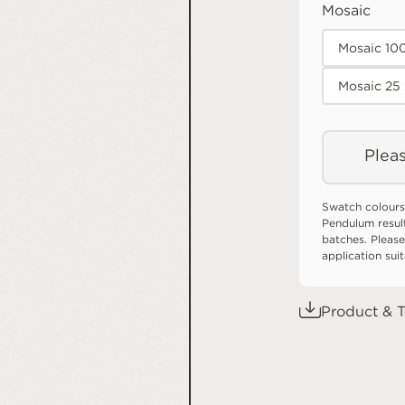
Mosaic
Mosaic 10
Mosaic 25
Pleas
Swatch colours
Pendulum resul
batches. Please
application sui
Product & T