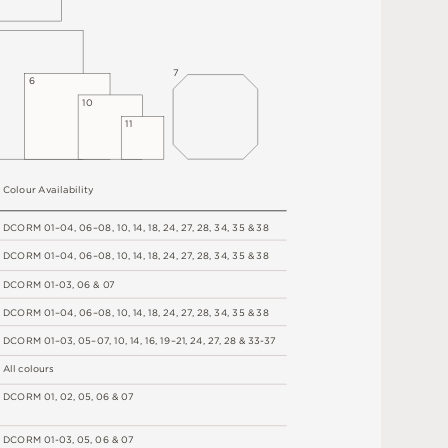
7
6
1
0
1
1
C
o
l
o
u
r
A
v
a
i
l
a
b
i
l
i
t
y
D
C
OR
M
0
1
–
0
4
,
06
–
0
8
,
1
0
,
1
4
,
1
8
,
2
4
,
2
7
,
2
8
,
34
,
3
5 &
3
8
D
C
OR
M
0
1
–
0
4
,
06
–
0
8
,
1
0
,
1
4
,
1
8
,
2
4
,
2
7
,
2
8
,
34
,
3
5 &
3
8
D
C
OR
M
0
1
-
0
3
,
0
6 &
0
7
D
C
OR
M
0
1
–
0
4
,
06
–
0
8
,
1
0
,
1
4
,
1
8
,
2
4
,
2
7
,
2
8
,
34
,
3
5 &
3
8
D
C
OR
M
0
1
–
0
3
,
0
5
–
0
7
,
1
0
,
1
4
,
1
6
,
1
9
–
2
1
,
2
4
,
2
7
,
2
8
&
3
3
-
3
7
A
l
l
c
o
l
o
u
r
s
D
C
OR
M
0
1
,
0
2
,
0
5
,
0
6 &
0
7
D
C
OR
M
0
1
-
0
3
,
0
5
,
0
6 &
0
7