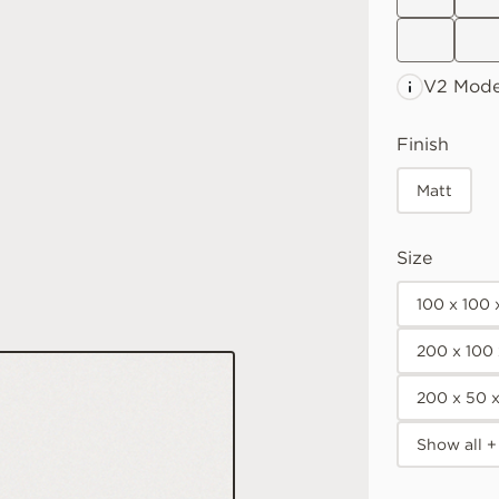
V2 Mode
Finish
Matt
Size
100 x 100
200 x 100
200 x 50 
Show all +