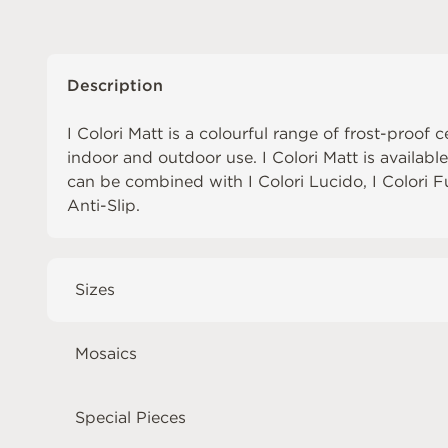
Description
I Colori Matt is a colourful range of frost-proof c
indoor and outdoor use. I Colori Matt is availabl
can be combined with
I Colori Lucido
,
I Colori 
Anti-Slip
.
Sizes
Mosaics
Special Pieces