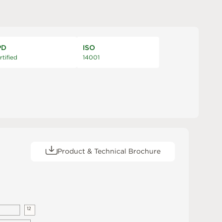
PD
ISO
rtified
14001
Product & Technical Brochure
1
2