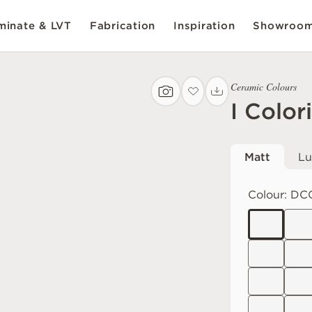
inate & LVT
Fabrication
Inspiration
Showroo
Ceramic Colours
I Color
Matt
Lu
Colour:
DC