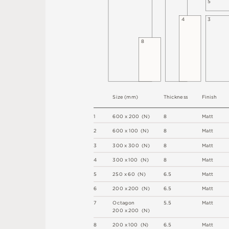
5
4
3
8
S
i
z
e
(
m
m
)
T
h
i
c
kn
es
s
F
i
n
i
s
h
1
6
0
0
x
2
0
0
(
N
)
8
M
a
t
t
2
6
0
0 x
1
0
0 
(
N
)
8
M
a
t
t
3
3
0
0
x
3
0
0
(
N
)
8
M
a
t
t
4
3
0
0 x
1
0
0 
(
N
)
8
M
a
t
t
5
2
5
0 x
6
0 
(
N
)
6
.
5
M
a
t
t
6
2
0
0 x
2
0
0 
(
N
)
6
.
5
M
a
t
t
7
O
c
ta
g
o
n
5
.
5
M
a
t
t
2
0
0 x
2
0
0 
(
N
)
8
2
0
0 x
1
0
0 
(
N
)
6
.
5
M
a
t
t