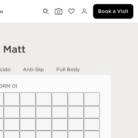
Book a Visit
ms
i Matt
cido
Anti-Slip
Full Body
ORM 01