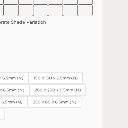
rate
Shade Variation
 x 6.5mm (N)
150 x 150 x 6.5mm (N)
 x 6.5mm (N)
200 x 200 x 6.5mm (N)
x 6.5mm (N)
250 x 60 x 6.5mm (N)