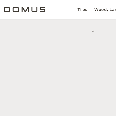
Tiles
Wood, Lam