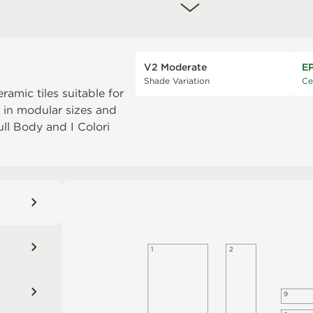
V2 Moderate
E
Shade Variation
Ce
eramic tiles suitable for
e in modular sizes and
Full Body
and
I Colori
1
2
9