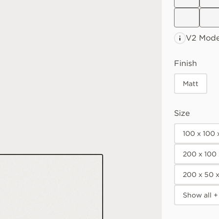
V2 Mode
Finish
Matt
Size
100 x 100
200 x 100
200 x 50 
Show all +