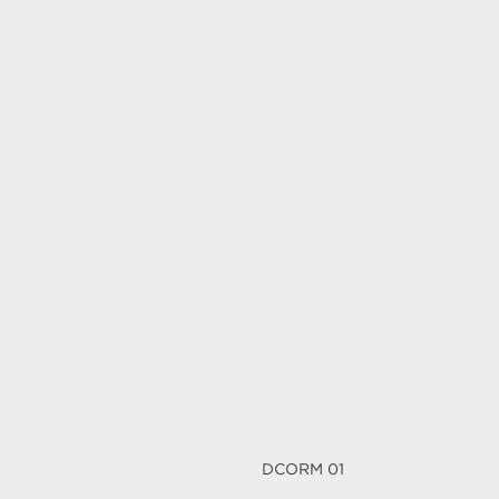
DCORM 01