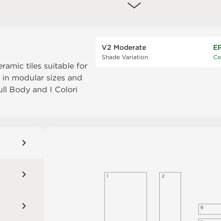
V2 Moderate
E
Shade Variation
Ce
eramic tiles suitable for
e in modular sizes and
Full Body
and
I Colori
1
2
9