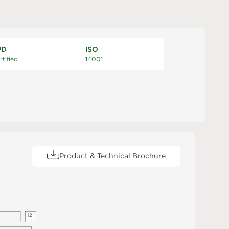
PD
ISO
rtified
14001
Product & Technical Brochure
1
2