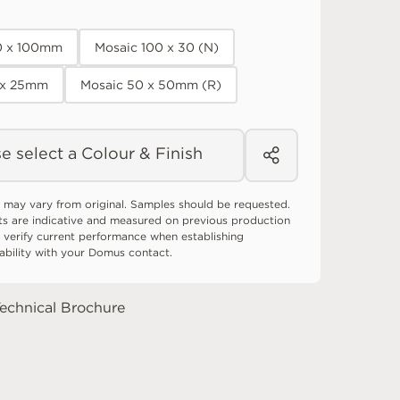
0 x 100mm
Mosaic 100 x 30 (N)
 x 25mm
Mosaic 50 x 50mm (R)
e select a Colour & Finish
 may vary from original. Samples should be requested.
ts are indicative and measured on previous production
 verify current performance when establishing
tability with your Domus contact.
echnical Brochure