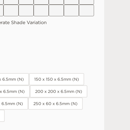
rate
Shade Variation
 x 6.5mm (N)
150 x 150 x 6.5mm (N)
 x 6.5mm (N)
200 x 200 x 6.5mm (N)
x 6.5mm (N)
250 x 60 x 6.5mm (N)