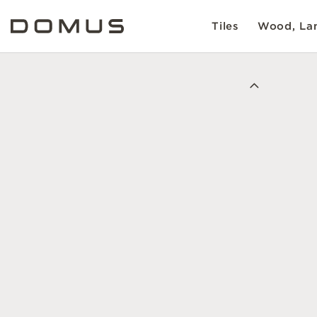
Tiles
Wood, Lam