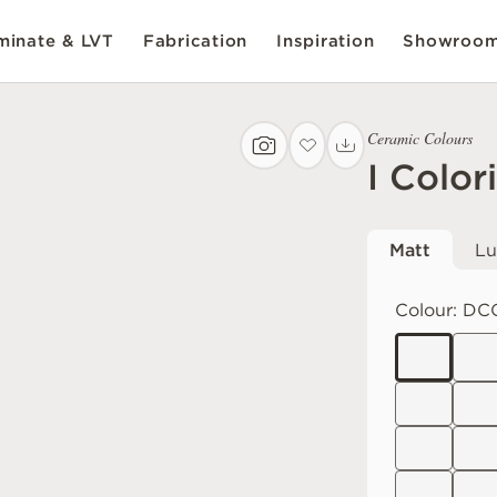
inate & LVT
Fabrication
Inspiration
Showroo
Ceramic Colours
I Color
Matt
Lu
Colour:
DC