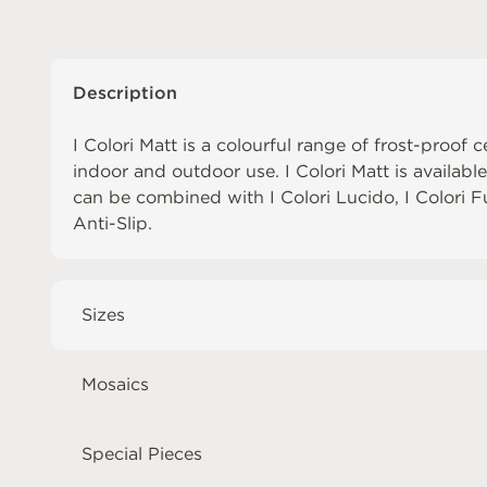
Description
I Colori Matt is a colourful range of frost-proof c
indoor and outdoor use. I Colori Matt is availabl
can be combined with
I Colori Lucido
,
I Colori 
Anti-Slip
.
Sizes
Mosaics
Special Pieces