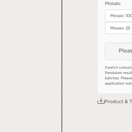
Mosaic
Mosaic 10
Mosaic 25
Pleas
Swatch colours
Pendulum resul
batches. Please
application sui
Product & T