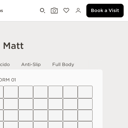
Book a Visit
ms
i Matt
cido
Anti-Slip
Full Body
ORM 01