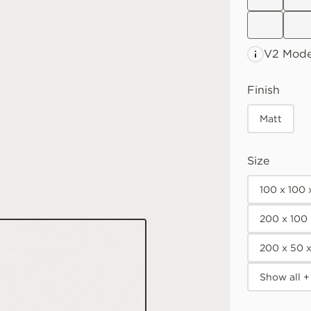
V2 Mode
Finish
Matt
Size
100 x 100
200 x 100
200 x 50 
Show all +