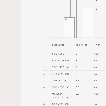
5
4
3
8
S
i
z
e
(
m
m
)
T
h
i
c
kn
es
s
F
i
n
i
s
h
1
6
0
0
x
2
0
0
(
N
)
8
M
a
t
t
2
6
0
0 x
1
0
0 
(
N
)
8
M
a
t
t
3
3
0
0
x
3
0
0
(
N
)
8
M
a
t
t
4
3
0
0 x
1
0
0 
(
N
)
8
M
a
t
t
5
2
5
0 x
6
0 
(
N
)
6
.
5
M
a
t
t
6
2
0
0 x
2
0
0 
(
N
)
6
.
5
M
a
t
t
7
O
c
ta
g
o
n
5
.
5
M
a
t
t
2
0
0 x
2
0
0 
(
N
)
8
2
0
0 x
1
0
0 
(
N
)
6
.
5
M
a
t
t