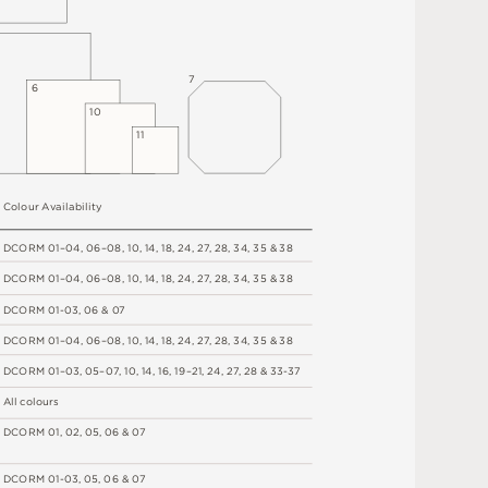
7
6
1
0
1
1
C
o
l
o
u
r
A
v
a
i
l
a
b
i
l
i
t
y
D
C
OR
M
0
1
–
0
4
,
06
–
0
8
,
1
0
,
1
4
,
1
8
,
2
4
,
2
7
,
2
8
,
34
,
3
5 &
3
8
D
C
OR
M
0
1
–
0
4
,
06
–
0
8
,
1
0
,
1
4
,
1
8
,
2
4
,
2
7
,
2
8
,
34
,
3
5 &
3
8
D
C
OR
M
0
1
-
0
3
,
0
6 &
0
7
D
C
OR
M
0
1
–
0
4
,
06
–
0
8
,
1
0
,
1
4
,
1
8
,
2
4
,
2
7
,
2
8
,
34
,
3
5 &
3
8
D
C
OR
M
0
1
–
0
3
,
0
5
–
0
7
,
1
0
,
1
4
,
1
6
,
1
9
–
2
1
,
2
4
,
2
7
,
2
8
&
3
3
-
3
7
A
l
l
c
o
l
o
u
r
s
D
C
OR
M
0
1
,
0
2
,
0
5
,
0
6 &
0
7
D
C
OR
M
0
1
-
0
3
,
0
5
,
0
6 &
0
7