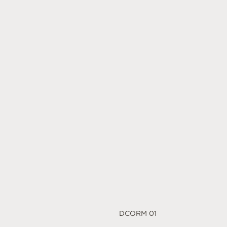
DCORM 01