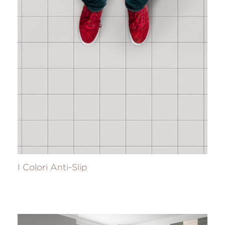
I Colori Anti-Slip