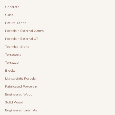
Concrete
Glass
Natural Stone
Porcelain External 20mm
Porcelain External XT
Technical Stone
Terracotta
Terrazzo
Blocks
Lightweight Porcelain
Fabricated Porcelain
Engineered Wood
Solid Wood
Engineered Laminate