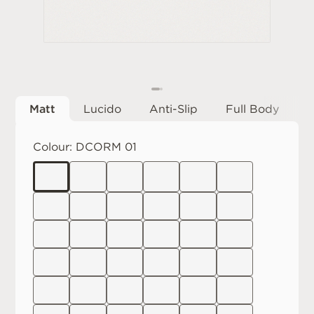
Matt
Lucido
Anti-Slip
Full Body
Colour:
DCORM 01