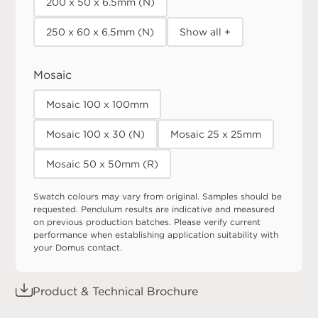
200 x 50 x 6.5mm (N)
250 x 60 x 6.5mm (N)
Show all +
Mosaic
Mosaic 100 x 100mm
Mosaic 100 x 30 (N)
Mosaic 25 x 25mm
Mosaic 50 x 50mm (R)
Swatch colours may vary from original. Samples should be
requested. Pendulum results are indicative and measured
on previous production batches. Please verify current
performance when establishing application suitability with
your Domus contact.
Product & Technical Brochure