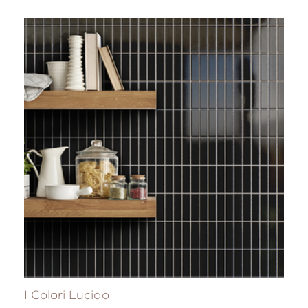
I Colori Lucido