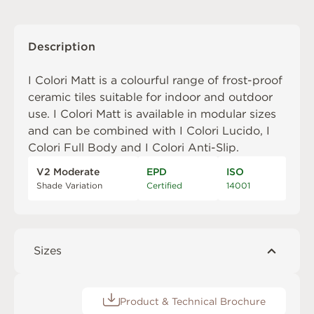
Description
I Colori Matt is a colourful range of frost-proof
ceramic tiles suitable for indoor and outdoor
use. I Colori Matt is available in modular sizes
and can be combined with
I Colori Lucido
,
I
Colori Full Body
and
I Colori Anti-Slip
.
V2 Moderate
EPD
ISO
Shade Variation
Certified
14001
Sizes
Product & Technical Brochure