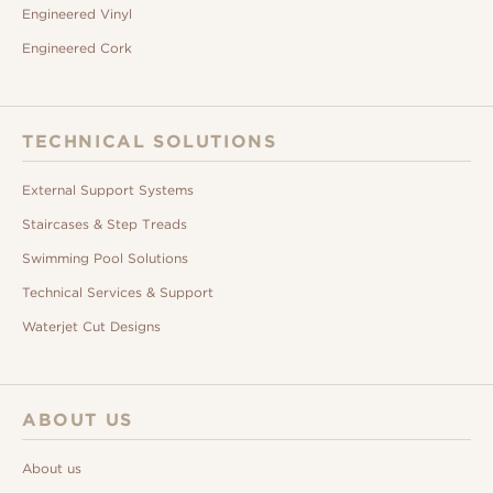
Engineered Vinyl
Engineered Cork
TECHNICAL SOLUTIONS
External Support Systems
Staircases & Step Treads
Swimming Pool Solutions
Technical Services & Support
Waterjet Cut Designs
ABOUT US
About us