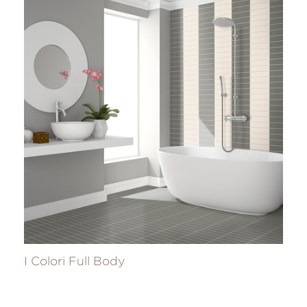
I Colori Full Body