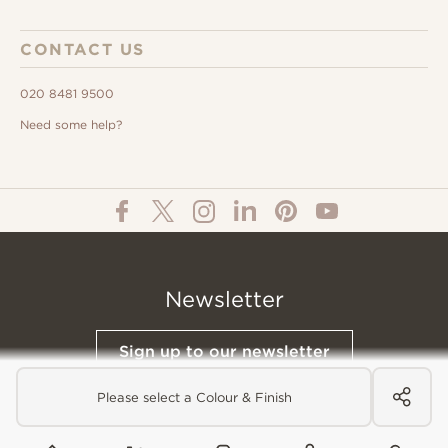
CONTACT US
020 8481 9500
Need some help?
Newsletter
Sign up to our newsletter
Please select a Colour & Finish
© All Content 2026 Domus Tiles |
Privacy Notice
|
Terms & Conditions
|
Cookies Policy