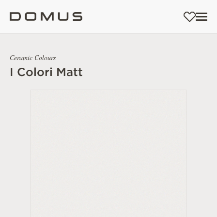
Ceramic Colours
I Colori Matt