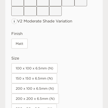
V2 Moderate
Shade Variation
Finish
Matt
Size
100 x 100 x 6.5mm (N)
150 x 150 x 6.5mm (N)
200 x 100 x 6.5mm (N)
200 x 200 x 6.5mm (N)