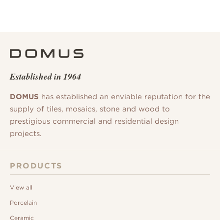
Established in 1964
DOMUS
has established an enviable reputation for the
supply of tiles, mosaics, stone and wood to
prestigious commercial and residential design
projects.
PRODUCTS
View all
Porcelain
Ceramic