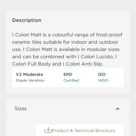
Description
I Colori Matt is a colourful range of frost-proof
ceramic tiles suitable for indoor and outdoor
use. I Colori Matt is available in modular sizes
and can be combined with
I Colori Lucido
,
I
Colori Full Body
and
I Colori Anti-Slip
.
V2 Moderate
EPD
ISO
Shade Variation
Certified
14001
Sizes
Product & Technical Brochure