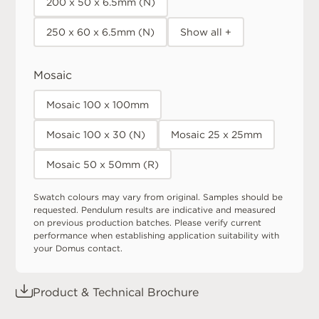
200 x 50 x 6.5mm (N)
250 x 60 x 6.5mm (N)
Show all +
Mosaic
Mosaic 100 x 100mm
Mosaic 100 x 30 (N)
Mosaic 25 x 25mm
Mosaic 50 x 50mm (R)
Swatch colours may vary from original. Samples should be
requested. Pendulum results are indicative and measured
on previous production batches. Please verify current
performance when establishing application suitability with
your Domus contact.
Product & Technical Brochure