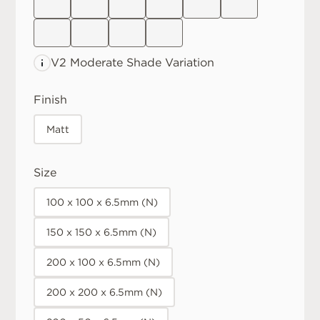
V2 Moderate
Shade Variation
Finish
Matt
Size
100 x 100 x 6.5mm (N)
150 x 150 x 6.5mm (N)
200 x 100 x 6.5mm (N)
200 x 200 x 6.5mm (N)