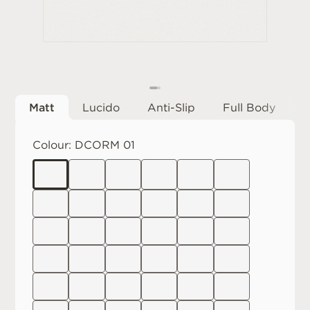
Matt
Lucido
Anti-Slip
Full Body
Colour:
DCORM 01