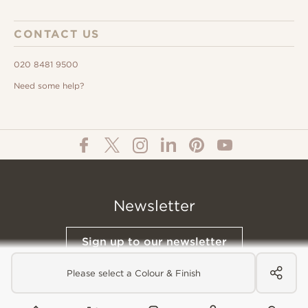
CONTACT US
020 8481 9500
Need some help?
Newsletter
Sign up to our newsletter
Please select a Colour & Finish
© All Content 2026 Domus Tiles |
Privacy Notice
|
Terms & Conditions
|
Cookies Policy