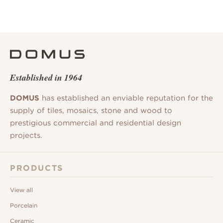
Established in 1964
DOMUS
has established an enviable reputation for the
supply of tiles, mosaics, stone and wood to
prestigious commercial and residential design
projects.
PRODUCTS
View all
Porcelain
Ceramic