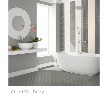
I Colori Full Body