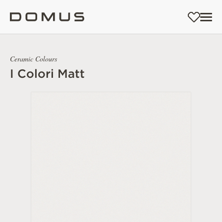
Ceramic Colours
I Colori Matt