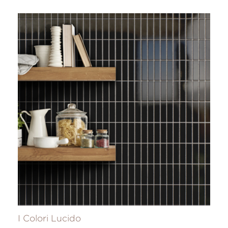
I Colori Lucido