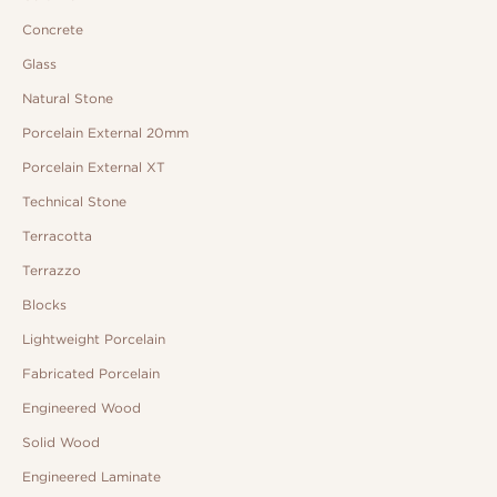
Concrete
Glass
Natural Stone
Porcelain External 20mm
Porcelain External XT
Technical Stone
Terracotta
Terrazzo
Blocks
Lightweight Porcelain
Fabricated Porcelain
Engineered Wood
Solid Wood
Engineered Laminate