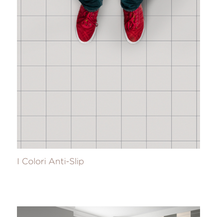
I Colori Anti-Slip