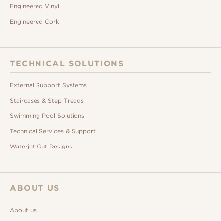
Engineered Vinyl
Engineered Cork
TECHNICAL SOLUTIONS
External Support Systems
Staircases & Step Treads
Swimming Pool Solutions
Technical Services & Support
Waterjet Cut Designs
ABOUT US
About us