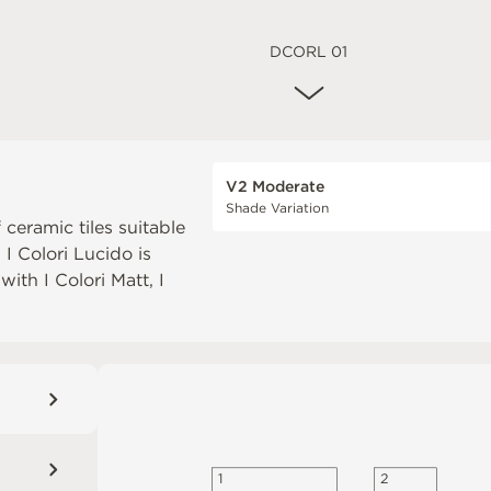
DCORL 01
V2 Moderate
Shade Variation
 ceramic tiles suitable
. I Colori Lucido is
 with
I Colori Matt
,
I
2
1