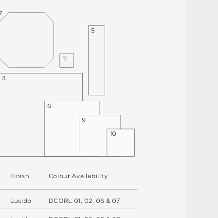
7
5
1
1
3
6
9
1
0
F
i
n
i
s
h
C
o
l
ou
r
A
v
a
i
l
a
b
i
l
i
t
y
L
u
c
i
d
o
D
C
OR
L
0
1
,
0
2
,
0
6 &
0
7