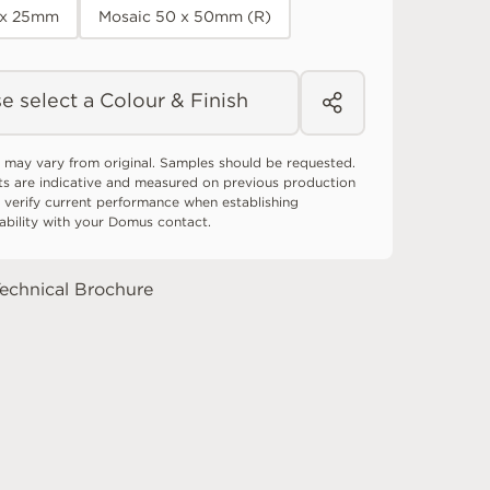
 x 25mm
Mosaic 50 x 50mm (R)
e select a Colour & Finish
 may vary from original. Samples should be requested.
ts are indicative and measured on previous production
 verify current performance when establishing
tability with your Domus contact.
echnical Brochure