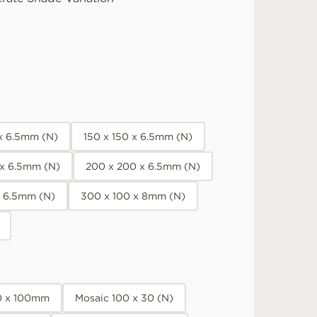
 x 6.5mm (N)
150 x 150 x 6.5mm (N)
 x 6.5mm (N)
200 x 200 x 6.5mm (N)
x 6.5mm (N)
300 x 100 x 8mm (N)
0 x 100mm
Mosaic 100 x 30 (N)