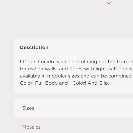
Description
I Colori Lucido is a colourful range of frost-proof
for use on walls, and floors with light traffic only
available in modular sizes and can be combined
Colori Full Body
and
I Colori Anti-Slip
.
Sizes
Mosaics