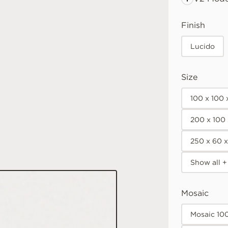
Finish
Lucido
Size
100 x 100
200 x 100
250 x 60 
Show all +
Mosaic
Mosaic 10