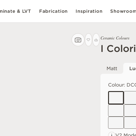
inate & LVT
Fabrication
Inspiration
Showroo
Ceramic Colours
I Color
Matt
Lu
Colour:
DC
V2 Mode