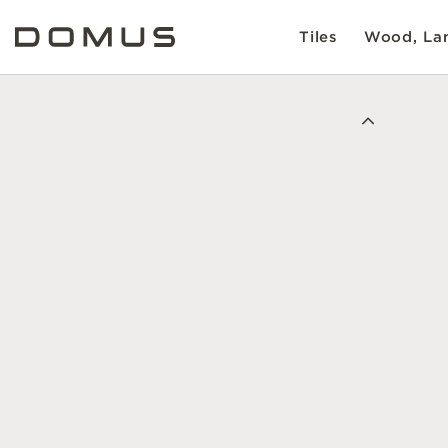
Tiles
Wood, Lam