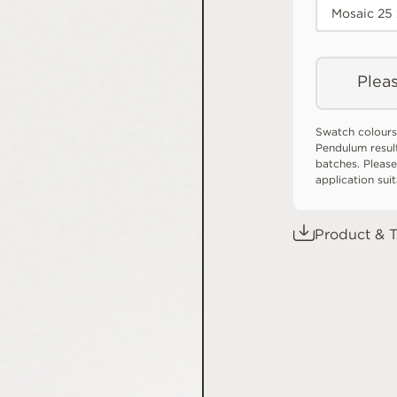
Mosaic 25
Pleas
Swatch colours
Pendulum resul
batches. Please
application sui
Product & T