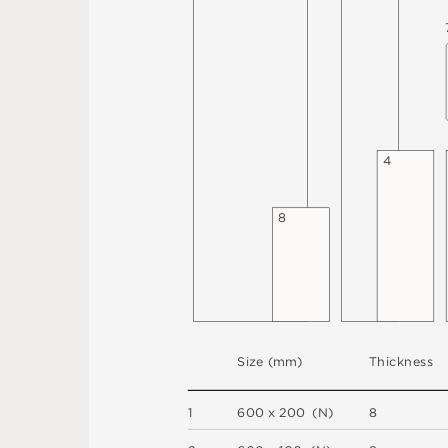
4
8
S
i
z
e
(
m
m
)
T
h
i
c
kn
es
s
1
6
0
0
x
2
0
0
(
N
)
8