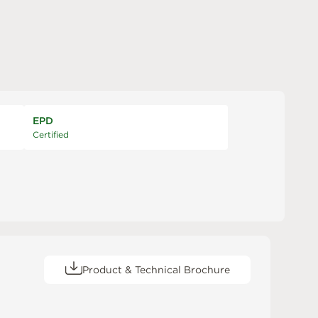
EPD
Certified
Product & Technical Brochure