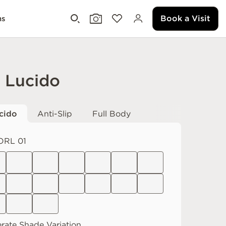
Book a Visit
ms
i Lucido
cido
Anti-Slip
Full Body
ORL 01
rate
Shade Variation