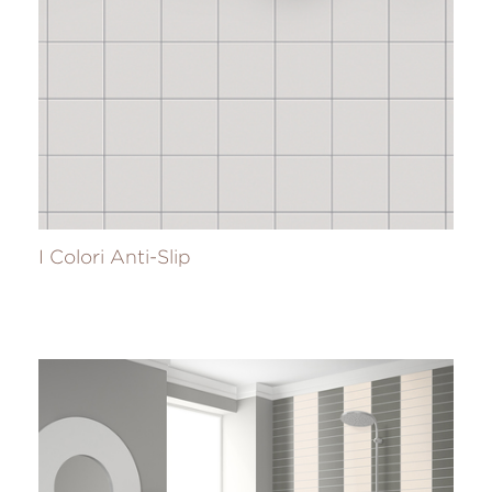
I Colori Anti-Slip