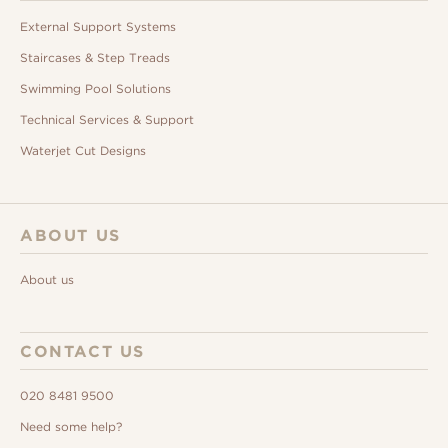
External Support Systems
Staircases & Step Treads
Swimming Pool Solutions
Technical Services & Support
Waterjet Cut Designs
ABOUT US
About us
CONTACT US
020 8481 9500
Need some help?