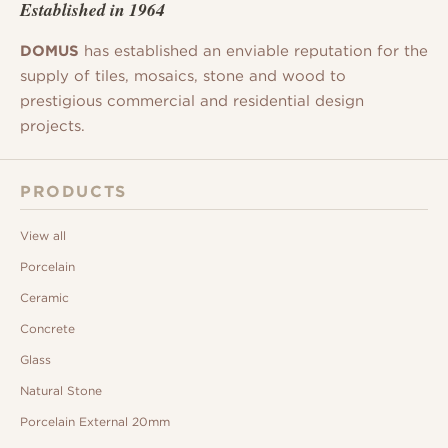
Established in 1964
DOMUS
has established an enviable reputation for the
supply of tiles, mosaics, stone and wood to
prestigious commercial and residential design
projects.
PRODUCTS
View all
Porcelain
Ceramic
Concrete
Glass
Natural Stone
Porcelain External 20mm