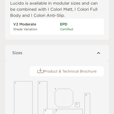
Lucido is available in modular sizes and can
be combined with
I Colori Matt
,
I Colori Full
Body
and
I Colori Anti-Slip
.
V2 Moderate
EPD
Shade Variation
Certified
Sizes
Product & Technical Brochure
2
1
7
5
1
1
4
3