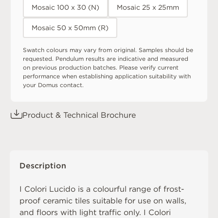
Mosaic 100 x 30 (N)
Mosaic 25 x 25mm
Mosaic 50 x 50mm (R)
Swatch colours may vary from original. Samples should be
requested. Pendulum results are indicative and measured
on previous production batches. Please verify current
performance when establishing application suitability with
your Domus contact.
Product & Technical Brochure
Description
I Colori Lucido is a colourful range of frost-
proof ceramic tiles suitable for use on walls,
and floors with light traffic only. I Colori