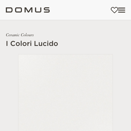
Ceramic Colours
I Colori Lucido