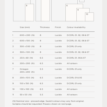
8
6
9
1
0
S
i
z
e
(
m
m
)
T
h
i
c
kn
es
s
F
i
n
i
s
h
C
o
l
ou
r
A
v
a
i
l
a
b
i
l
i
t
y
1
6
0
0
x
2
0
0
(
N
)
8
L
u
c
i
d
o
D
C
OR
L
0
1
,
0
2
,
0
6 &
0
7
2
6
0
0 x
1
0
0 
(
N
)
8
L
u
c
i
d
o
D
C
OR
L
0
1
,
0
2
,
0
6 &
0
7
3
3
0
0
x
3
0
0
(
N
)
8
L
u
c
i
d
o
D
C
OR
L
0
1
o
n
l
y
4
3
0
0 x
1
0
0 
(
N
)
8
L
u
c
i
d
o
D
C
OR
L
0
1
,
0
2
,
0
6 &
0
7
5
2
5
0 x
6
0 
(
N
)
6
.
5
L
u
c
i
d
o
D
C
OR
L
0
1
,
0
6 &
0
7
6
2
0
0 x
2
0
0 
(
N
)
6
.
5
L
u
c
i
d
o
A
l
l
c
o
l
o
u
r
s
7
O
c
ta
g
o
n
5
.
5
L
u
c
i
d
o
D
C
OR
L
0
1
o
n
l
y
2
0
0 x
2
0
0 
(
N
)
8
2
0
0 x
1
0
0 
(
N
)
6
.
5
L
u
c
i
d
o
D
C
OR
L
0
1 &
0
5
9
1
5
0 x
1
5
0 
(
N
)
6
.
5
L
u
c
i
d
o
D
C
OR
L
0
1
o
n
l
y
1
0
1
0
0 x
1
0
0 
(
N
)
6
.
5
L
u
c
i
d
o
A
l
l
c
o
l
o
u
r
s
1
1
5
0 x
5
0 
(
N
)
5
.
5
L
u
c
i
d
o
A
l
l
c
o
l
o
u
r
s
(
N
)
N
o
m
i
n
a
l
s
i
z
e –
p
r
es
s
e
d
e
d
g
e
.
S
w
a
t
c
h
c
o
l
o
u
r
s
m
ay
v
a
r
y
f
r
o
m
o
r
i
g
i
n
a
l
.
S
am
ple
s
s
h
o
u
l
d
b
e
r
e
q
u
e
s
t
e
d
.
M
o
s
a
i
c
s
s
h
o
w
n
o
n
n
e
x
t
pa
g
e
.