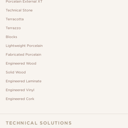
Porcelain External XT
Technical Stone
Terracotta
Terrazzo
Blocks
Lightweight Porcelain
Fabricated Porcelain
Engineered Wood
Solid Wood
Engineered Laminate
Engineered Vinyl
Engineered Cork
TECHNICAL SOLUTIONS