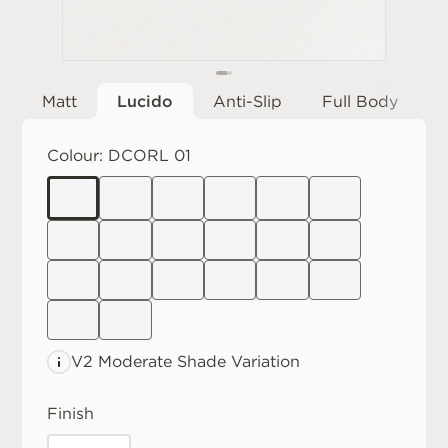
Matt
Lucido
Anti-Slip
Full Body
Colour:
DCORL 01
V2 Moderate
Shade Variation
Finish