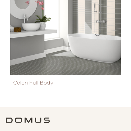
I Colori Full Body