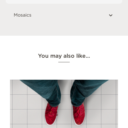
Mosaics
You may also like…