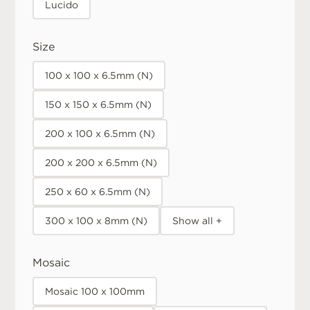
Lucido
Size
100 x 100 x 6.5mm (N)
150 x 150 x 6.5mm (N)
200 x 100 x 6.5mm (N)
200 x 200 x 6.5mm (N)
250 x 60 x 6.5mm (N)
300 x 100 x 8mm (N)
Show all +
Mosaic
Mosaic 100 x 100mm