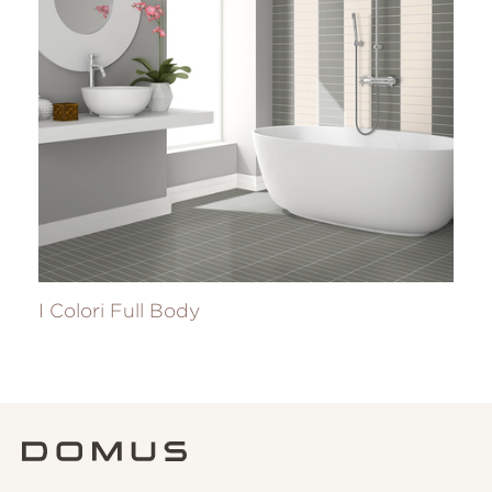
I Colori Full Body