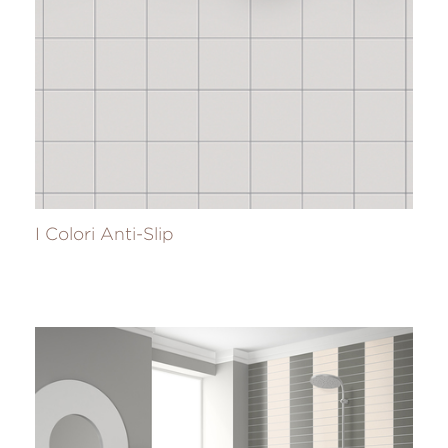
I Colori Anti-Slip