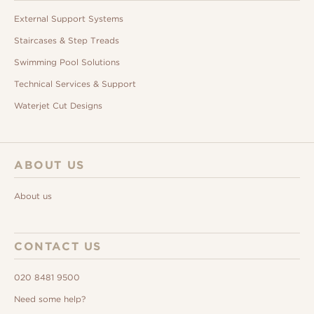
External Support Systems
Staircases & Step Treads
Swimming Pool Solutions
Technical Services & Support
Waterjet Cut Designs
ABOUT US
About us
CONTACT US
020 8481 9500
Need some help?