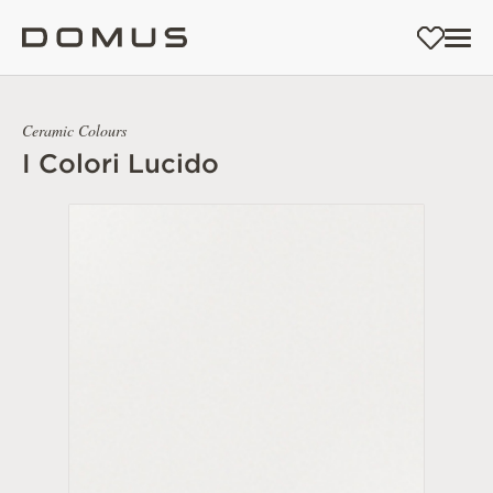
Ceramic Colours
I Colori Lucido