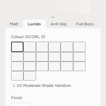
Matt
Lucido
Anti-Slip
Full Body
Colour:
DCORL 01
V2 Moderate
Shade Variation
Finish