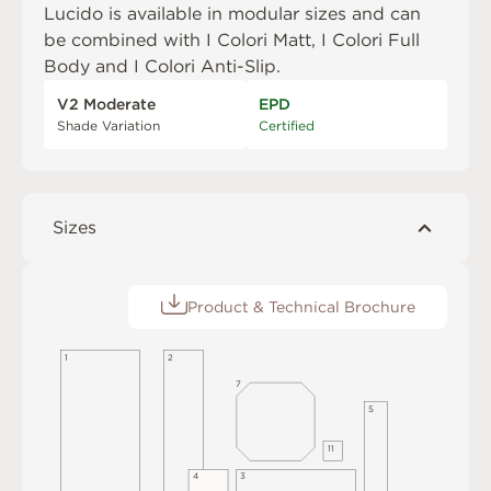
Lucido is available in modular sizes and can
be combined with
I Colori Matt
,
I Colori Full
Body
and
I Colori Anti-Slip
.
V2 Moderate
EPD
Shade Variation
Certified
Sizes
Product & Technical Brochure
2
1
7
5
1
1
4
3