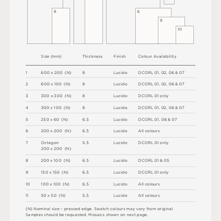
8
6
9
1
0
S
i
z
e
(
m
m
)
T
h
i
c
kn
es
s
F
i
n
i
s
h
C
o
l
ou
r
A
v
a
i
l
a
b
i
l
i
t
y
1
6
0
0
x
2
0
0
(
N
)
8
L
u
c
i
d
o
D
C
OR
L
0
1
,
0
2
,
0
6 &
0
7
2
6
0
0 x
1
0
0 
(
N
)
8
L
u
c
i
d
o
D
C
OR
L
0
1
,
0
2
,
0
6 &
0
7
3
3
0
0
x
3
0
0
(
N
)
8
L
u
c
i
d
o
D
C
OR
L
0
1
o
n
l
y
4
3
0
0 x
1
0
0 
(
N
)
8
L
u
c
i
d
o
D
C
OR
L
0
1
,
0
2
,
0
6 &
0
7
5
2
5
0 x
6
0 
(
N
)
6
.
5
L
u
c
i
d
o
D
C
OR
L
0
1
,
0
6 &
0
7
6
2
0
0 x
2
0
0 
(
N
)
6
.
5
L
u
c
i
d
o
A
l
l
c
o
l
o
u
r
s
7
O
c
ta
g
o
n
5
.
5
L
u
c
i
d
o
D
C
OR
L
0
1
o
n
l
y
2
0
0 x
2
0
0 
(
N
)
8
2
0
0 x
1
0
0 
(
N
)
6
.
5
L
u
c
i
d
o
D
C
OR
L
0
1 &
0
5
9
1
5
0 x
1
5
0 
(
N
)
6
.
5
L
u
c
i
d
o
D
C
OR
L
0
1
o
n
l
y
1
0
1
0
0 x
1
0
0 
(
N
)
6
.
5
L
u
c
i
d
o
A
l
l
c
o
l
o
u
r
s
1
1
5
0 x
5
0 
(
N
)
5
.
5
L
u
c
i
d
o
A
l
l
c
o
l
o
u
r
s
(
N
)
N
o
m
i
n
a
l
s
i
z
e –
p
r
es
s
e
d
e
d
g
e
.
S
w
a
t
c
h
c
o
l
o
u
r
s
m
ay
v
a
r
y
f
r
o
m
o
r
i
g
i
n
a
l
.
S
am
ple
s
s
h
o
u
l
d
b
e
r
e
q
u
e
s
t
e
d
.
M
o
s
a
i
c
s
s
h
o
w
n
o
n
n
e
x
t
pa
g
e
.