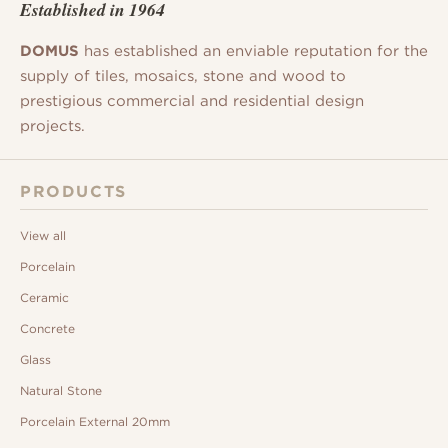
Established in 1964
DOMUS
has established an enviable reputation for the
supply of tiles, mosaics, stone and wood to
prestigious commercial and residential design
projects.
PRODUCTS
View all
Porcelain
Ceramic
Concrete
Glass
Natural Stone
Porcelain External 20mm