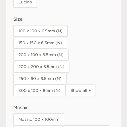
Lucido
Size
100 x 100 x 6.5mm (N)
150 x 150 x 6.5mm (N)
200 x 100 x 6.5mm (N)
200 x 200 x 6.5mm (N)
250 x 60 x 6.5mm (N)
300 x 100 x 8mm (N)
Show all +
Mosaic
Mosaic 100 x 100mm