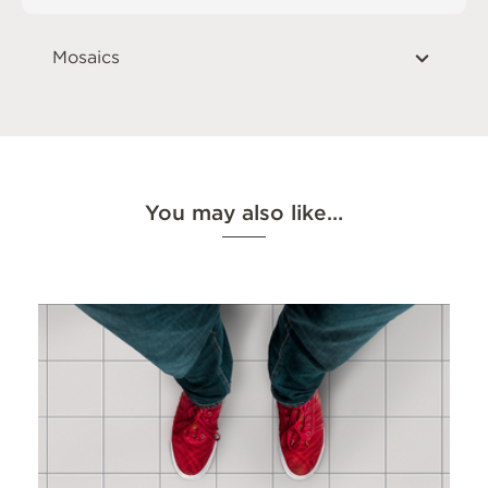
Mosaics
You may also like…