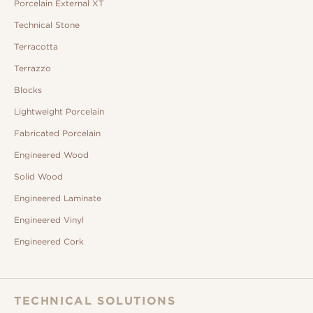
Porcelain External XT
Technical Stone
Terracotta
Terrazzo
Blocks
Lightweight Porcelain
Fabricated Porcelain
Engineered Wood
Solid Wood
Engineered Laminate
Engineered Vinyl
Engineered Cork
TECHNICAL SOLUTIONS