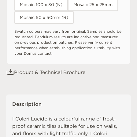
Mosaic 100 x 30 (N)
Mosaic 25 x 25mm
Mosaic 50 x 50mm (R)
Swatch colours may vary from original. Samples should be
requested. Pendulum results are indicative and measured
on previous production batches. Please verify current
performance when establishing application suitability with
your Domus contact.
Product & Technical Brochure
Description
I Colori Lucido is a colourful range of frost-
proof ceramic tiles suitable for use on walls,
and floors with light traffic only. I Colori