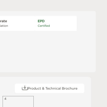
rate
EPD
iation
Certified
Product & Technical Brochure
4