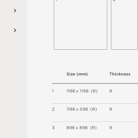
S
i
z
e
(
m
m
)
T
h
i
c
kn
es
s
1
1
1
9
8 x
1
1
9
8 
(
R
)
9
2
1
1
9
8 x
5
9
8 
(
R
)
9
3
8
9
8 x
8
9
8 
(
R
)
9