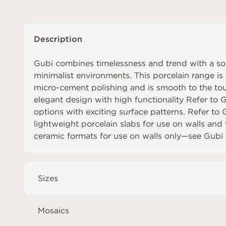
Description
Gubi combines timelessness and trend with a sob
minimalist environments. This porcelain range is 
micro-cement polishing and is smooth to the to
elegant design with high functionality Refer to
G
options with exciting surface patterns. Refer to
lightweight porcelain slabs for use on walls and
ceramic formats for use on walls only⁠—see
Gubi 
Sizes
Mosaics