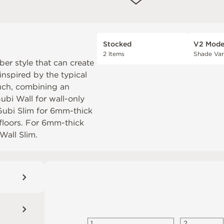
Stocked
V2 Mode
2 Items
Shade Var
er style that can create
inspired by the typical
uch, combining an
ubi Wall
for wall-only
Gubi Slim
for 6mm-thick
 floors. For 6mm-thick
Wall Slim
.
1
2