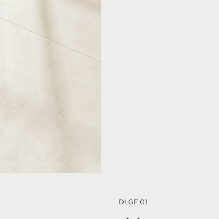
DLGF 01