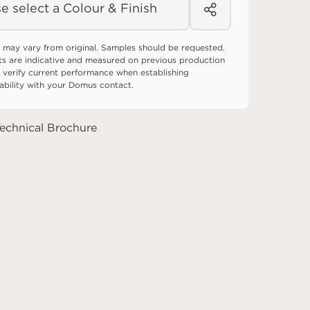
e select a Colour & Finish
 may vary from original. Samples should be requested.
ts are indicative and measured on previous production
 verify current performance when establishing
tability with your Domus contact.
echnical Brochure