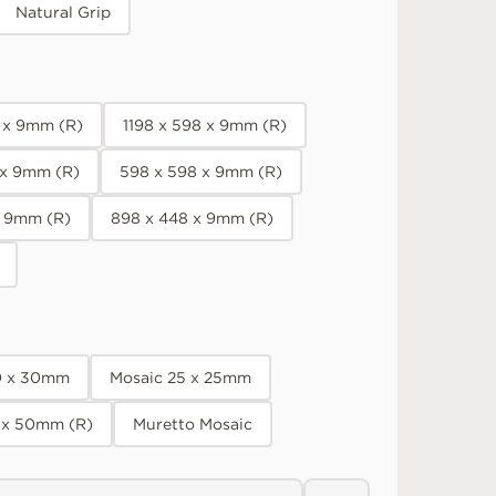
Natural Grip
8 x 9mm (R)
1198 x 598 x 9mm (R)
 x 9mm (R)
598 x 598 x 9mm (R)
x 9mm (R)
898 x 448 x 9mm (R)
0 x 30mm
Mosaic 25 x 25mm
 x 50mm (R)
Muretto Mosaic