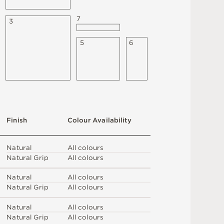
7
3
5
6
F
i
n
i
s
h
C
o
l
o
u
r
A
v
a
i
l
a
b
i
l
i
t
y
N
at
u
r
a
l
A
l
l
c
o
l
o
u
r
s
N
at
u
r
a
l
G
r
i
p
A
l
l
c
o
l
o
u
r
s
N
at
u
r
a
l
A
l
l
c
o
l
o
u
r
s
N
at
u
r
a
l
G
r
i
p
A
l
l
c
o
l
o
u
r
s
N
at
u
r
a
l
A
l
l
c
o
l
o
u
r
s
N
at
u
r
a
l
G
r
i
p
A
l
l
c
o
l
o
u
r
s