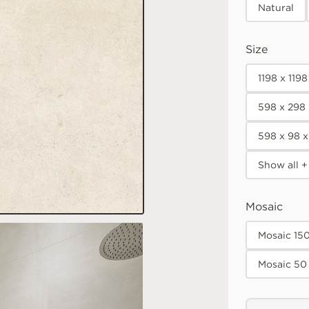
Natural
Size
1198 x 119
598 x 298
598 x 98 
Show all +
Mosaic
Mosaic 15
Mosaic 50