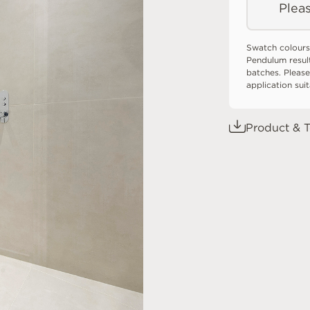
Pleas
Swatch colours
Pendulum resul
batches. Please
application sui
Product & T