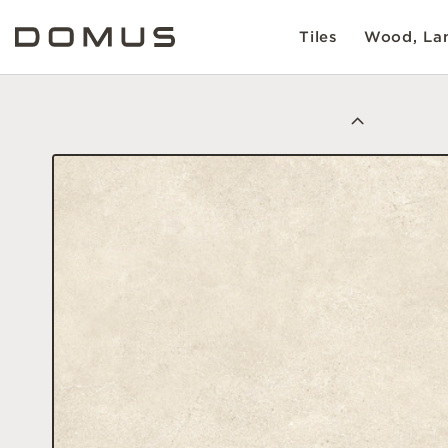
Tiles
Wood, Lam