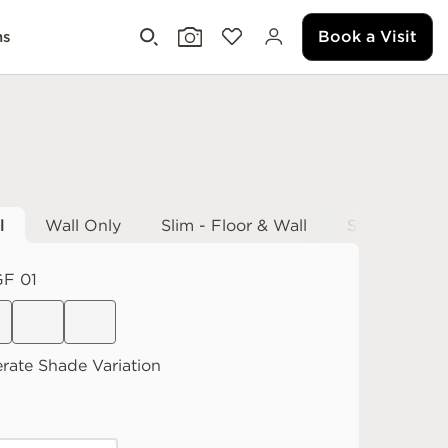
Book a Visit
ms
l
Wall Only
Slim - Floor & Wall
Slim - Wall 
F 01
rate
Shade Variation