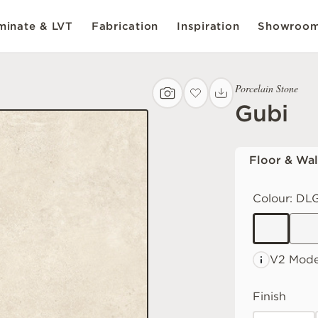
inate & LVT
Fabrication
Inspiration
Showroo
Porcelain Stone
Gubi
Floor & Wal
Colour:
DLG
V2 Mode
Finish