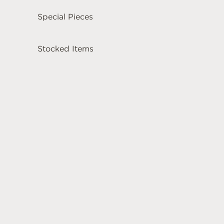
Special Pieces
Stocked Items