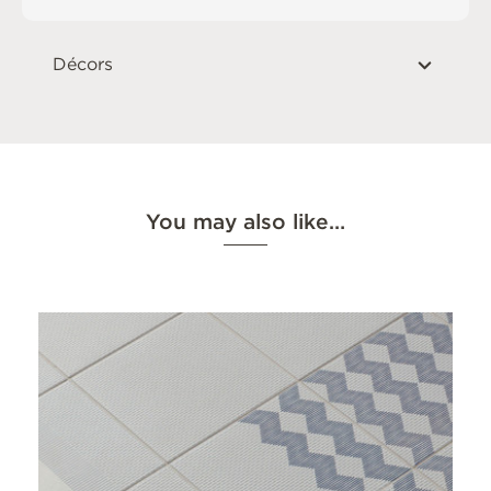
Décors
You may also like…