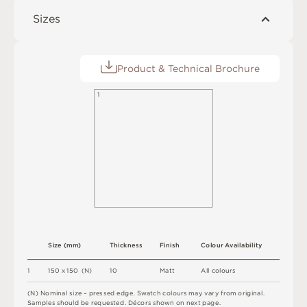
Sizes
Product & Technical Brochure
1
S
i
z
e
(
m
m
)
T
h
i
c
kn
es
s
F
i
n
i
s
h
C
o
l
ou
r
A
v
a
i
l
a
b
i
l
i
t
y
1
1
5
0 x
1
5
0 
(
N
)
1
0
M
a
t
t
A
l
l
c
o
l
o
u
r
s
(
N
)
N
o
m
i
n
a
l
s
i
z
e –
p
r
es
s
e
d
e
d
g
e
.
S
w
a
t
c
h
c
o
l
o
u
r
s
m
ay
v
a
r
y
f
r
o
m
o
r
i
g
i
n
a
l
.
S
am
ple
s
s
h
o
u
l
d
b
e
r
e
q
u
e
s
t
e
d
.
D
é
c
or
s
s
h
o
w
n
o
n
n
e
x
t
pa
g
e
.