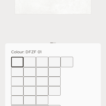
Colour:
DFZF 01