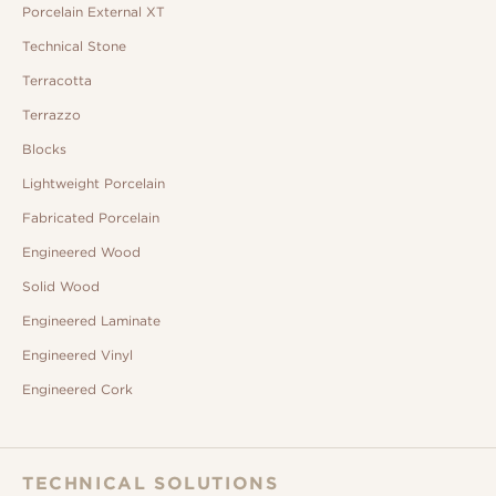
Porcelain External XT
Technical Stone
Terracotta
Terrazzo
Blocks
Lightweight Porcelain
Fabricated Porcelain
Engineered Wood
Solid Wood
Engineered Laminate
Engineered Vinyl
Engineered Cork
TECHNICAL SOLUTIONS