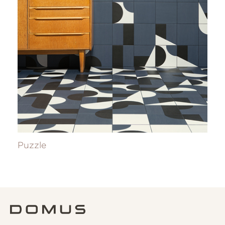
Puzzle