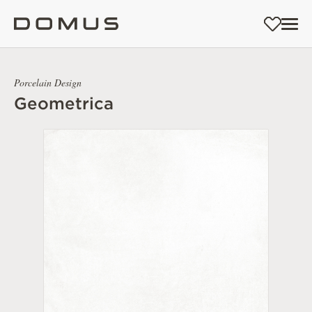
Porcelain Design
Geometrica