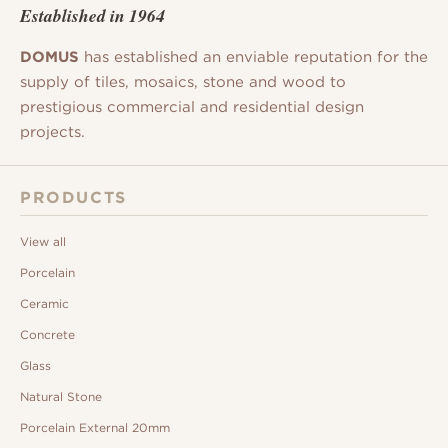
Established in 1964
DOMUS
has established an enviable reputation for the
supply of tiles, mosaics, stone and wood to
prestigious commercial and residential design
projects.
PRODUCTS
View all
Porcelain
Ceramic
Concrete
Glass
Natural Stone
Porcelain External 20mm