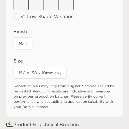
V1 Low
Shade Variation
Finish
Matt
Size
150 x 150 x 10mm (N)
Swatch colours may vary from original. Samples should be
requested. Pendulum results are indicative and measured
on previous production batches. Please verify current
performance when establishing application suitability with
your Domus contact.
Product & Technical Brochure