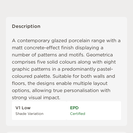
Description
A contemporary glazed porcelain range with a
matt concrete-effect finish displaying a
number of patterns and motifs. Geometrica
comprises five solid colours along with eight
graphic patterns in a predominantly pastel-
coloured palette. Suitable for both walls and
floors, the designs enable multiple layout
options, allowing true personalisation with
strong visual impact.
V1 Low
EPD
Shade Variation
Certified