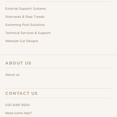
External Support Systems
Staircases & Step Treads
Swimming Pool Solutions
Technical Services & Support
Waterjet Cut Designs
ABOUT US
About us
CONTACT US
020 8481 9500
Need some help?