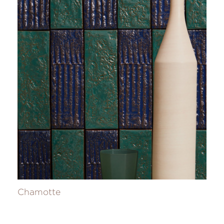
Chamotte