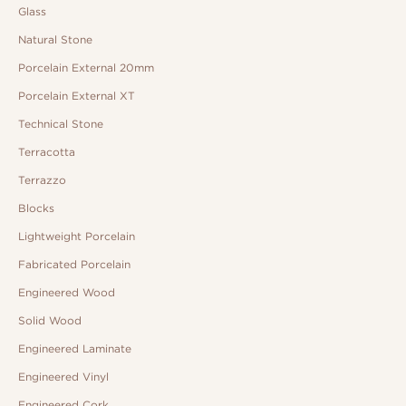
Glass
Natural Stone
Porcelain External 20mm
Porcelain External XT
Technical Stone
Terracotta
Terrazzo
Blocks
Lightweight Porcelain
Fabricated Porcelain
Engineered Wood
Solid Wood
Engineered Laminate
Engineered Vinyl
Engineered Cork