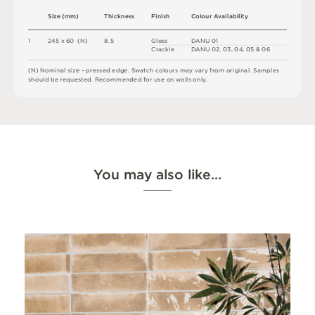
S
i
z
e
(
m
m
)
T
h
i
c
kn
es
s
F
i
n
i
s
h
C
o
l
o
u
r
A
v
a
i
l
a
b
i
l
i
t
y
1
2
4
5 x
6
0 
(
N
)
8.
5
G
l
o
s
s
D
A
N
U
0
1
C
r
a
ck
l
e
D
A
N
U
0
2
,
0
3
,
0
4
,
0
5 &
0
6
(
N
)
N
o
m
i
n
a
l
s
i
z
e –
p
r
es
s
e
d
e
d
g
e
.
S
w
a
t
c
h
c
o
l
o
u
r
s
m
ay
v
a
r
y
f
r
o
m
o
r
i
g
i
n
a
l
.
S
am
ple
s
s
h
o
u
l
d
b
e
r
e
q
u
e
s
t
e
d
.
R
e
c
o
m
me
n
d
e
d
f
o
r
u
s
e
o
n
w
a
l
l
s
o
n
l
y
.
You may also like…