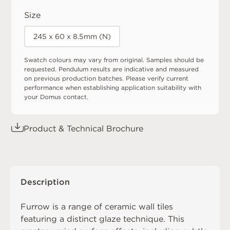
Size
245 x 60 x 8.5mm (N)
Swatch colours may vary from original. Samples should be
requested. Pendulum results are indicative and measured
on previous production batches. Please verify current
performance when establishing application suitability with
your Domus contact.
Product & Technical Brochure
Description
Furrow is a range of ceramic wall tiles
featuring a distinct glaze technique. This