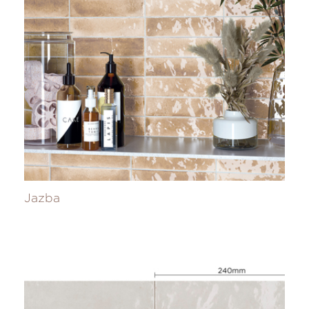
Jazba