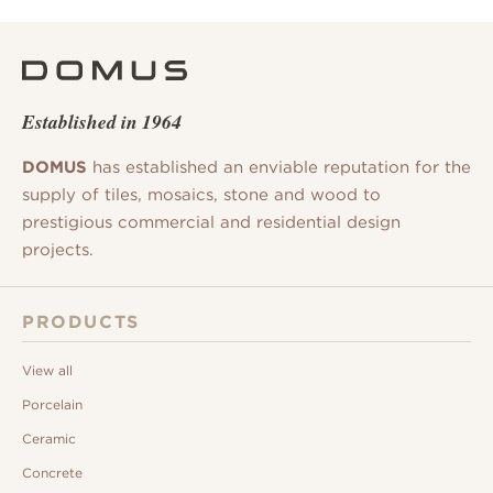
Established in 1964
DOMUS
has established an enviable reputation for the
supply of tiles, mosaics, stone and wood to
prestigious commercial and residential design
projects.
PRODUCTS
View all
Porcelain
Ceramic
Concrete