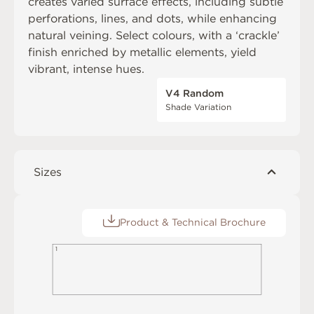
creates varied surface effects, including subtle
perforations, lines, and dots, while enhancing
natural veining. Select colours, with a ‘crackle’
finish enriched by metallic elements, yield
vibrant, intense hues.
V4 Random
Shade Variation
Sizes
Product & Technical Brochure
1