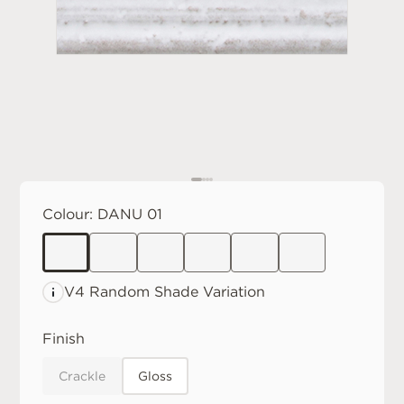
Colour:
DANU 01
V4 Random
Shade Variation
Finish
Crackle
Gloss