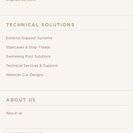
TECHNICAL SOLUTIONS
External Support Systems
Staircases & Step Treads
Swimming Pool Solutions
Technical Services & Support
Waterjet Cut Designs
ABOUT US
About us