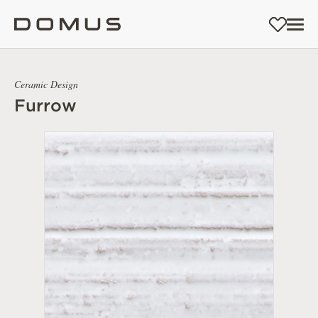
Ceramic Design
Furrow