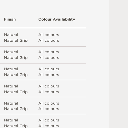
F
i
n
i
s
h
C
o
l
o
u
r
A
v
a
i
l
a
b
i
l
i
t
y
N
at
u
r
a
l
A
l
l
c
o
l
o
u
r
s
N
at
u
r
a
l
G
r
i
p
A
l
l
c
o
l
o
u
r
s
N
at
u
r
a
l
A
l
l
c
o
l
o
u
r
s
N
at
u
r
a
l
G
r
i
p
A
l
l
c
o
l
o
u
r
s
N
at
u
r
a
l
A
l
l
c
o
l
o
u
r
s
N
at
u
r
a
l
G
r
i
p
A
l
l
c
o
l
o
u
r
s
N
at
u
r
a
l
A
l
l
c
o
l
o
u
r
s
N
at
u
r
a
l
G
r
i
p
A
l
l
c
o
l
o
u
r
s
N
at
u
r
a
l
A
l
l
c
o
l
o
u
r
s
N
at
u
r
a
l
G
r
i
p
A
l
l
c
o
l
o
u
r
s
N
at
u
r
a
l
A
l
l
c
o
l
o
u
r
s
N
at
u
r
a
l
G
r
i
p
A
l
l
c
o
l
o
u
r
s