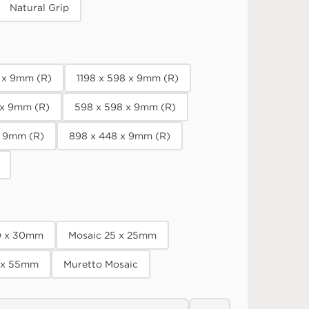
Natural Grip
8 x 9mm (R)
1198 x 598 x 9mm (R)
 x 9mm (R)
598 x 598 x 9mm (R)
x 9mm (R)
898 x 448 x 9mm (R)
0 x 30mm
Mosaic 25 x 25mm
 x 55mm
Muretto Mosaic