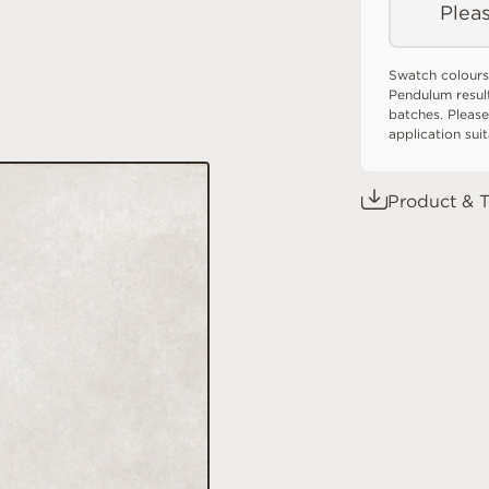
Pleas
Swatch colours
Pendulum resul
batches. Please
application sui
Product & T