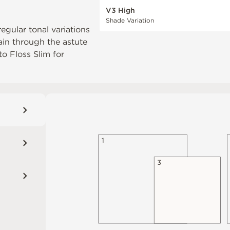
V3 High
Shade Variation
regular tonal variations
ain through the astute
 to
Floss Slim
for
1
3