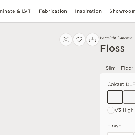
inate & LVT
Fabrication
Inspiration
Showroo
Porcelain Concrete
Floss
Slim - Floor
Colour:
DLF
V3 High
Finish