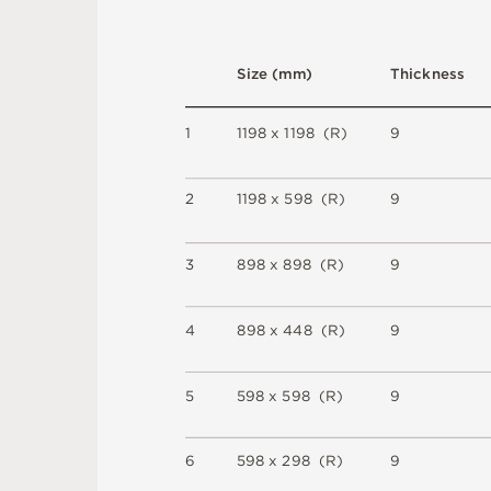
S
i
z
e
(
m
m
)
T
h
i
c
kn
es
s
1
1
1
9
8 x
1
1
9
8 
(
R
)
9
2
1
1
9
8 x
5
9
8 
(
R
)
9
3
8
9
8 x
8
9
8 
(
R
)
9
4
8
9
8 x
4
4
8 
(
R
)
9
5
5
9
8 x
5
9
8 
(
R
)
9
6
5
9
8 x
2
9
8 
(
R
)
9