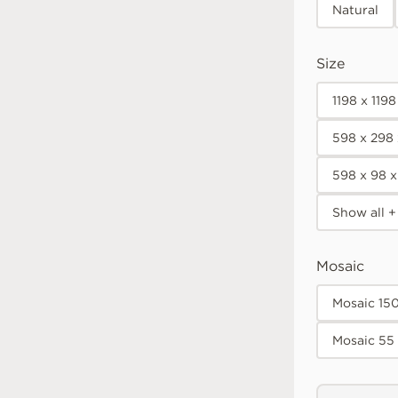
Natural
Size
1198 x 119
598 x 298
598 x 98 
Show all +
Mosaic
Mosaic 15
Mosaic 55