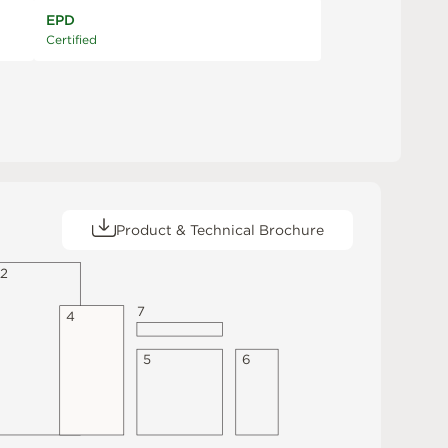
EPD
Certified
Product & Technical Brochure
2
7
4
5
6