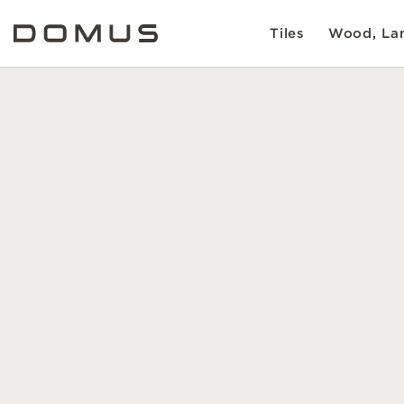
Tiles
Wood, Lam