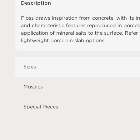
Description
Floss draws inspiration from concrete, with its ir
and characteristic features reproduced in porcel
application of mineral salts to the surface. Refer
lightweight porcelain slab options.
Sizes
Mosaics
Special Pieces