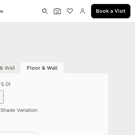
Book a Visit
ms
 & Wall
Floor & Wall
S 01
Shade Variation