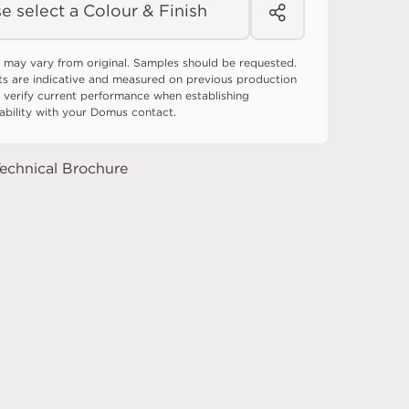
e select a Colour & Finish
 may vary from original. Samples should be requested.
ts are indicative and measured on previous production
 verify current performance when establishing
tability with your Domus contact.
echnical Brochure