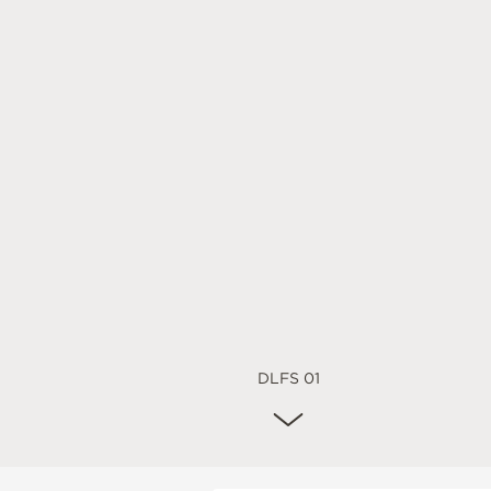
DLFS 01